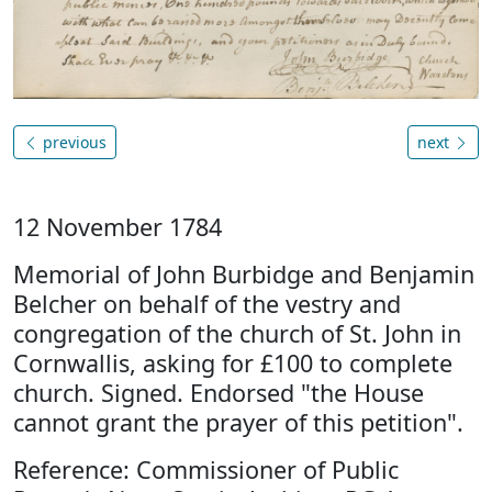
previous
next
12 November 1784
Memorial of John Burbidge and Benjamin
Belcher on behalf of the vestry and
congregation of the church of St. John in
Cornwallis, asking for £100 to complete
church. Signed. Endorsed "the House
cannot grant the prayer of this petition".
Reference: Commissioner of Public