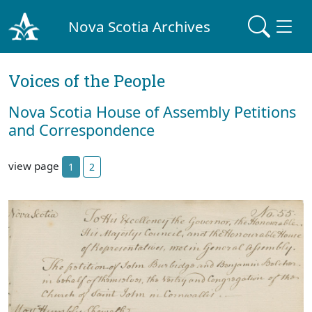
Nova Scotia Archives
Voices of the People
Nova Scotia House of Assembly Petitions
and Correspondence
view page
1
2