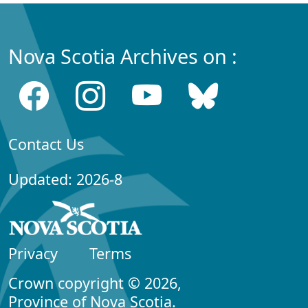
Nova Scotia Archives on :
Contact Us
Updated: 2026-8
Privacy
Terms
Crown copyright © 2026,
Province of Nova Scotia.