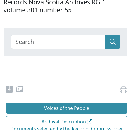
Records Nova Scotia Archives RG 1
volume 301 number 55
Voices of the People
Archival Description
Documents selected by the Records Commissioner