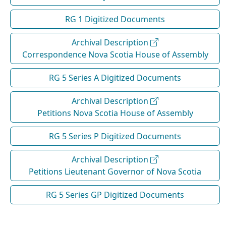
RG 1 Digitized Documents
Archival Description
Correspondence Nova Scotia House of Assembly
RG 5 Series A Digitized Documents
Archival Description
Petitions Nova Scotia House of Assembly
RG 5 Series P Digitized Documents
Archival Description
Petitions Lieutenant Governor of Nova Scotia
RG 5 Series GP Digitized Documents