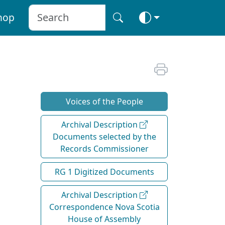
hop
Voices of the People
Archival Description
Documents selected by the
Records Commissioner
RG 1 Digitized Documents
Archival Description
Correspondence Nova Scotia
House of Assembly