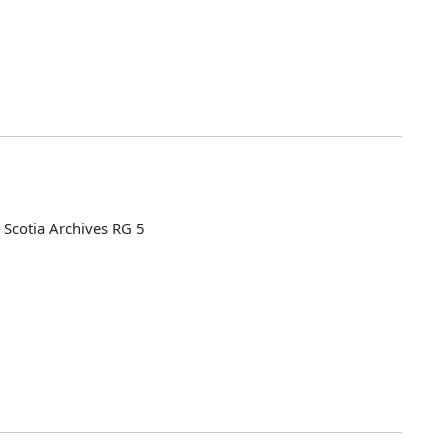
Scotia Archives RG 5