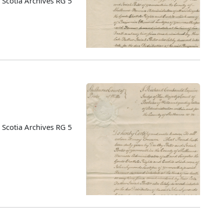
Scotia Archives RG 5
Scotia Archives RG 5