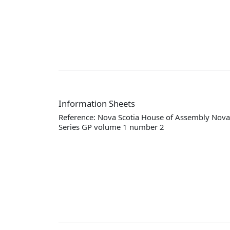
Information Sheets
Reference: Nova Scotia House of Assembly Nova 
Series GP volume 1 number 2