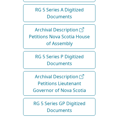
RG 5 Series A Digitized
Documents
Archival Description
Petitions Nova Scotia House
of Assembly
RG 5 Series P Digitized
Documents
Archival Description
Petitions Lieutenant
Governor of Nova Scotia
RG 5 Series GP Digitized
Documents