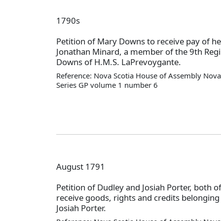
1790s
Petition of Mary Downs to receive pay of he
Jonathan Minard, a member of the 9th Reg
Downs of H.M.S. LaPrevoygante.
Reference: Nova Scotia House of Assembly Nova 
Series GP volume 1 number 6
August 1791
Petition of Dudley and Josiah Porter, both 
receive goods, rights and credits belonging t
Josiah Porter.