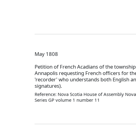
May 1808
Petition of French Acadians of the township
Annapolis requesting French officers for the
'recorder' who understands both English a
signatures).
Reference: Nova Scotia House of Assembly Nova 
Series GP volume 1 number 11