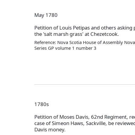
May 1780
Petition of Louis Petipas and others asking 
the 'salt marsh grass' at Chezetcook.
Reference: Nova Scotia House of Assembly Nova 
Series GP volume 1 number 3
1780s
Petition of Moses Davis, 62nd Regiment, re
case of Simeon Haws, Sackville, be review
Davis money.