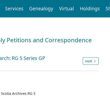
Services
Genealogy
Virtual
Holdings
S
ly Petitions and Correspondence
arch: RG 5 Series GP
next
Scotia Archives RG 5