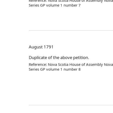
Reference: Nova Scotia House of Assembly Nova 
Series GP volume 1 number 7
August 1791
Duplicate of the above petition.
Reference: Nova Scotia House of Assembly Nova 
Series GP volume 1 number 8