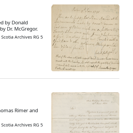
ced by Donald
 by Dr. McGregor.
Scotia Archives RG 5
Thomas Rimer and
Scotia Archives RG 5