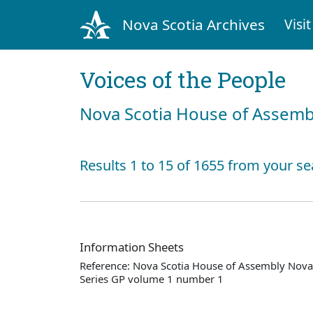
Nova Scotia Archives
Visit
Voices of the People
Nova Scotia House of Assemb
Results 1 to 15 of 1655 from your se
Information Sheets
Reference: Nova Scotia House of Assembly Nova 
Series GP volume 1 number 1