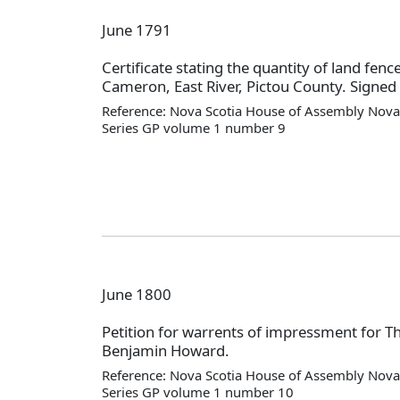
June 1791
Certificate stating the quantity of land fen
Cameron, East River, Pictou County. Signed
Reference: Nova Scotia House of Assembly Nova 
Series GP volume 1 number 9
June 1800
Petition for warrents of impressment for 
Benjamin Howard.
Reference: Nova Scotia House of Assembly Nova 
Series GP volume 1 number 10