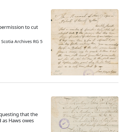
permission to cut
Scotia Archives RG 5
questing that the
ed as Haws owes