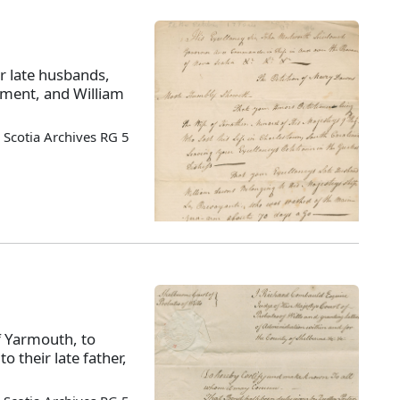
r late husbands,
iment, and William
Scotia Archives RG 5
of Yarmouth, to
o their late father,