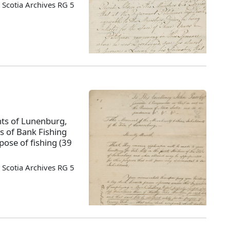
Scotia Archives RG 5
nts of Lunenburg,
rs of Bank Fishing
pose of fishing (39
Scotia Archives RG 5