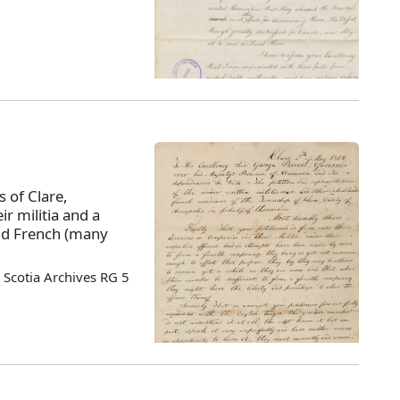
s of Clare,
ir militia and a
nd French (many
Scotia Archives RG 5