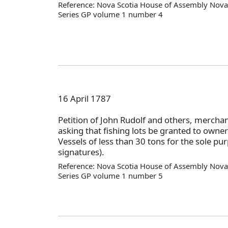
Reference: Nova Scotia House of Assembly Nova 
Series GP volume 1 number 4
16 April 1787
Petition of John Rudolf and others, mercha
asking that fishing lots be granted to owne
Vessels of less than 30 tons for the sole pur
signatures).
Reference: Nova Scotia House of Assembly Nova 
Series GP volume 1 number 5