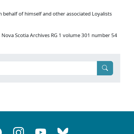
 behalf of himself and other associated Loyalists
s Nova Scotia Archives RG 1 volume 301 number 54