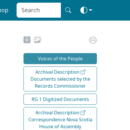
hop
Voices of the People
Archival Description
Documents selected by the
Records Commissioner
RG 1 Digitized Documents
Archival Description
Correspondence Nova Scotia
House of Assembly