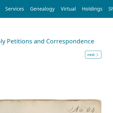
Services
Genealogy
Virtual
Holdings
S
ly Petitions and Correspondence
next