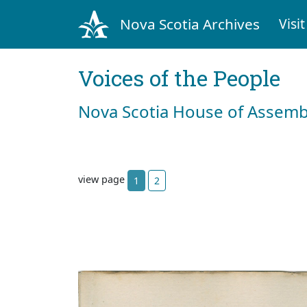
Nova Scotia Archives
Visit
Voices of the People
Nova Scotia House of Assemb
view page
1
2