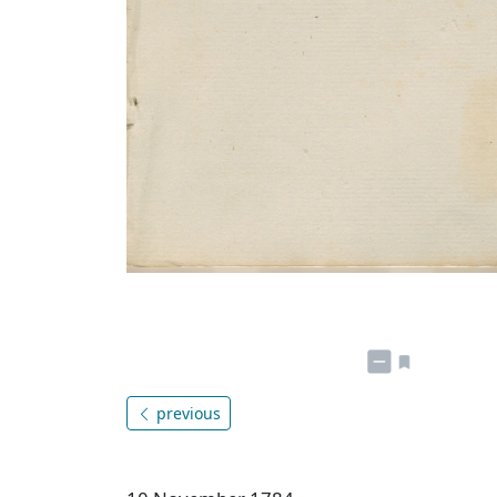
previous