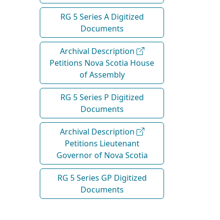
RG 5 Series A Digitized
Documents
Archival Description
Petitions Nova Scotia House
of Assembly
RG 5 Series P Digitized
Documents
Archival Description
Petitions Lieutenant
Governor of Nova Scotia
RG 5 Series GP Digitized
Documents