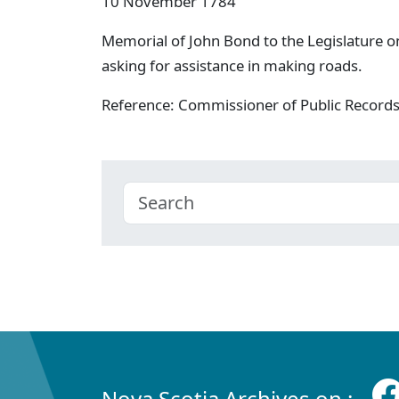
10 November 1784
Memorial of John Bond to the Legislature on
asking for assistance in making roads.
Reference: Commissioner of Public Record
Nova Scotia Archives on :