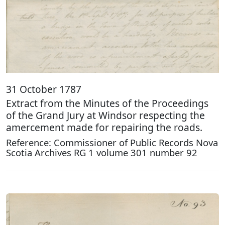
31 October 1787
Extract from the Minutes of the Proceedings
of the Grand Jury at Windsor respecting the
amercement made for repairing the roads.
Reference: Commissioner of Public Records Nova
Scotia Archives RG 1 volume 301 number 92