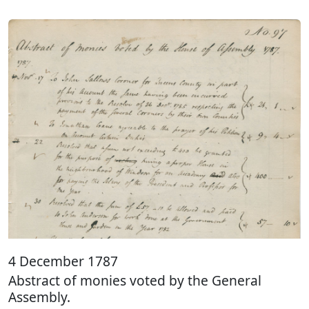
4 December 1787
Abstract of monies voted by the General
Assembly.