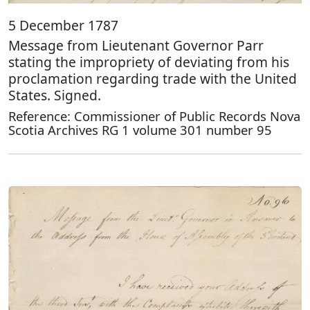
5 December 1787
Message from Lieutenant Governor Parr
stating the impropriety of deviating from his
proclamation regarding trade with the United
States. Signed.
Reference: Commissioner of Public Records Nova
Scotia Archives RG 1 volume 301 number 95