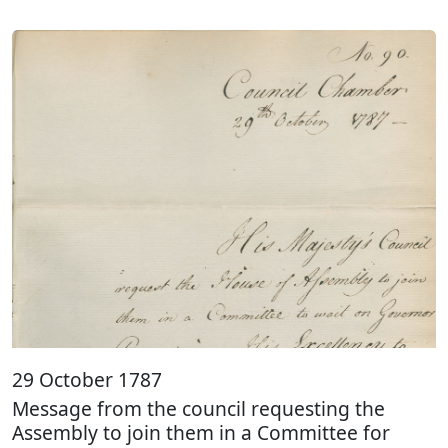
29 October 1787
Message from the council requesting the
Assembly to join them in a Committee for