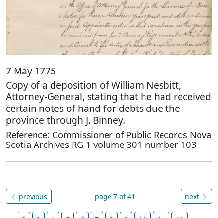
7 May 1775
Copy of a deposition of William Nesbitt,
Attorney-General, stating that he had received
certain notes of hand for debts due the
province through J. Binney.
Reference: Commissioner of Public Records Nova
Scotia Archives RG 1 volume 301 number 103
previous
page 7 of 41
next