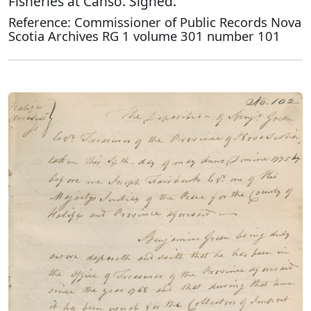
Fisheries at Canso. Signed.
Reference: Commissioner of Public Records Nova
Scotia Archives RG 1 volume 301 number 101