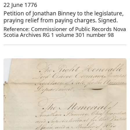
22 June 1776
Petition of Jonathan Binney to the legislature,
praying relief from paying charges. Signed.
Reference: Commissioner of Public Records Nova
Scotia Archives RG 1 volume 301 number 98