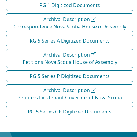
RG 1 Digitized Documents
Archival Description
Correspondence Nova Scotia House of Assembly
RG 5 Series A Digitized Documents
Archival Description
Petitions Nova Scotia House of Assembly
RG 5 Series P Digitized Documents
Archival Description
Petitions Lieutenant Governor of Nova Scotia
RG 5 Series GP Digitized Documents