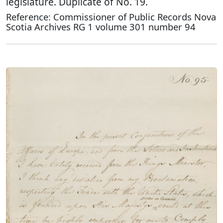
legislature. Duplicate of No. 19.
Reference: Commissioner of Public Records Nova
Scotia Archives RG 1 volume 301 number 94