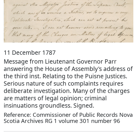
11 December 1787
Message from Lieutenant Governor Parr
answering the House of Assembly's address of
the third inst. Relating to the Puisne Justices.
Serious nature of such complaints requires
deliberate investigation. Many of the charges
are matters of legal opinion; criminal
insinuations groundless. Signed.
Reference: Commissioner of Public Records Nova
Scotia Archives RG 1 volume 301 number 96