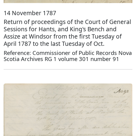
14 November 1787
Return of proceedings of the Court of General
Sessions for Hants, and King's Bench and
Assize at Windsor from the first Tuesday of
April 1787 to the last Tuesday of Oct.
Reference: Commissioner of Public Records Nova
Scotia Archives RG 1 volume 301 number 91