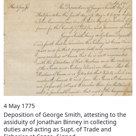
4 May 1775
Deposition of George Smith, attesting to the
assiduity of Jonathan Binney in collecting
duties and acting as Supt. of Trade and