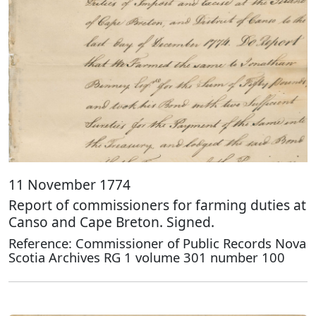
11 November 1774
Report of commissioners for farming duties at
Canso and Cape Breton. Signed.
Reference: Commissioner of Public Records Nova
Scotia Archives RG 1 volume 301 number 100