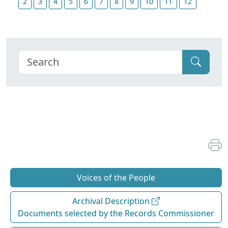
2
3
4
5
6
7
8
9
10
11
12
Voices of the People
Archival Description
Documents selected by the Records Commissioner