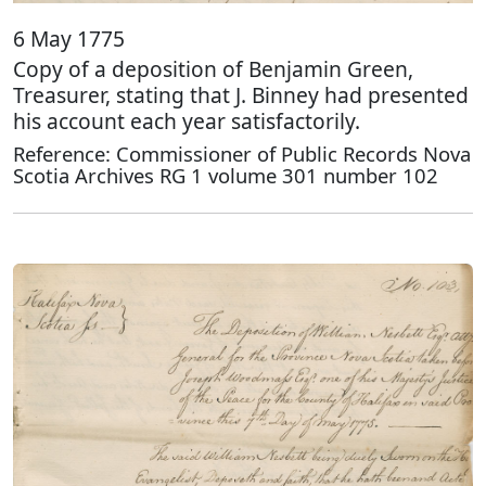
6 May 1775
Copy of a deposition of Benjamin Green,
Treasurer, stating that J. Binney had presented
his account each year satisfactorily.
Reference: Commissioner of Public Records Nova
Scotia Archives RG 1 volume 301 number 102