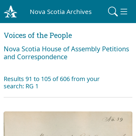
Nova Scotia Archives
Voices of the People
Nova Scotia House of Assembly Petitions
and Correspondence
Results 91 to 105 of 606 from your
search: RG 1