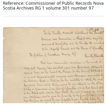
Reference: Commissioner of Public Records Nova
Scotia Archives RG 1 volume 301 number 97