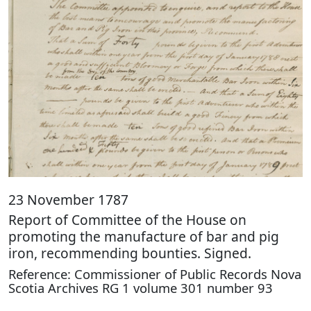
23 November 1787
Report of Committee of the House on
promoting the manufacture of bar and pig
iron, recommending bounties. Signed.
Reference: Commissioner of Public Records Nova
Scotia Archives RG 1 volume 301 number 93