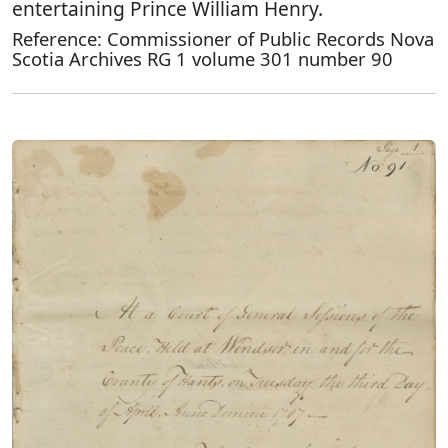
entertaining Prince William Henry.
Reference: Commissioner of Public Records Nova
Scotia Archives RG 1 volume 301 number 90