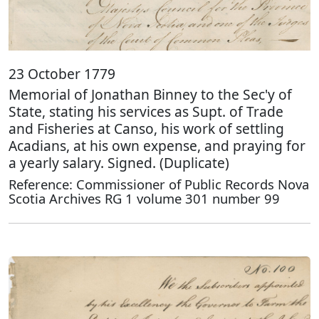
23 October 1779
Memorial of Jonathan Binney to the Sec'y of
State, stating his services as Supt. of Trade
and Fisheries at Canso, his work of settling
Acadians, at his own expense, and praying for
a yearly salary. Signed. (Duplicate)
Reference: Commissioner of Public Records Nova
Scotia Archives RG 1 volume 301 number 99