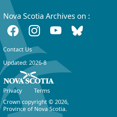
Nova Scotia Archives on :
Contact Us
Updated: 2026-8
Privacy
Terms
Crown copyright © 2026,
Province of Nova Scotia.