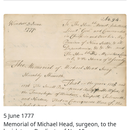
5 June 1777
Memorial of Michael Head, surgeon, to the