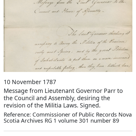
10 November 1787
Message from Lieutenant Governor Parr to
the Council and Assembly, desiring the
revision of the Militia Laws. Signed.
Reference: Commissioner of Public Records Nova
Scotia Archives RG 1 volume 301 number 89