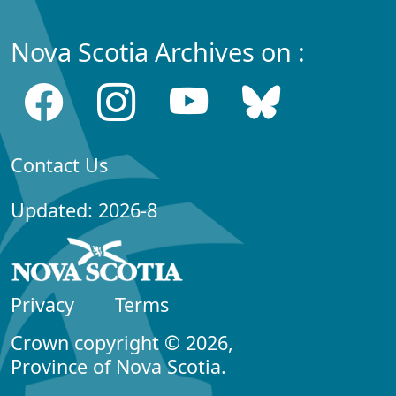
Nova Scotia Archives on :
Contact Us
Updated: 2026-8
Privacy
Terms
Crown copyright © 2026,
Province of Nova Scotia.