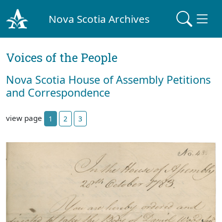
Nova Scotia Archives
Voices of the People
Nova Scotia House of Assembly Petitions
and Correspondence
view page
1
2
3