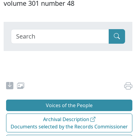
volume 301 number 48
Voices of the People
Archival Description
Documents selected by the Records Commissioner