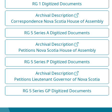
RG 1 Digitized Documents
Archival Description
Correspondence Nova Scotia House of Assembly
RG 5 Series A Digitized Documents
Archival Description
Petitions Nova Scotia House of Assembly
RG 5 Series P Digitized Documents
Archival Description
Petitions Lieutenant Governor of Nova Scotia
RG 5 Series GP Digitized Documents