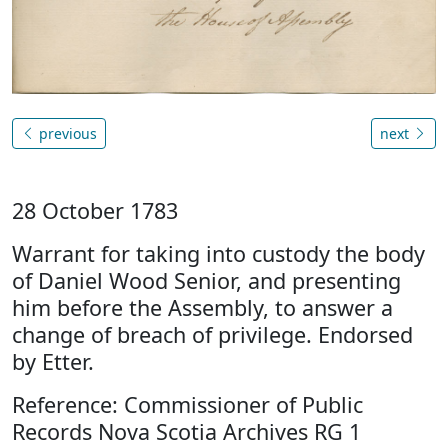
previous
next
28 October 1783
Warrant for taking into custody the body
of Daniel Wood Senior, and presenting
him before the Assembly, to answer a
change of breach of privilege. Endorsed
by Etter.
Reference: Commissioner of Public
Records Nova Scotia Archives RG 1