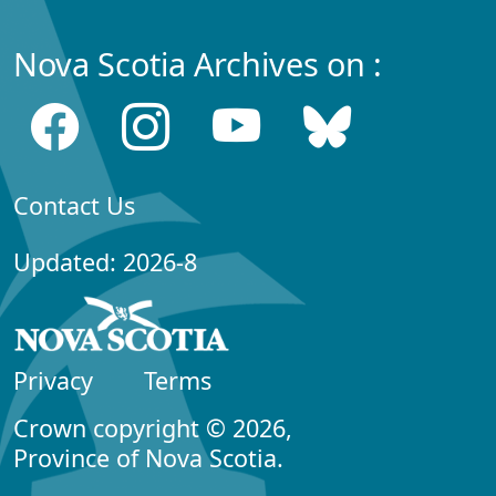
Nova Scotia Archives on :
Contact Us
Updated: 2026-8
Privacy
Terms
Crown copyright © 2026,
Province of Nova Scotia.