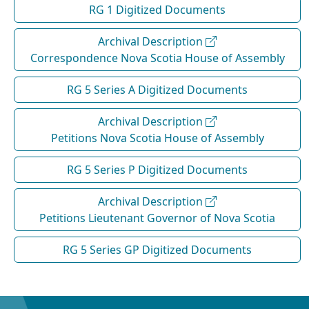
RG 1 Digitized Documents
Archival Description
Correspondence Nova Scotia House of Assembly
RG 5 Series A Digitized Documents
Archival Description
Petitions Nova Scotia House of Assembly
RG 5 Series P Digitized Documents
Archival Description
Petitions Lieutenant Governor of Nova Scotia
RG 5 Series GP Digitized Documents