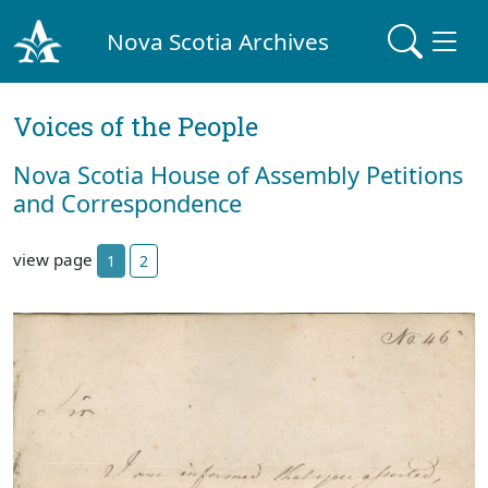
Nova Scotia Archives
Voices of the People
Nova Scotia House of Assembly Petitions
and Correspondence
view page
1
2