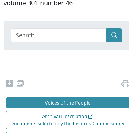
volume 301 number 46
Voices of the People
Archival Description
Documents selected by the Records Commissioner