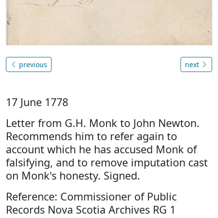
previous
next
17 June 1778
Letter from G.H. Monk to John Newton.
Recommends him to refer again to
account which he has accused Monk of
falsifying, and to remove imputation cast
on Monk's honesty. Signed.
Reference: Commissioner of Public
Records Nova Scotia Archives RG 1