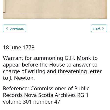
previous
next
18 June 1778
Warrant for summoning G.H. Monk to
appear before the House to answer to
charge of writing and threatening letter
to J. Newton.
Reference: Commissioner of Public
Records Nova Scotia Archives RG 1
volume 301 number 47