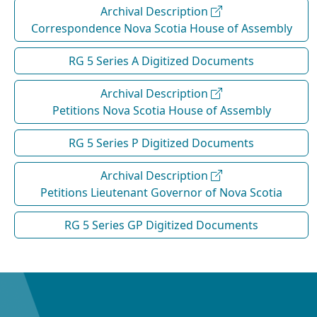
Archival Description
Correspondence Nova Scotia House of Assembly
RG 5 Series A Digitized Documents
Archival Description
Petitions Nova Scotia House of Assembly
RG 5 Series P Digitized Documents
Archival Description
Petitions Lieutenant Governor of Nova Scotia
RG 5 Series GP Digitized Documents