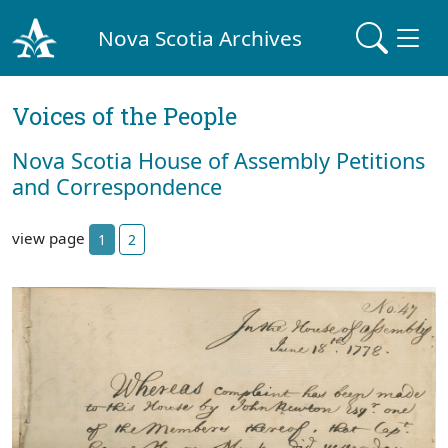
Nova Scotia Archives
Voices of the People
Nova Scotia House of Assembly Petitions
and Correspondence
view page
1
2