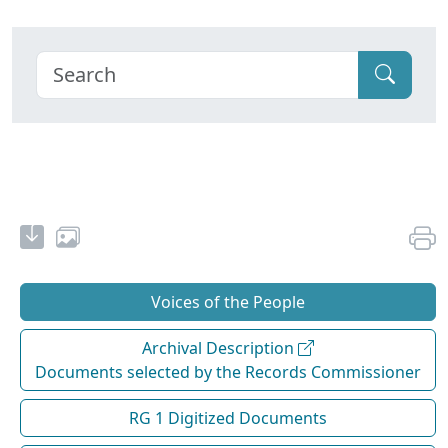
Voices of the People
Archival Description
Documents selected by the Records Commissioner
RG 1 Digitized Documents