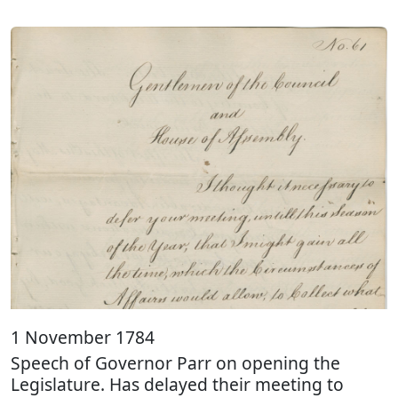
1 November 1784
Speech of Governor Parr on opening the
Legislature. Has delayed their meeting to