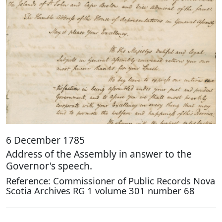
6 December 1785
Address of the Assembly in answer to the
Governor's speech.
Reference: Commissioner of Public Records Nova
Scotia Archives RG 1 volume 301 number 68