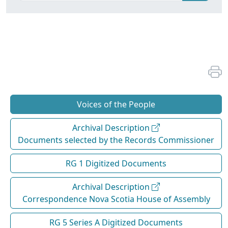
Voices of the People
Archival Description
Documents selected by the Records Commissioner
RG 1 Digitized Documents
Archival Description
Correspondence Nova Scotia House of Assembly
RG 5 Series A Digitized Documents