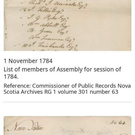
1 November 1784
List of members of Assembly for session of
1784.
Reference: Commissioner of Public Records Nova
Scotia Archives RG 1 volume 301 number 63