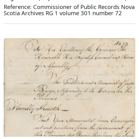
Reference: Commissioner of Public Records Nova
Scotia Archives RG 1 volume 301 number 72