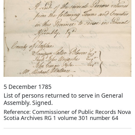
5 December 1785
List of persons returned to serve in General
Assembly. Signed.
Reference: Commissioner of Public Records Nova
Scotia Archives RG 1 volume 301 number 64