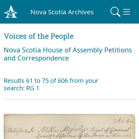
Nova Scotia Archives
Voices of the People
Nova Scotia House of Assembly Petitions
and Correspondence
Results 61 to 75 of 606 from your
search: RG 1