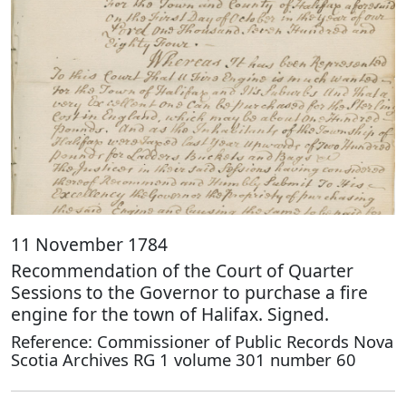
11 November 1784
Recommendation of the Court of Quarter
Sessions to the Governor to purchase a fire
engine for the town of Halifax. Signed.
Reference: Commissioner of Public Records Nova
Scotia Archives RG 1 volume 301 number 60