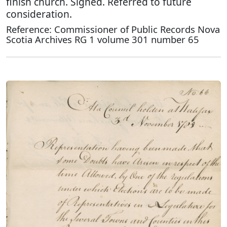
finish church. Signed. Referred to future
consideration.
Reference: Commissioner of Public Records Nova
Scotia Archives RG 1 volume 301 number 65