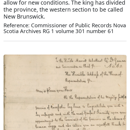
allow for new conditions. The king has divided
the province, the western section to be called
New Brunswick.
Reference: Commissioner of Public Records Nova
Scotia Archives RG 1 volume 301 number 61