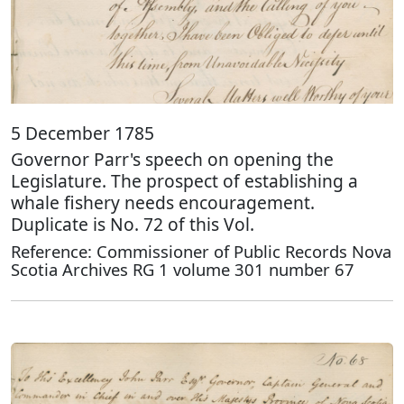
5 December 1785
Governor Parr's speech on opening the
Legislature. The prospect of establishing a
whale fishery needs encouragement.
Duplicate is No. 72 of this Vol.
Reference: Commissioner of Public Records Nova
Scotia Archives RG 1 volume 301 number 67