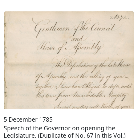
5 December 1785
Speech of the Governor on opening the
Legislature. (Duplicate of No. 67 in this Vol.)