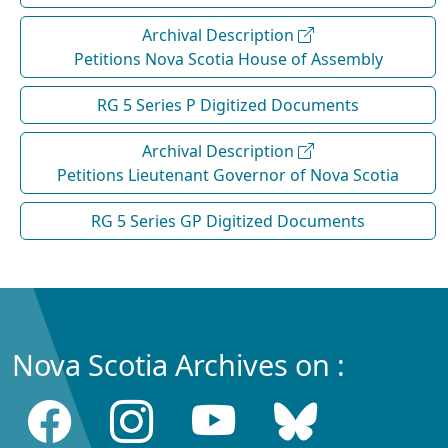
Archival Description
Petitions Nova Scotia House of Assembly
RG 5 Series P Digitized Documents
Archival Description
Petitions Lieutenant Governor of Nova Scotia
RG 5 Series GP Digitized Documents
Nova Scotia Archives on :