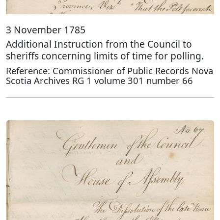
3 November 1785
Additional Instruction from the Council to
sheriffs concerning limits of time for polling.
Reference: Commissioner of Public Records Nova
Scotia Archives RG 1 volume 301 number 66