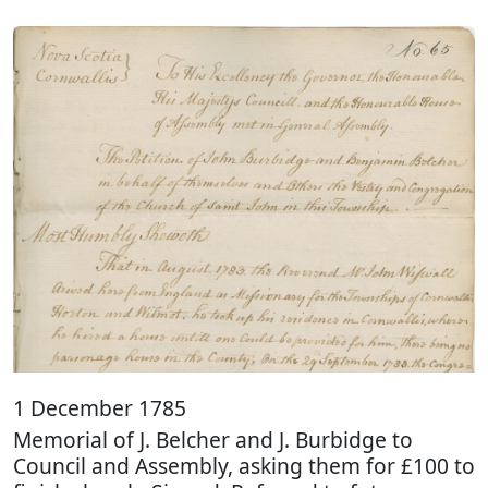
1 December 1785
Memorial of J. Belcher and J. Burbidge to
Council and Assembly, asking them for £100 to