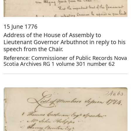
15 June 1776
Address of the House of Assembly to
Lieutenant Governor Arbuthnot in reply to his
speech from the Chair.
Reference: Commissioner of Public Records Nova
Scotia Archives RG 1 volume 301 number 62