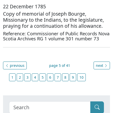
22 December 1785
Copy of memorial of Joseph Bourge,
Missionary to the Indians, to the legislature,
praying for a continuation of his allowance.
Reference: Commissioner of Public Records Nova
Scotia Archives RG 1 volume 301 number 73
previous
page 5 of 41
next
1
2
3
4
5
6
7
8
9
10