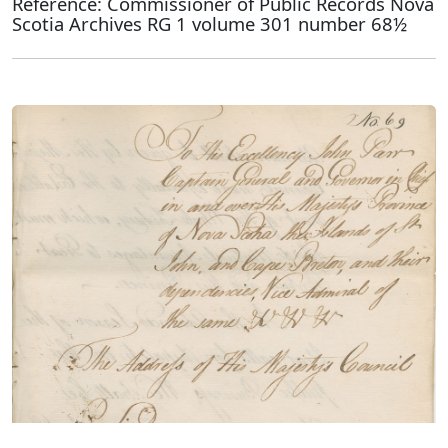
Reference: Commissioner of Public Records Nova
Scotia Archives RG 1 volume 301 number 68½