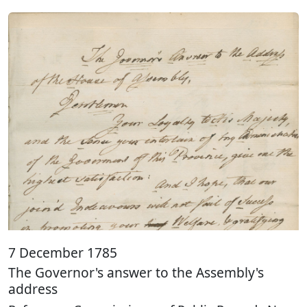
7 December 1785
The Governor's answer to the Assembly's
address