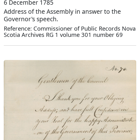
6 December 1785
Address of the Assembly in answer to the
Governor's speech.
Reference: Commissioner of Public Records Nova
Scotia Archives RG 1 volume 301 number 69