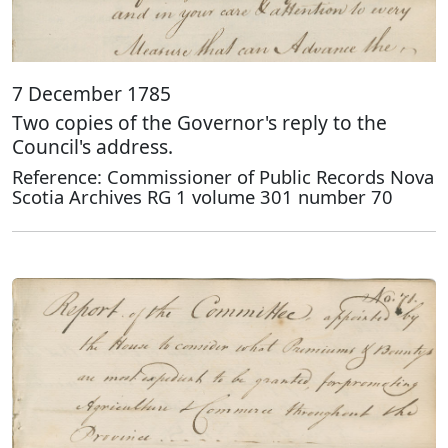
7 December 1785
Two copies of the Governor's reply to the
Council's address.
Reference: Commissioner of Public Records Nova
Scotia Archives RG 1 volume 301 number 70