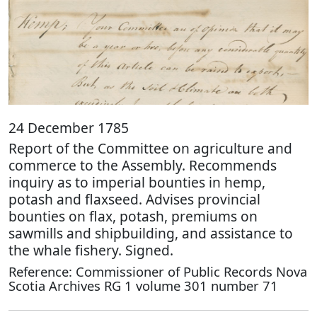
24 December 1785
Report of the Committee on agriculture and
commerce to the Assembly. Recommends
inquiry as to imperial bounties in hemp,
potash and flaxseed. Advises provincial
bounties on flax, potash, premiums on
sawmills and shipbuilding, and assistance to
the whale fishery. Signed.
Reference: Commissioner of Public Records Nova
Scotia Archives RG 1 volume 301 number 71