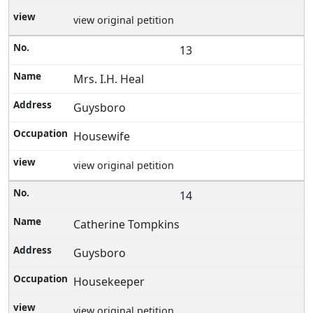
view original petition
13
Mrs. I.H. Heal
Guysboro
Housewife
view original petition
14
Catherine Tompkins
Guysboro
Housekeeper
view original petition