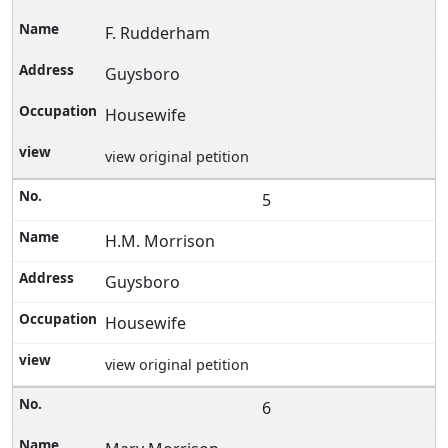
F. Rudderham
Guysboro
Housewife
view original petition
5
H.M. Morrison
Guysboro
Housewife
view original petition
6