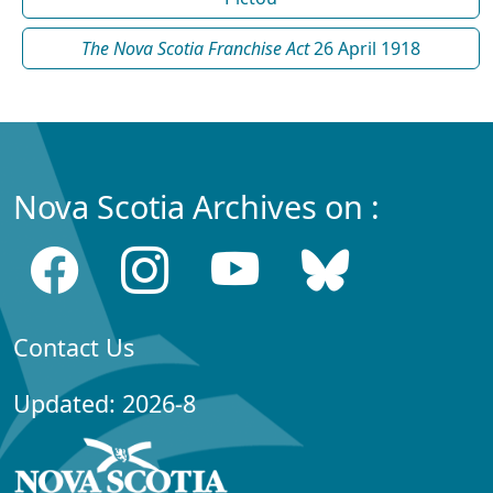
The Nova Scotia Franchise Act
26 April 1918
Nova Scotia Archives on :
Contact Us
Updated: 2026-8