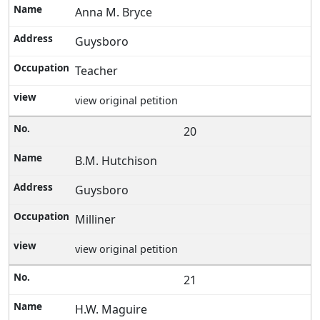
Anna M. Bryce
Guysboro
Teacher
view original petition
20
B.M. Hutchison
Guysboro
Milliner
view original petition
21
H.W. Maguire