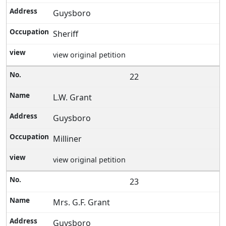
Guysboro
Sheriff
view original petition
22
L.W. Grant
Guysboro
Milliner
view original petition
23
Mrs. G.F. Grant
Guysboro