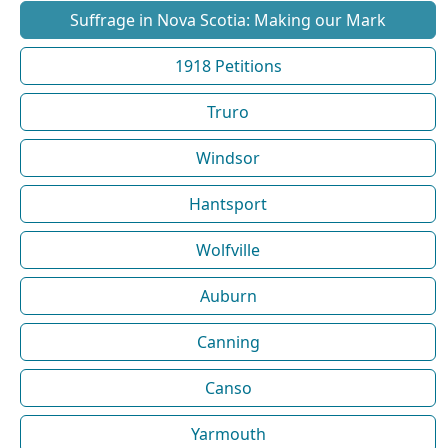
Suffrage in Nova Scotia: Making our Mark
1918 Petitions
Truro
Windsor
Hantsport
Wolfville
Auburn
Canning
Canso
Yarmouth