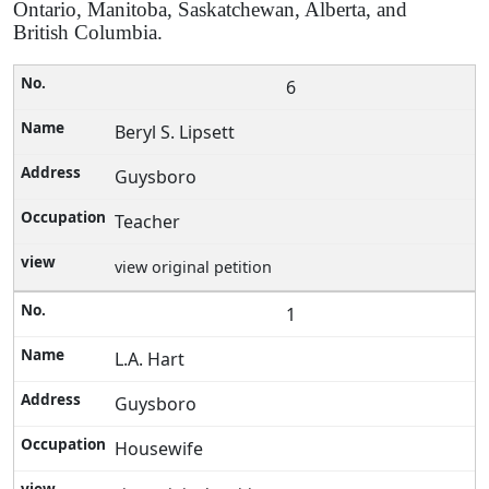
Ontario, Manitoba, Saskatchewan, Alberta, and
British Columbia.
6
Beryl S. Lipsett
Guysboro
Teacher
view original petition
1
L.A. Hart
Guysboro
Housewife