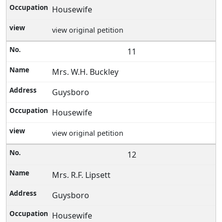
Housewife
view original petition
11
Mrs. W.H. Buckley
Guysboro
Housewife
view original petition
12
Mrs. R.F. Lipsett
Guysboro
Housewife