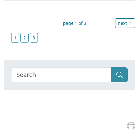
page 1 of 3
next
1
2
3