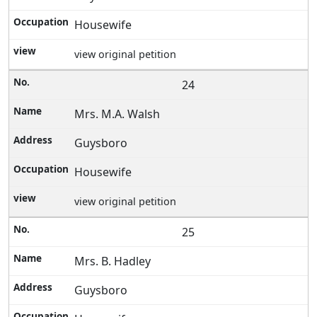
Housewife
view original petition
24
Mrs. M.A. Walsh
Guysboro
Housewife
view original petition
25
Mrs. B. Hadley
Guysboro