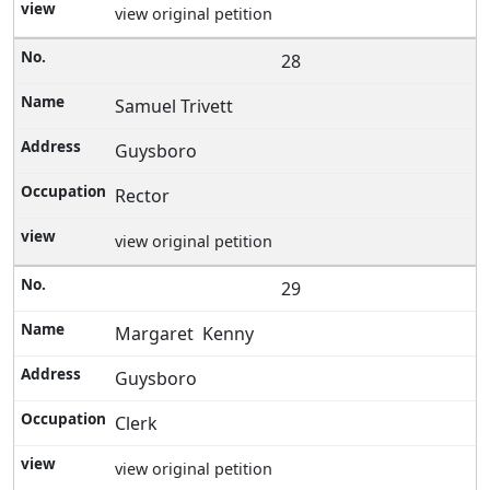
view original petition
28
Samuel Trivett
Guysboro
Rector
view original petition
29
Margaret Kenny
Guysboro
Clerk
view original petition