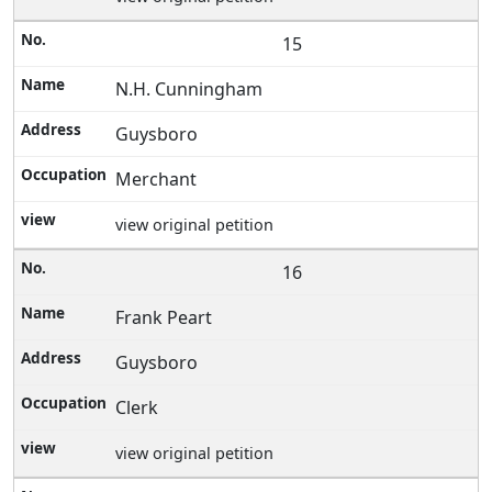
15
N.H. Cunningham
Guysboro
Merchant
view original petition
16
Frank Peart
Guysboro
Clerk
view original petition