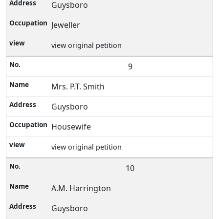
Guysboro
Jeweller
view original petition
9
Mrs. P.T. Smith
Guysboro
Housewife
view original petition
10
A.M. Harrington
Guysboro