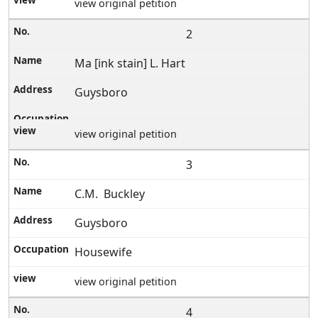
view original petition
2
Ma [ink stain] L. Hart
Guysboro
view original petition
3
C.M. Buckley
Guysboro
Housewife
view original petition
4