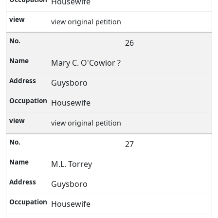
Housewife
view original petition
26
Mary C. O'Cowior ?
Guysboro
Housewife
view original petition
27
M.L. Torrey
Guysboro
Housewife