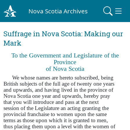
Nova Scotia Archives
Suffrage in Nova Scotia: Making our
Mark
To the Government and Legislature of the
Province
of Nova Scotia
We whose names are hereto subscribed, being
British subjects of the full age of twenty one years
and upwards, and having lived in the province of
Nova Scotia one year and upwards, hereby pray
that you will introduce and pass at the next
session of the Legislature an acting granting the
provincial franchaise to women upon the same
terms as those upon which it is granted to men,
thus placing them upon a level with the women of