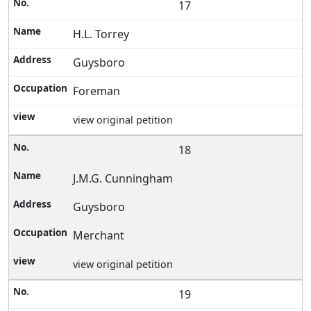
17
H.L. Torrey
Guysboro
Foreman
view original petition
18
J.M.G. Cunningham
Guysboro
Merchant
view original petition
19