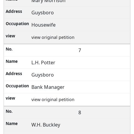
Mary Morrison
Guysboro
Housewife
view original petition
7
L.H. Potter
Guysboro
Bank Manager
view original petition
8
W.H. Buckley