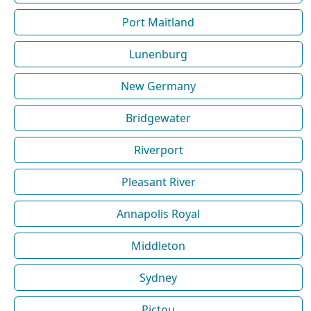
Port Maitland
Lunenburg
New Germany
Bridgewater
Riverport
Pleasant River
Annapolis Royal
Middleton
Sydney
Pictou