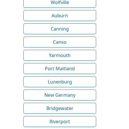
Wolfville
Auburn
Canning
Canso
Yarmouth
Port Maitland
Lunenburg
New Germany
Bridgewater
Riverport