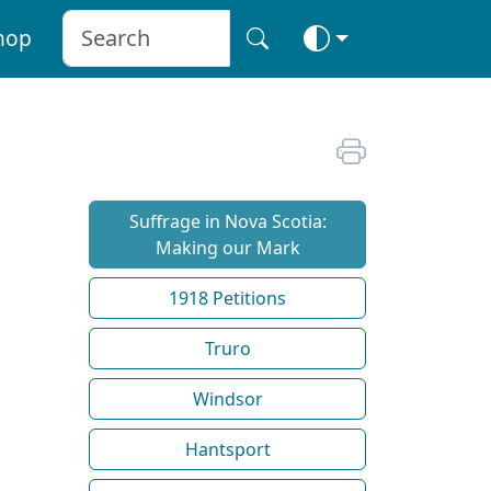
hop
Suffrage in Nova Scotia:
Making our Mark
1918 Petitions
Truro
Windsor
Hantsport