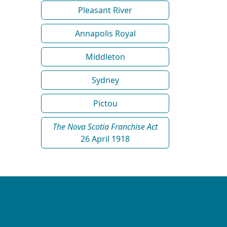
Pleasant River
Annapolis Royal
Middleton
Sydney
Pictou
The Nova Scotia Franchise Act
26 April 1918