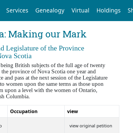
Services
Genealogy
Virtual
Holdings
S
ia: Making our Mark
 Legislature of the Province
Nova Scotia
ng British subjects of the full age of twenty
 the province of Nova Scotia one year and
 and pass at the next session of the Legislature
se to women upon the same terms as those upon
hem upon a level with the women of Ontario,
ish Columbia.
Occupation
view
o
view original petition