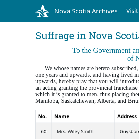
Nova Scotia Archives
Visit
Suffrage in Nova Scot
To the Government and
of 
We whose names are hereto subscribed, bei
one years and upwards, and having lived in
upwards, hereby pray that you will introduce
an acting granting the provincial franchai
which it is granted to men, thus placing t
Manitoba, Saskatchewan, Alberta, and Brit
No.
Name
Address
60
Mrs. Wiley Smith
Guysbor