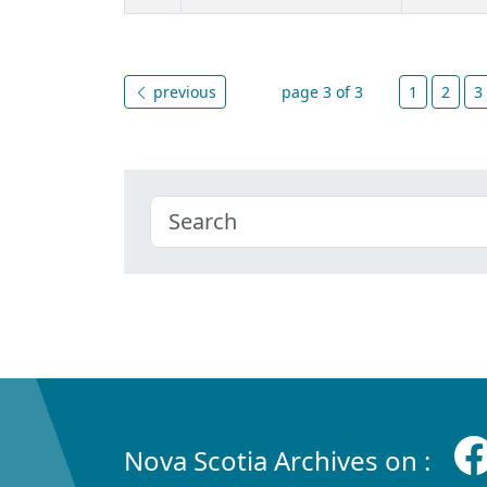
previous
page 3 of 3
1
2
3
Nova Scotia Archives on :