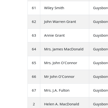
61
Wiley Smith
Guysbor
62
John Warren Grant
Guysbor
63
Annie Grant
Guysbor
64
Mrs. James MacDonald
Guysbor
65
Mrs. John O'Connor
Guysbor
66
Mr John O'Connor
Guysbor
67
Mrs. J.A. Fulton
Guysbor
2
Helen A. MacDonald
Guysbor