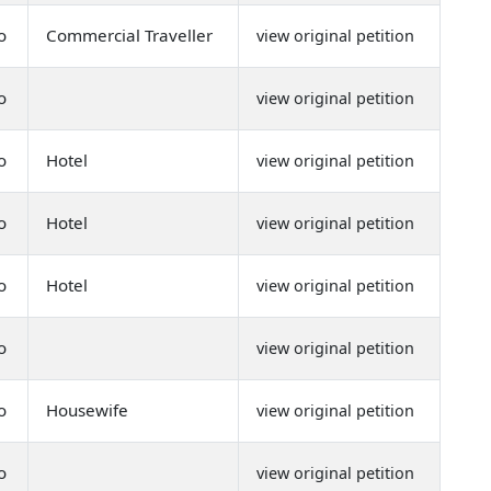
o
Commercial Traveller
view original petition
o
view original petition
o
Hotel
view original petition
o
Hotel
view original petition
o
Hotel
view original petition
o
view original petition
o
Housewife
view original petition
o
view original petition