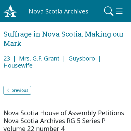
Nova Scotia Archives
Suffrage in Nova Scotia: Making our
Mark
23 | Mrs. G.F. Grant | Guysboro |
Housewife
previous
Nova Scotia House of Assembly Petitions
Nova Scotia Archives RG 5 Series P
volume 22 number 4