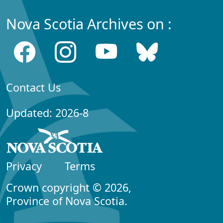
Nova Scotia Archives on :
Contact Us
Updated: 2026-8
Privacy
Terms
Crown copyright © 2026,
Province of Nova Scotia.