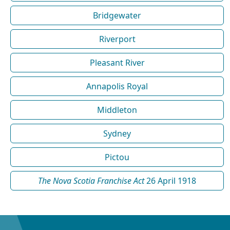
Bridgewater
Riverport
Pleasant River
Annapolis Royal
Middleton
Sydney
Pictou
The Nova Scotia Franchise Act
26 April 1918