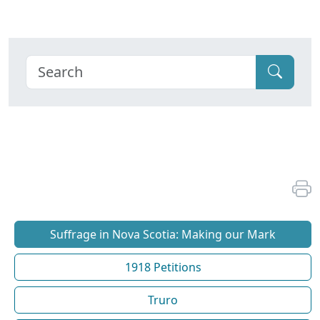
Suffrage in Nova Scotia: Making our Mark
1918 Petitions
Truro