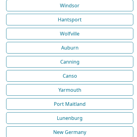
Windsor
Hantsport
Wolfville
Auburn
Canning
Canso
Yarmouth
Port Maitland
Lunenburg
New Germany