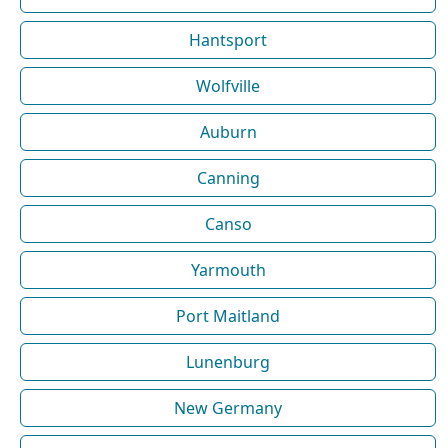
Hantsport
Wolfville
Auburn
Canning
Canso
Yarmouth
Port Maitland
Lunenburg
New Germany