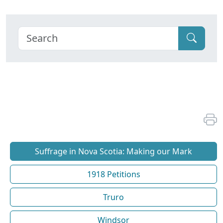
Suffrage in Nova Scotia: Making our Mark
1918 Petitions
Truro
Windsor