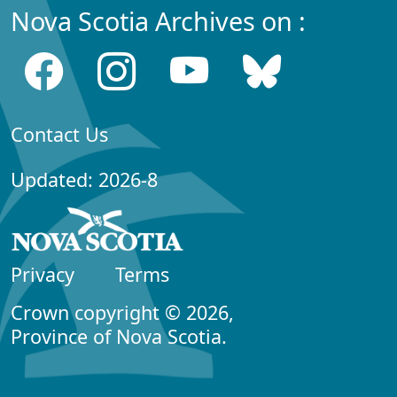
Nova Scotia Archives on :
Contact Us
Updated: 2026-8
Privacy
Terms
Crown copyright © 2026,
Province of Nova Scotia.