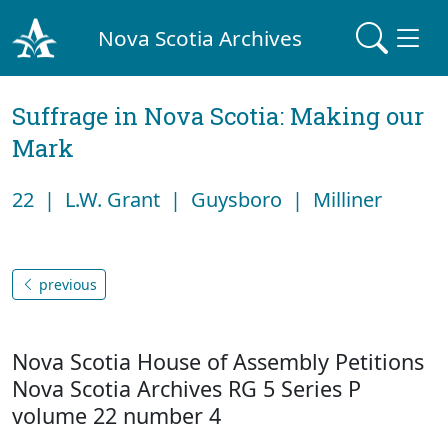
Nova Scotia Archives
Suffrage in Nova Scotia: Making our
Mark
22 | L.W. Grant | Guysboro | Milliner
previous
Nova Scotia House of Assembly Petitions
Nova Scotia Archives RG 5 Series P
volume 22 number 4