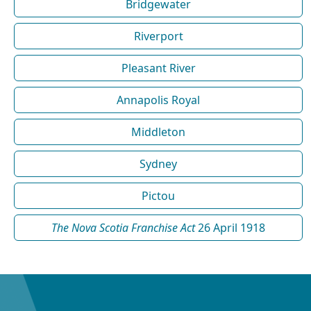
Bridgewater
Riverport
Pleasant River
Annapolis Royal
Middleton
Sydney
Pictou
The Nova Scotia Franchise Act
26 April 1918