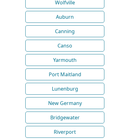
Wolfville
Auburn
Canning
Canso
Yarmouth
Port Maitland
Lunenburg
New Germany
Bridgewater
Riverport