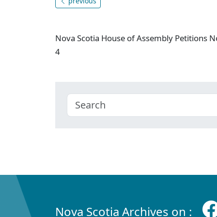
previous
Nova Scotia House of Assembly Petitions N
4
Nova Scotia Archives on :