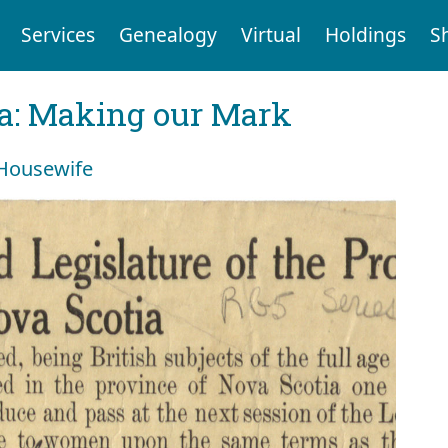
Services
Genealogy
Virtual
Holdings
S
ia: Making our Mark
 Housewife