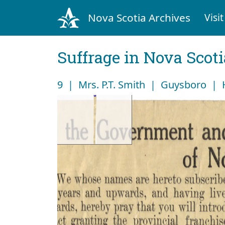
Nova Scotia Archives
Visit
Suffrage in Nova Scot
9 | Mrs. P.T. Smith | Guysboro |