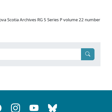
ova Scotia Archives RG 5 Series P volume 22 number