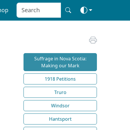
hop
Suffrage in Nova Scotia:
Making our Mark
1918 Petitions
Truro
Windsor
Hantsport