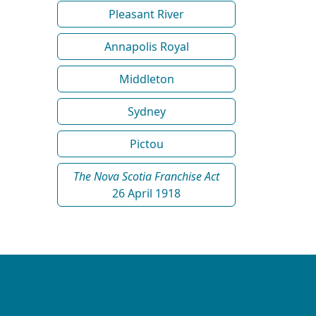
Pleasant River
Annapolis Royal
Middleton
Sydney
Pictou
The Nova Scotia Franchise Act
26 April 1918