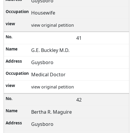
Guysboro
Housewife
view original petition
41
G.E. Buckley M.D.
Guysboro
Medical Doctor
view original petition
42
Bertha R. Maguire
Guysboro