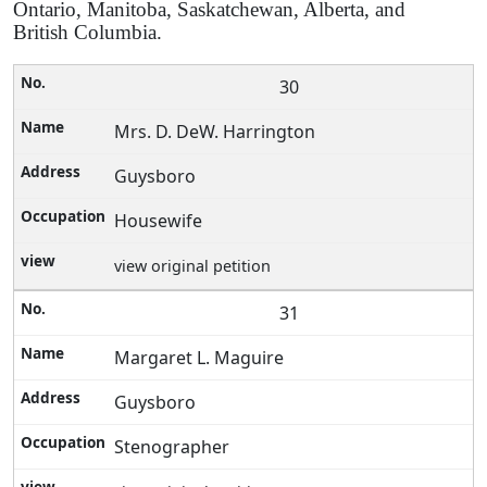
Ontario, Manitoba, Saskatchewan, Alberta, and
British Columbia.
30
Mrs. D. DeW. Harrington
Guysboro
Housewife
view original petition
31
Margaret L. Maguire
Guysboro
Stenographer