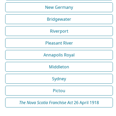
New Germany
Bridgewater
Riverport
Pleasant River
Annapolis Royal
Middleton
Sydney
Pictou
The Nova Scotia Franchise Act
26 April 1918