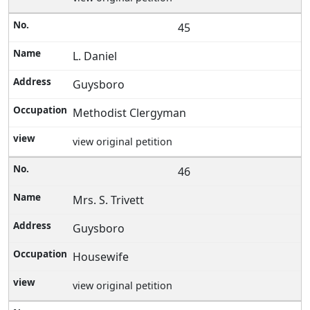
45
L. Daniel
Guysboro
Methodist Clergyman
view original petition
46
Mrs. S. Trivett
Guysboro
Housewife
view original petition