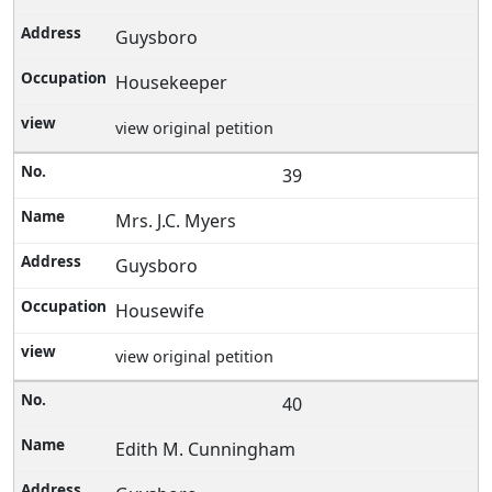
Guysboro
Housekeeper
view original petition
39
Mrs. J.C. Myers
Guysboro
Housewife
view original petition
40
Edith M. Cunningham