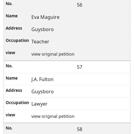
56
Eva Maguire
Guysboro
Teacher
view original petition
57
J.A. Fulton
Guysboro
Lawyer
view original petition
58