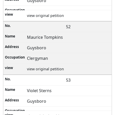
Guysboro
view original petition
52
Maurice Tompkins
Guysboro
Clergyman
view original petition
53
Violet Sterns
Guysboro