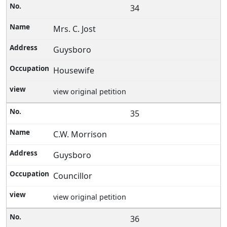
34
Mrs. C. Jost
Guysboro
Housewife
view original petition
35
C.W. Morrison
Guysboro
Councillor
view original petition
36