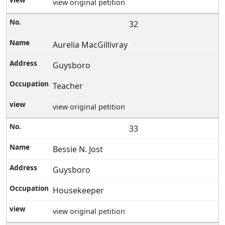
view original petition
32
Aurelia MacGillivray
Guysboro
Teacher
view original petition
33
Bessie N. Jost
Guysboro
Housekeeper
view original petition