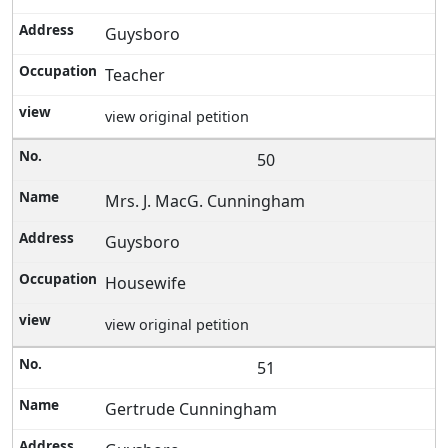
Guysboro
Teacher
view original petition
50
Mrs. J. MacG. Cunningham
Guysboro
Housewife
view original petition
51
Gertrude Cunningham