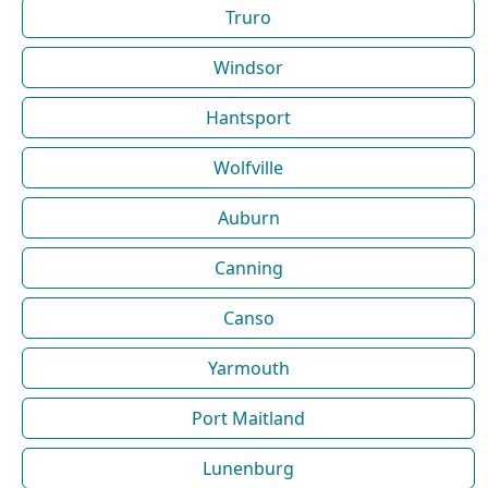
Truro
Windsor
Hantsport
Wolfville
Auburn
Canning
Canso
Yarmouth
Port Maitland
Lunenburg