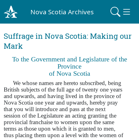
Nova Scotia Archives
Suffrage in Nova Scotia: Making our
Mark
To the Government and Legislature of the
Province
of Nova Scotia
We whose names are hereto subscribed, being
British subjects of the full age of twenty one years
and upwards, and having lived in the province of
Nova Scotia one year and upwards, hereby pray
that you will introduce and pass at the next
session of the Legislature an acting granting the
provincial franchaise to women upon the same
terms as those upon which it is granted to men,
thus placing them upon a level with the women of