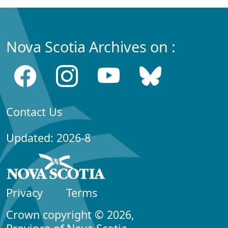
Nova Scotia Archives on :
Contact Us
Updated: 2026-8
Privacy
Terms
Crown copyright © 2026,