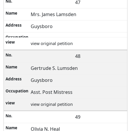
47
Mrs. James Lamsden
Guysboro
view original petition
48
Gertrude S. Lumsden
Guysboro
Asst. Post Mistress
view original petition
49
Olivia N. Heal