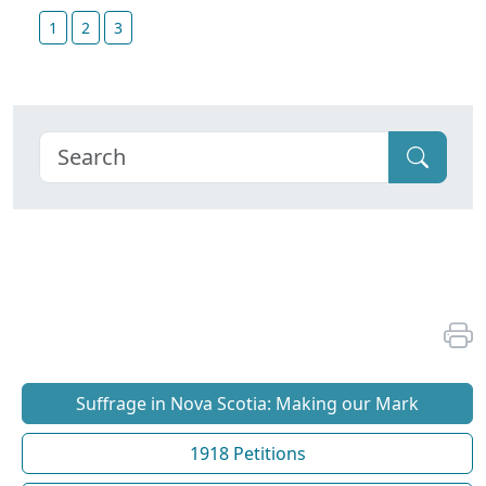
1
2
3
Suffrage in Nova Scotia: Making our Mark
1918 Petitions