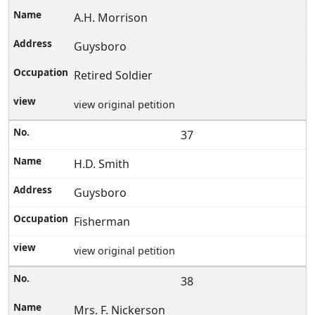
A.H. Morrison
Guysboro
Retired Soldier
view original petition
37
H.D. Smith
Guysboro
Fisherman
view original petition
38
Mrs. F. Nickerson