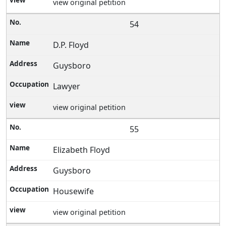
view original petition
54
D.P. Floyd
Guysboro
Lawyer
view original petition
55
Elizabeth Floyd
Guysboro
Housewife
view original petition