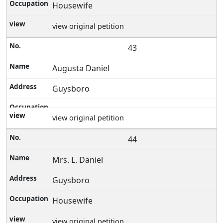
Housewife
view original petition
43
Augusta Daniel
Guysboro
view original petition
44
Mrs. L. Daniel
Guysboro
Housewife
view original petition