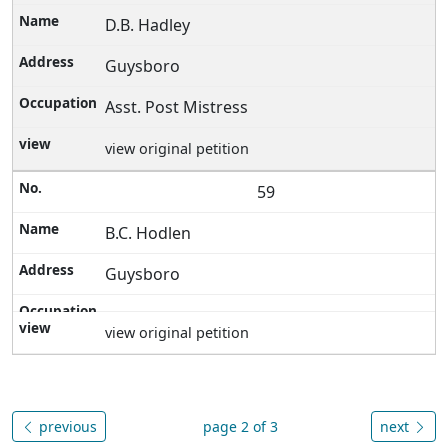
D.B. Hadley
Guysboro
Asst. Post Mistress
view original petition
59
B.C. Hodlen
Guysboro
view original petition
previous
page 2 of 3
next