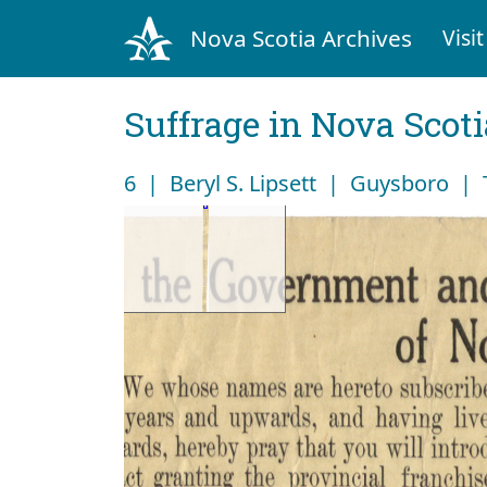
Nova Scotia Archives
Visit
Suffrage in Nova Scot
6 | Beryl S. Lipsett | Guysboro |