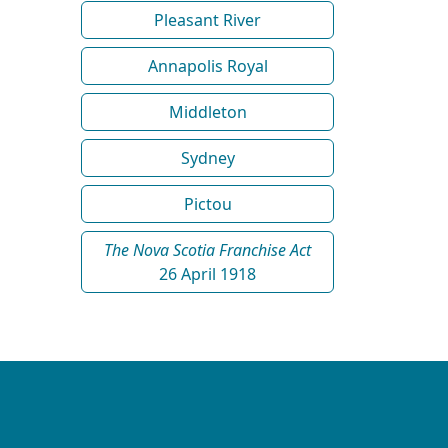
Pleasant River
Annapolis Royal
Middleton
Sydney
Pictou
The Nova Scotia Franchise Act
26 April 1918