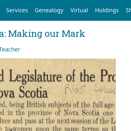
Services
Genealogy
Virtual
Holdings
S
ia: Making our Mark
 Teacher