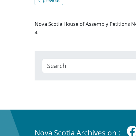
previous
Nova Scotia House of Assembly Petitions N
4
Nova Scotia Archives on :