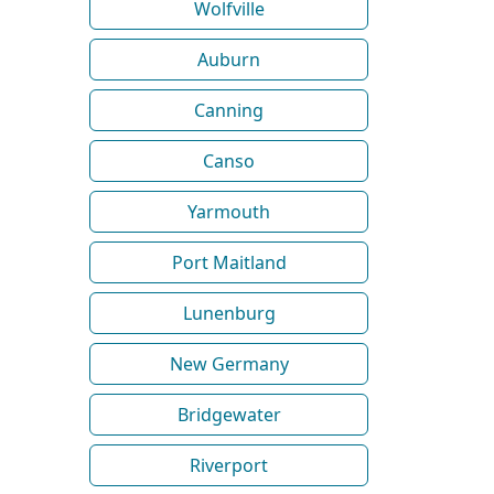
Wolfville
Auburn
Canning
Canso
Yarmouth
Port Maitland
Lunenburg
New Germany
Bridgewater
Riverport