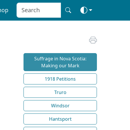
hop
Suffrage in Nova Scotia:
Making our Mark
1918 Petitions
Truro
Windsor
Hantsport