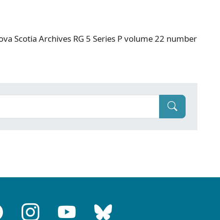
ova Scotia Archives RG 5 Series P volume 22 number