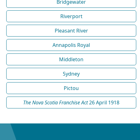
Bridgewater
Riverport
Pleasant River
Annapolis Royal
Middleton
Sydney
Pictou
The Nova Scotia Franchise Act
26 April 1918