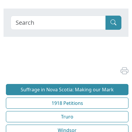
Suffrage in Nova Scotia: Making our Mark
1918 Petitions
Truro
Windsor