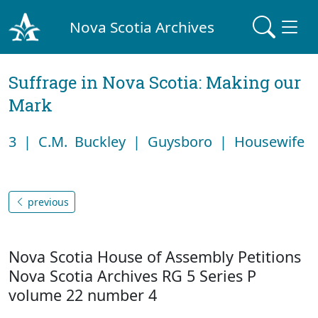
Nova Scotia Archives
Suffrage in Nova Scotia: Making our
Mark
3 | C.M. Buckley | Guysboro | Housewife
previous
Nova Scotia House of Assembly Petitions
Nova Scotia Archives RG 5 Series P
volume 22 number 4