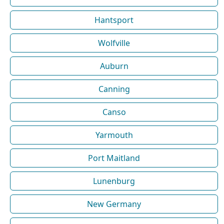
Hantsport
Wolfville
Auburn
Canning
Canso
Yarmouth
Port Maitland
Lunenburg
New Germany