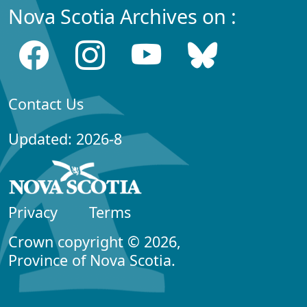
Nova Scotia Archives on :
Contact Us
Updated: 2026-8
Privacy
Terms
Crown copyright © 2026,
Province of Nova Scotia.