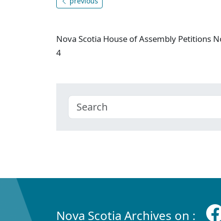
previous
Nova Scotia House of Assembly Petitions N
4
Nova Scotia Archives on :