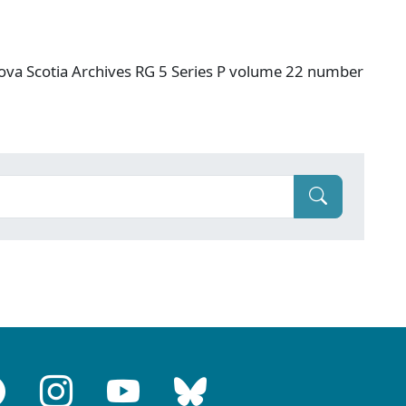
ova Scotia Archives RG 5 Series P volume 22 number