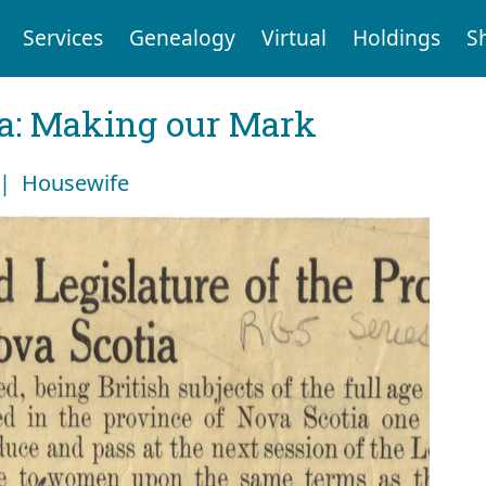
Services
Genealogy
Virtual
Holdings
S
ia: Making our Mark
 | Housewife