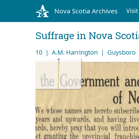
Nova Scotia Archives
Visit
Suffrage in Nova Scot
10 | A.M. Harrington | Guysboro