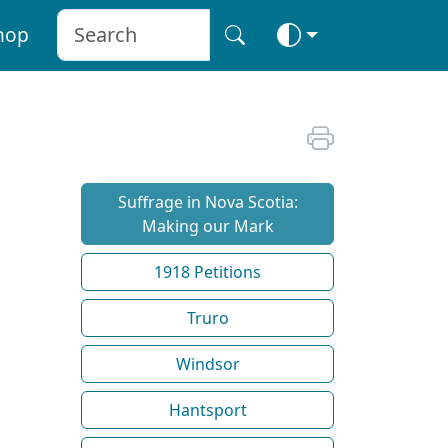
hop
Suffrage in Nova Scotia:
Making our Mark
1918 Petitions
Truro
Windsor
Hantsport