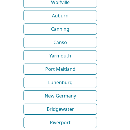
Wolfville
Auburn
Canning
Canso
Yarmouth
Port Maitland
Lunenburg
New Germany
Bridgewater
Riverport