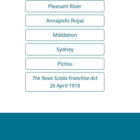
Pleasant River
Annapolis Royal
Middleton
Sydney
Pictou
The Nova Scotia Franchise Act
26 April 1918