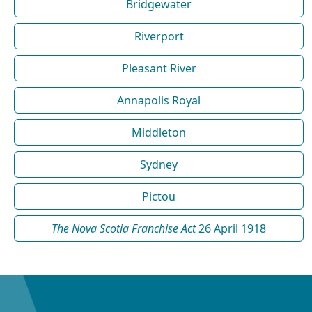
Bridgewater
Riverport
Pleasant River
Annapolis Royal
Middleton
Sydney
Pictou
The Nova Scotia Franchise Act
26 April 1918