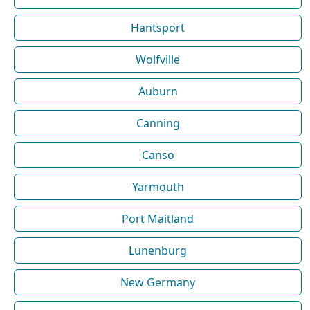
Hantsport
Wolfville
Auburn
Canning
Canso
Yarmouth
Port Maitland
Lunenburg
New Germany