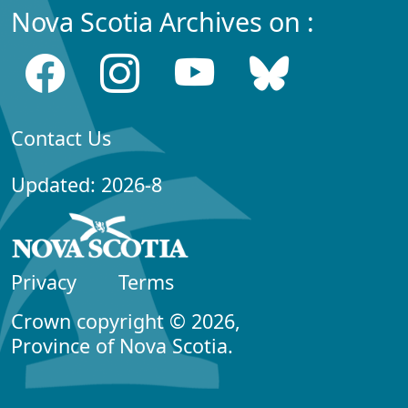
Nova Scotia Archives on :
Contact Us
Updated: 2026-8
Privacy
Terms
Crown copyright © 2026,
Province of Nova Scotia.