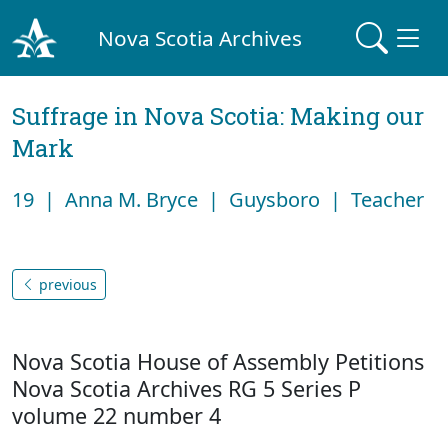
Nova Scotia Archives
Suffrage in Nova Scotia: Making our
Mark
19 | Anna M. Bryce | Guysboro | Teacher
previous
Nova Scotia House of Assembly Petitions
Nova Scotia Archives RG 5 Series P
volume 22 number 4