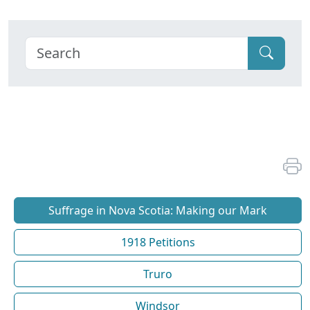
Suffrage in Nova Scotia: Making our Mark
1918 Petitions
Truro
Windsor