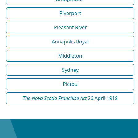
Riverport
Pleasant River
Annapolis Royal
Middleton
Sydney
Pictou
The Nova Scotia Franchise Act
26 April 1918