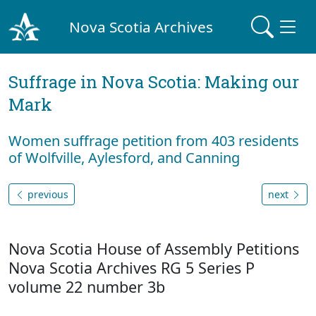
Nova Scotia Archives
Suffrage in Nova Scotia: Making our
Mark
Women suffrage petition from 403 residents
of Wolfville, Aylesford, and Canning
previous
next
Nova Scotia House of Assembly Petitions
Nova Scotia Archives RG 5 Series P
volume 22 number 3b