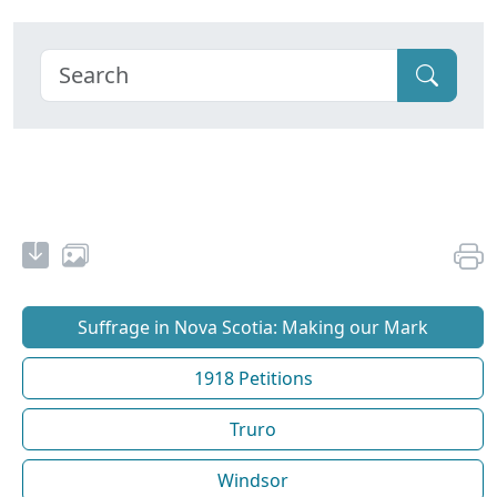
Suffrage in Nova Scotia: Making our Mark
1918 Petitions
Truro
Windsor