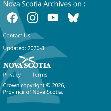
Nova Scotia Archives on :
Contact Us
Updated: 2026-8
Privacy
Terms
Crown copyright © 2026,
Province of Nova Scotia.