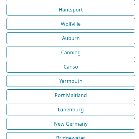
Hantsport
Wolfville
Auburn
Canning
Canso
Yarmouth
Port Maitland
Lunenburg
New Germany
Bridgewater