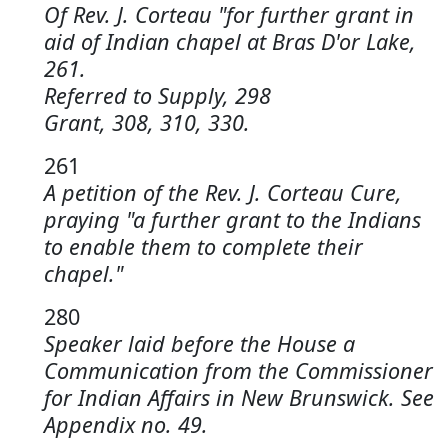
Of Rev. J. Corteau "for further grant in
aid of Indian chapel at Bras D'or Lake,
261.
Referred to Supply, 298
Grant, 308, 310, 330.
261
A petition of the Rev. J. Corteau Cure,
praying "a further grant to the Indians
to enable them to complete their
chapel."
280
Speaker laid before the House a
Communication from the Commissioner
for Indian Affairs in New Brunswick. See
Appendix no. 49.