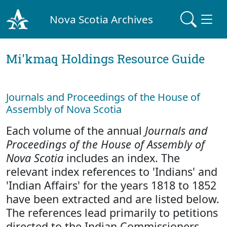
Nova Scotia Archives
Mi'kmaq Holdings Resource Guide
Journals and Proceedings of the House of
Assembly of Nova Scotia
Each volume of the annual
Journals and
Proceedings of the House of Assembly of
Nova Scotia
includes an index. The
relevant index references to 'Indians' and
'Indian Affairs' for the years 1818 to 1852
have been extracted and are listed below.
The references lead primarily to petitions
directed to the Indian Commissioners