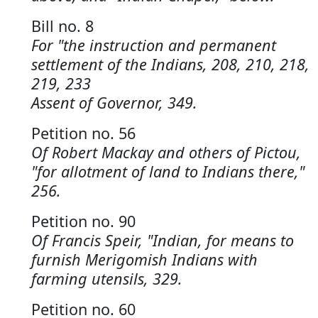
Bill no. 8
For "the instruction and permanent
settlement of the Indians, 208, 210, 218,
219, 233
Assent of Governor, 349.
Petition no. 56
Of Robert Mackay and others of Pictou,
"for allotment of land to Indians there,"
256.
Petition no. 90
Of Francis Speir, "Indian, for means to
furnish Merigomish Indians with
farming utensils, 329.
Petition no. 60