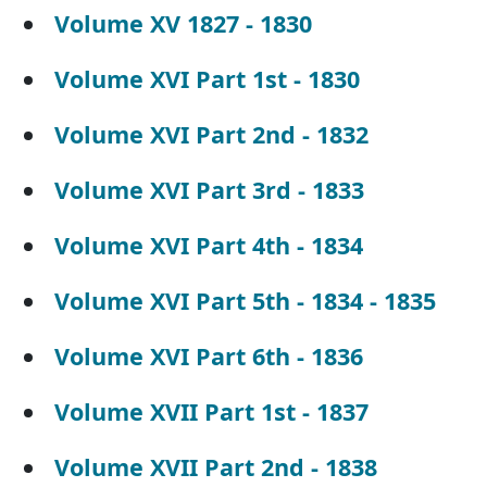
Volume XV 1827 - 1830
Volume XVI Part 1st - 1830
Volume XVI Part 2nd - 1832
Volume XVI Part 3rd - 1833
Volume XVI Part 4th - 1834
Volume XVI Part 5th - 1834 - 1835
Volume XVI Part 6th - 1836
Volume XVII Part 1st - 1837
Volume XVII Part 2nd - 1838