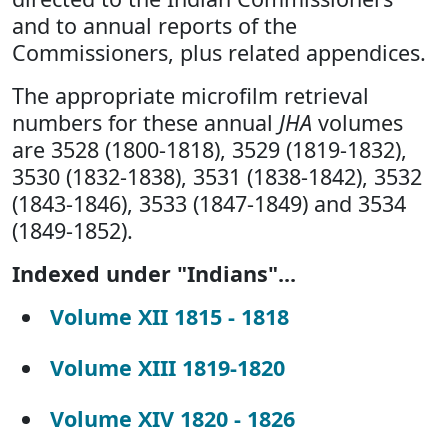
and to annual reports of the
Commissioners, plus related appendices.
The appropriate microfilm retrieval
numbers for these annual
JHA
volumes
are 3528 (1800-1818), 3529 (1819-1832),
3530 (1832-1838), 3531 (1838-1842), 3532
(1843-1846), 3533 (1847-1849) and 3534
(1849-1852).
Indexed under "Indians"...
Volume XII 1815 - 1818
Volume XIII 1819-1820
Volume XIV 1820 - 1826