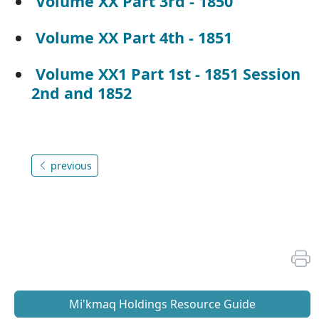
Volume XX Part 3rd - 1850
Volume XX Part 4th - 1851
Volume XX1 Part 1st - 1851 Session
2nd and 1852
previous
Mi'kmaq Holdings Resource Guide