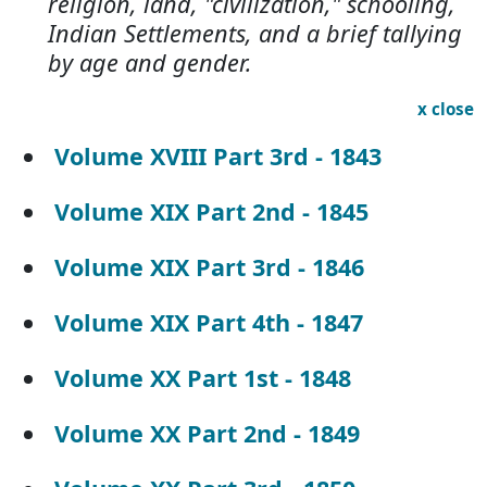
religion, land, "civilization," schooling,
Indian Settlements, and a brief tallying
by age and gender.
x close
Volume XVIII Part 3rd - 1843
Volume XIX Part 2nd - 1845
Volume XIX Part 3rd - 1846
Volume XIX Part 4th - 1847
Volume XX Part 1st - 1848
Volume XX Part 2nd - 1849