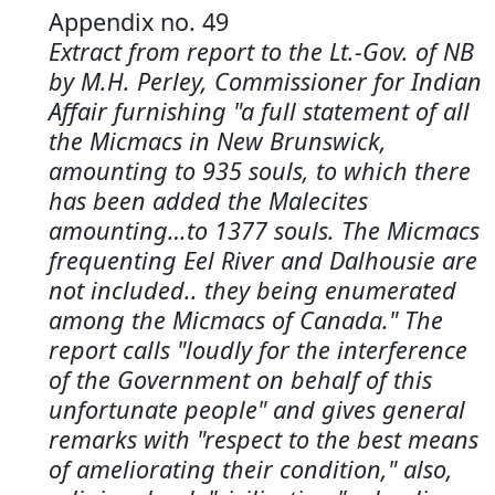
Appendix no. 49
Extract from report to the Lt.-Gov. of NB
by M.H. Perley, Commissioner for Indian
Affair furnishing "a full statement of all
the Micmacs in New Brunswick,
amounting to 935 souls, to which there
has been added the Malecites
amounting…to 1377 souls. The Micmacs
frequenting Eel River and Dalhousie are
not included.. they being enumerated
among the Micmacs of Canada." The
report calls "loudly for the interference
of the Government on behalf of this
unfortunate people" and gives general
remarks with "respect to the best means
of ameliorating their condition," also,