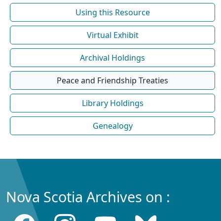
Using this Resource
Virtual Exhibit
Archival Holdings
Peace and Friendship Treaties
Library Holdings
Genealogy
Nova Scotia Archives on :