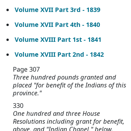
Volume XVII Part 3rd - 1839
Volume XVII Part 4th - 1840
Volume XVIII Part 1st - 1841
Volume XVIII Part 2nd - 1842
Page 307
Three hundred pounds granted and
placed "for benefit of the Indians of this
province."
330
One hundred and three House
Resolutions including grant for benefit,
above, and "Indian Chapel," below.