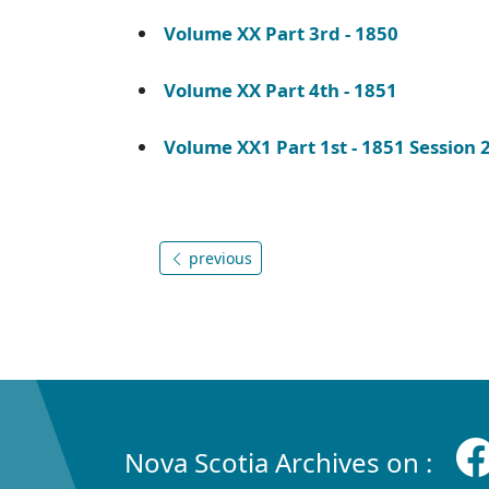
Volume XX Part 3rd - 1850
Volume XX Part 4th - 1851
Volume XX1 Part 1st - 1851 Session
previous
Nova Scotia Archives on :