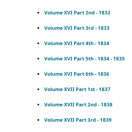
Volume XVI Part 2nd - 1832
Volume XVI Part 3rd - 1833
Volume XVI Part 4th - 1834
Volume XVI Part 5th - 1834 - 1835
Volume XVI Part 6th - 1836
Volume XVII Part 1st - 1837
Volume XVII Part 2nd - 1838
Volume XVII Part 3rd - 1839