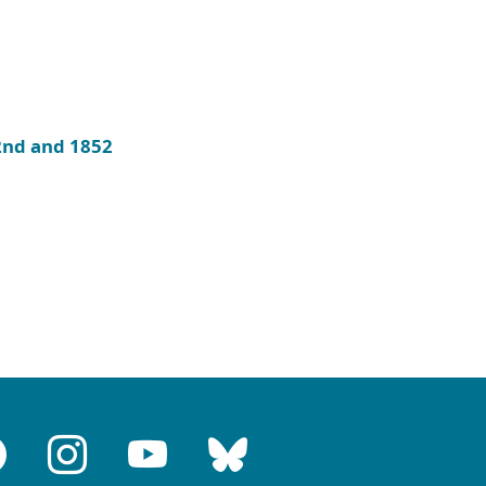
 2nd and 1852