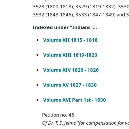
3528 (1800-1818), 3529 (1819-1832), 3530
3532 (1843-1846), 3533 (1847-1849) and 
Indexed under "Indians"...
Volume XII 1815 - 1818
Volume XIII 1819-1820
Volume XIV 1820 - 1826
Volume XV 1827 - 1830
Volume XVI Part 1st - 1830
Petition no. 46
Of Dr. T. E. Jeans "for compensation for 