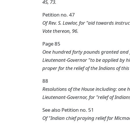
45, 73.
Petition no. 47
Of Rev. S. Lawlor, for "aid towards instru
Vote thereon, 96.
Page 85
One hundred forty pounds granted and pl
Lieutenant-Governor "to be applied by 
proper for the relief of the Indians of thi
88
Resolutions of the House including: one 
Lieutenant-Governor, for "relief of Indians
See also Petition no. 51
Of "Indian chief praying relief for Micmac