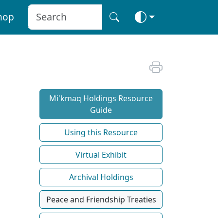
hop
Mi'kmaq Holdings Resource
Guide
Using this Resource
Virtual Exhibit
Archival Holdings
Peace and Friendship Treaties