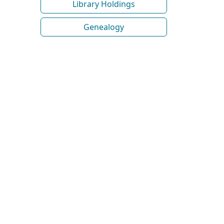
Library Holdings
Genealogy