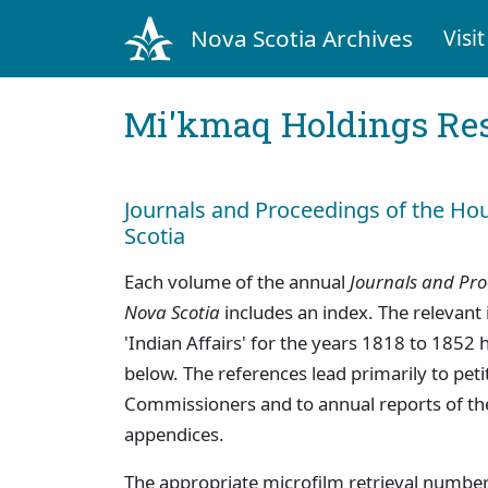
Nova Scotia Archives
Visit
Mi'kmaq Holdings Res
Journals and Proceedings of the Ho
Scotia
Each volume of the annual
Journals and Pro
Nova Scotia
includes an index. The relevant 
'Indian Affairs' for the years 1818 to 1852 
below. The references lead primarily to peti
Commissioners and to annual reports of th
appendices.
The appropriate microfilm retrieval number