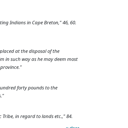
cting Indians in Cape Breton," 46, 60.
aced at the disposal of the
him in such way as he may deem most
s province."
hundred forty pounds to the
."
 Tribe, in regard to lands etc.," 84.