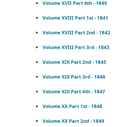
Volume XVII Part 4th - 1840
Volume XVIII Part 1st - 1841
Volume XVIII Part 2nd - 1842
Volume XVIII Part 3rd - 1843
Volume XIX Part 2nd - 1845
Volume XIX Part 3rd - 1846
Volume XIX Part 4th - 1847
Volume XX Part 1st - 1848
Volume XX Part 2nd - 1849