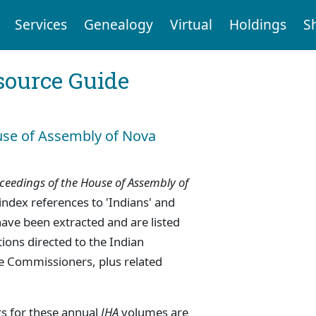
Services
Genealogy
Virtual
Holdings
S
ource Guide
use of Assembly of Nova
ceedings of the House of Assembly of
index references to 'Indians' and
have been extracted and are listed
tions directed to the Indian
e Commissioners, plus related
s for these annual
JHA
volumes are