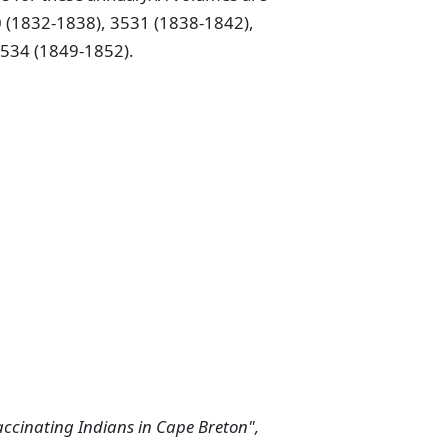
 (1832-1838), 3531 (1838-1842),
3534 (1849-1852).
vaccinating Indians in Cape Breton",