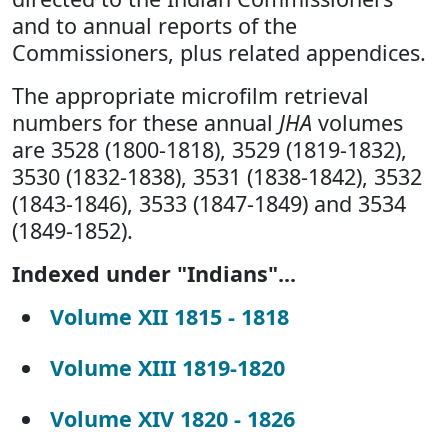
and to annual reports of the
Commissioners, plus related appendices.
The appropriate microfilm retrieval
numbers for these annual
JHA
volumes
are 3528 (1800-1818), 3529 (1819-1832),
3530 (1832-1838), 3531 (1838-1842), 3532
(1843-1846), 3533 (1847-1849) and 3534
(1849-1852).
Indexed under "Indians"...
Volume XII 1815 - 1818
Volume XIII 1819-1820
Volume XIV 1820 - 1826