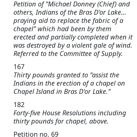
Petition of "Michael Donney (Chief) and
others, Indians of the Bras D'or Lake…
praying aid to replace the fabric of a
chapel" which had been by them
erected and partially completed when it
was destroyed by a violent gale of wind.
Referred to the Committee of Supply.
167
Thirty pounds granted to "assist the
Indians in the erection of a chapel on
Chapel Island in Bras D'or Lake."
182
Forty-five House Resolutions including
thirty pounds for chapel, above.
Petition no. 69