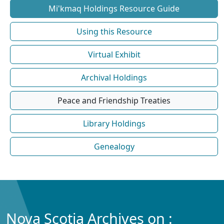
Mi'kmaq Holdings Resource Guide
Using this Resource
Virtual Exhibit
Archival Holdings
Peace and Friendship Treaties
Library Holdings
Genealogy
Nova Scotia Archives on :