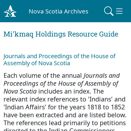
Nova Scotia Archives
Mi'kmaq Holdings Resource Guide
Journals and Proceedings of the House of
Assembly of Nova Scotia
Each volume of the annual
Journals and
Proceedings of the House of Assembly of
Nova Scotia
includes an index. The
relevant index references to 'Indians' and
'Indian Affairs' for the years 1818 to 1852
have been extracted and are listed below.
The references lead primarily to petitions
directed to the Indian Commissioners