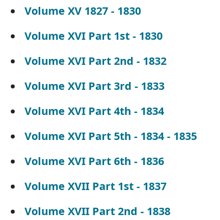
Volume XV 1827 - 1830
Volume XVI Part 1st - 1830
Volume XVI Part 2nd - 1832
Volume XVI Part 3rd - 1833
Volume XVI Part 4th - 1834
Volume XVI Part 5th - 1834 - 1835
Volume XVI Part 6th - 1836
Volume XVII Part 1st - 1837
Volume XVII Part 2nd - 1838