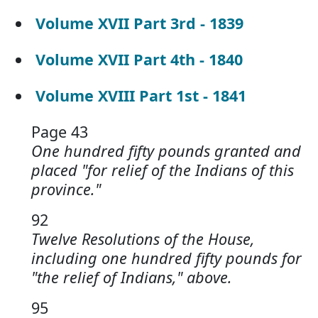
Volume XVII Part 3rd - 1839
Volume XVII Part 4th - 1840
Volume XVIII Part 1st - 1841
Page 43
One hundred fifty pounds granted and
placed "for relief of the Indians of this
province."
92
Twelve Resolutions of the House,
including one hundred fifty pounds for
"the relief of Indians," above.
95