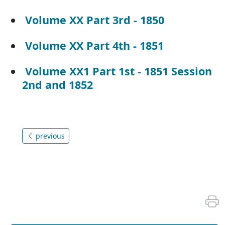
Volume XX Part 3rd - 1850
Volume XX Part 4th - 1851
Volume XX1 Part 1st - 1851 Session
2nd and 1852
previous