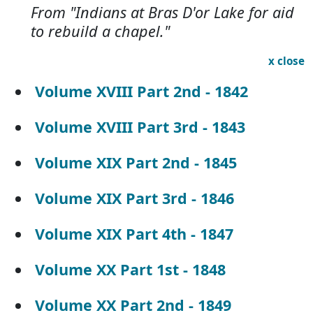
From "Indians at Bras D'or Lake for aid
to rebuild a chapel."
x close
Volume XVIII Part 2nd - 1842
Volume XVIII Part 3rd - 1843
Volume XIX Part 2nd - 1845
Volume XIX Part 3rd - 1846
Volume XIX Part 4th - 1847
Volume XX Part 1st - 1848
Volume XX Part 2nd - 1849