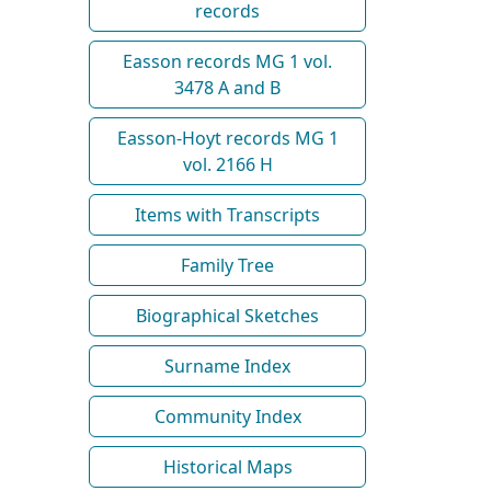
records
Easson records MG 1 vol.
3478 A and B
Easson-Hoyt records MG 1
vol. 2166 H
Items with Transcripts
Family Tree
Biographical Sketches
Surname Index
Community Index
Historical Maps