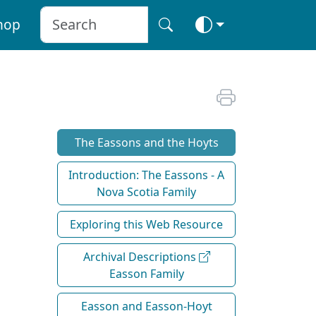
hop
The Eassons and the Hoyts
Introduction: The Eassons - A
Nova Scotia Family
Exploring this Web Resource
Archival Descriptions
Easson Family
Easson and Easson-Hoyt