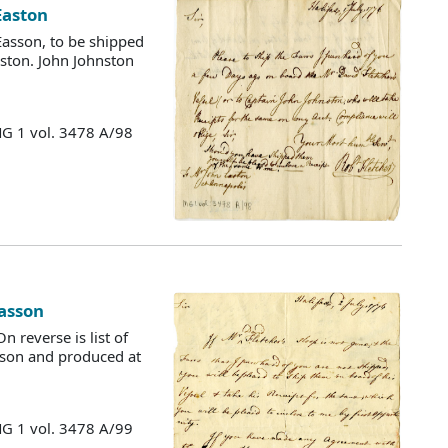
 Easton
Easson, to be shipped
nston. John Johnston
MG 1 vol. 3478 A/98
Easson
n reverse is list of
asson and produced at
MG 1 vol. 3478 A/99