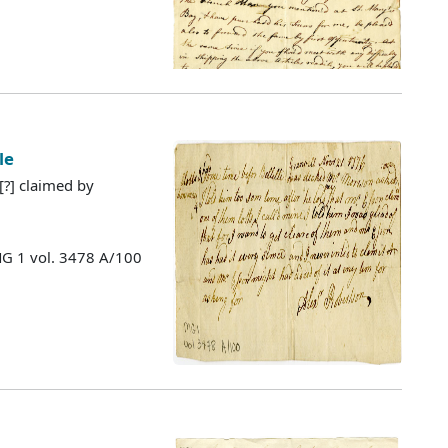
le
 [?] claimed by
MG 1 vol. 3478 A/100