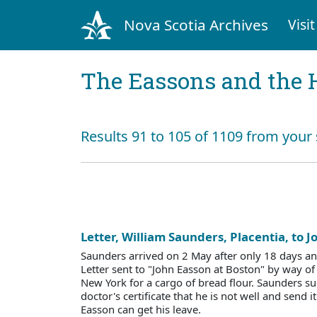
Nova Scotia Archives
Visit
The Eassons and the 
Results 91 to 105 of 1109 from your 
Letter, William Saunders, Placentia, to 
Saunders arrived on 2 May after only 18 days an
Letter sent to "John Easson at Boston" by way of
New York for a cargo of bread flour. Saunders s
doctor's certificate that he is not well and send i
Easson can get his leave.