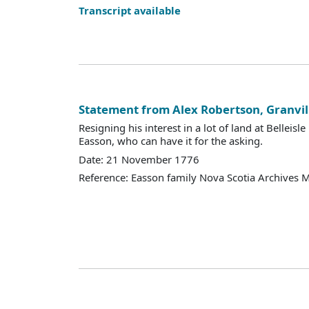
Transcript available
Statement from Alex Robertson, Granvil
Resigning his interest in a lot of land at Belleisle
Easson, who can have it for the asking.
Date: 21 November 1776
Reference: Easson family Nova Scotia Archives 