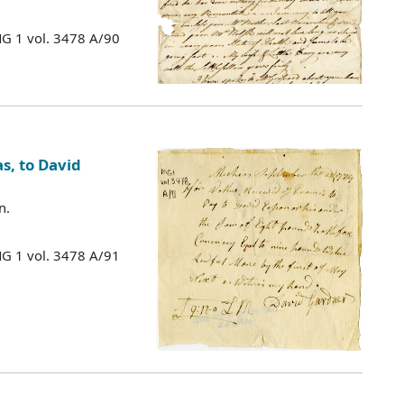
MG 1 vol. 3478 A/90
s, to David
n.
MG 1 vol. 3478 A/91