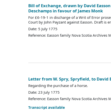
Bill of Exchange, drawn by David Easson
Deschamps in favour of James Monk
For £6-19-1 in discharge of a Writ of Error pros
Court by John Payzant against Easson. Draft is e
Date: 5 July 1775
Reference: Easson family Nova Scotia Archives 
Letter from W. Spry, Spryfield, to David
Regarding the purchase of a horse.
Date: 23 July 1775
Reference: Easson family Nova Scotia Archives 
Transcript available