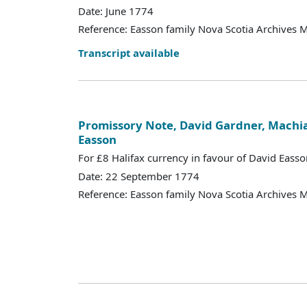
Date: June 1774
Reference: Easson family Nova Scotia Archives 
Transcript available
Promissory Note, David Gardner, Machia
Easson
For £8 Halifax currency in favour of David Easso
Date: 22 September 1774
Reference: Easson family Nova Scotia Archives 