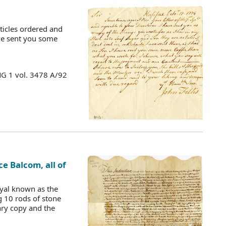
ticles ordered and
have sent you some
MG 1 vol. 3478 A/92
ce Balcom, all of
oyal known as the
g 10 rods of stone
ary copy and the