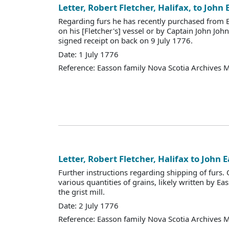
Letter, Robert Fletcher, Halifax, to John
Regarding furs he has recently purchased from 
on his [Fletcher's] vessel or by Captain John Joh
signed receipt on back on 9 July 1776.
Date: 1 July 1776
Reference: Easson family Nova Scotia Archives 
Letter, Robert Fletcher, Halifax to John 
Further instructions regarding shipping of furs. O
various quantities of grains, likely written by E
the grist mill.
Date: 2 July 1776
Reference: Easson family Nova Scotia Archives 