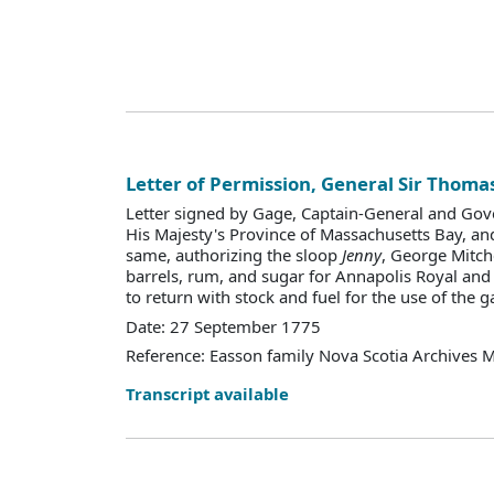
Letter of Permission, General Sir Thoma
Letter signed by Gage, Captain-General and Gov
His Majesty's Province of Massachusetts Bay, an
same, authorizing the sloop
Jenny
, George Mitche
barrels, rum, and sugar for Annapolis Royal and 
to return with stock and fuel for the use of the g
Date: 27 September 1775
Reference: Easson family Nova Scotia Archives 
Transcript available