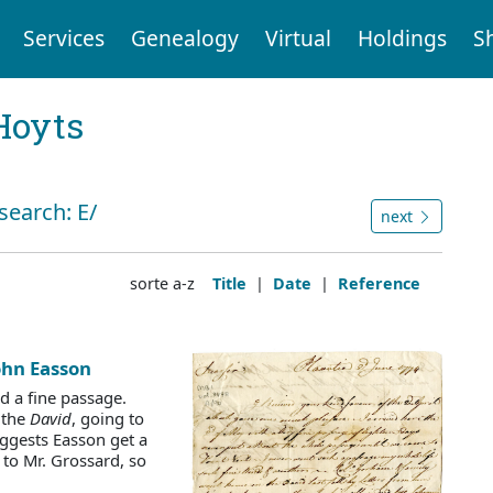
Services
Genealogy
Virtual
Holdings
S
Hoyts
search: E/
next
sorte a-z
Title
|
Date
|
Reference
John Easson
d a fine passage.
 the
David
, going to
uggests Easson get a
t to Mr. Grossard, so