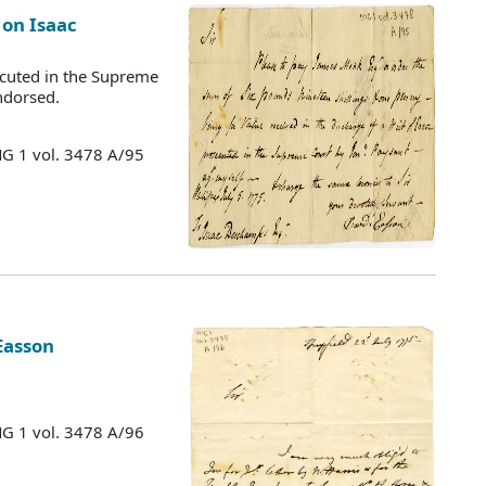
 on Isaac
ecuted in the Supreme
ndorsed.
MG 1 vol. 3478 A/95
 Easson
MG 1 vol. 3478 A/96