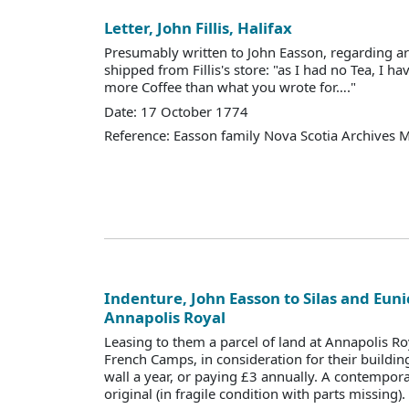
Letter, John Fillis, Halifax
Presumably written to John Easson, regarding ar
shipped from Fillis's store: "as I had no Tea, I 
more Coffee than what you wrote for…."
Date: 17 October 1774
Reference: Easson family Nova Scotia Archives 
Indenture, John Easson to Silas and Euni
Annapolis Royal
Leasing to them a parcel of land at Annapolis R
French Camps, in consideration for their buildin
wall a year, or paying £3 annually. A contempor
original (in fragile condition with parts missing).