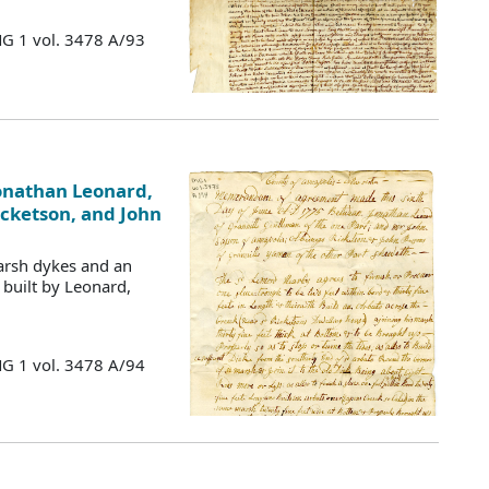
MG 1 vol. 3478 A/93
nathan Leonard,
icketson, and John
arsh dykes and an
 built by Leonard,
MG 1 vol. 3478 A/94