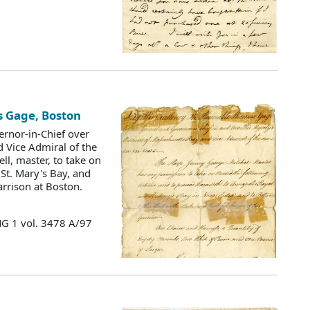
s Gage, Boston
ernor-in-Chief over
d Vice Admiral of the
ll, master, to take on
St. Mary's Bay, and
arrison at Boston.
MG 1 vol. 3478 A/97