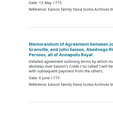
Date: 13 May 1775
Reference: Easson family Nova Scotia Archives 
Memorandum of Agreement between Jo
Granville, and John Easson, Abednego R
Persons, all of Annapolis Royal
Detailed agreement outlining terms by which m
aboiteau over Easson's Creek ("so called") will be
with subsequent payment from the others.
Date: 6 June 1775
Reference: Easson family Nova Scotia Archives 