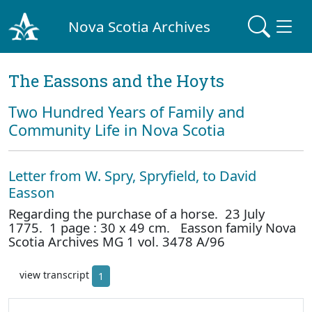
Nova Scotia Archives
The Eassons and the Hoyts
Two Hundred Years of Family and
Community Life in Nova Scotia
Letter from W. Spry, Spryfield, to David
Easson
Regarding the purchase of a horse. 23 July
1775. 1 page : 30 x 49 cm. Easson family Nova
Scotia Archives MG 1 vol. 3478 A/96
view transcript
1