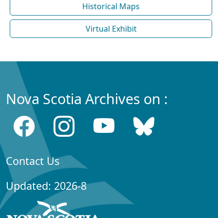
Historical Maps
Virtual Exhibit
Nova Scotia Archives on :
Contact Us
Updated: 2026-8