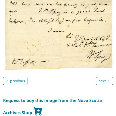
previous
next
Request to buy this image from the Nova Scotia
Archives Shop