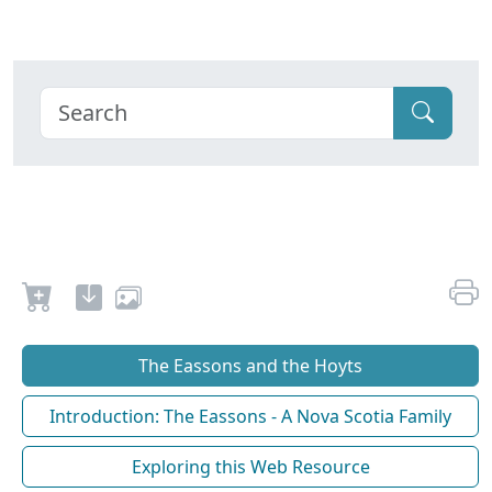
The Eassons and the Hoyts
Introduction: The Eassons - A Nova Scotia Family
Exploring this Web Resource