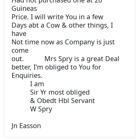
Guineas
Price. I will write You in a few
Days abt a Cow & other things, I
have
Not time now as Company is just
come
out. Mrs Spry is a great Deal
better, I'm obliged to You for
Enquiries.
I am
Sir Yr most obliged
& Obedt Hbl Servant
W Spry
Jn Easson