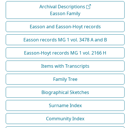
Archival Descriptions
Easson Family
Easson and Easson-Hoyt records
Easson records MG 1 vol. 3478 A and B
Easson-Hoyt records MG 1 vol. 2166 H
Items with Transcripts
Family Tree
Biographical Sketches
Surname Index
Community Index