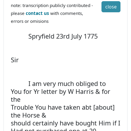
note: transcription publicly contributed -
close
please
contact us
with comments,
errors or omisions
Spryfield 23rd July 1775
Sir
I am very much obliged to
You for Yr letter by W Harris & for
the
Trouble You have taken abt [about]
the Horse &
should certainly have bought Him if I
Had not purchased one at 20