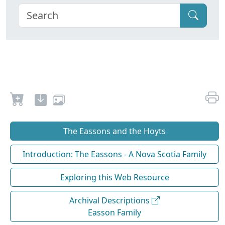
The Eassons and the Hoyts
Introduction: The Eassons - A Nova Scotia Family
Exploring this Web Resource
Archival Descriptions
Easson Family