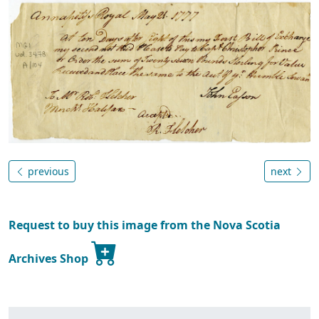
previous
next
Request to buy this image from the Nova Scotia
Archives Shop