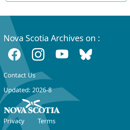
Nova Scotia Archives on :
Contact Us
Updated: 2026-8
Privacy
Terms