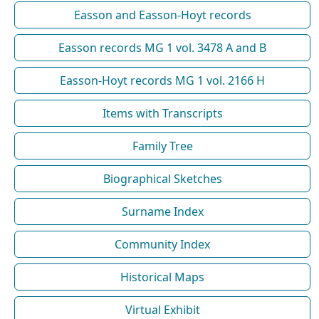
Easson and Easson-Hoyt records
Easson records MG 1 vol. 3478 A and B
Easson-Hoyt records MG 1 vol. 2166 H
Items with Transcripts
Family Tree
Biographical Sketches
Surname Index
Community Index
Historical Maps
Virtual Exhibit