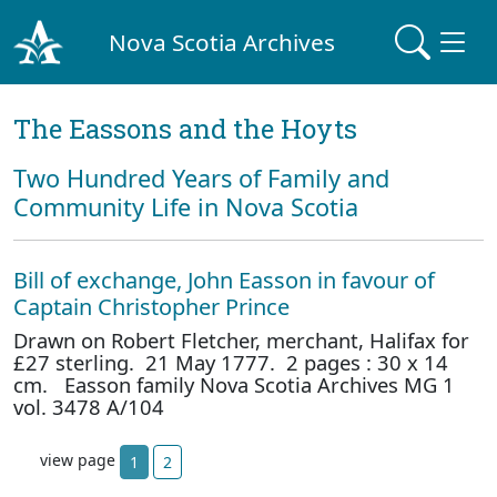
Nova Scotia Archives
The Eassons and the Hoyts
Two Hundred Years of Family and
Community Life in Nova Scotia
Bill of exchange, John Easson in favour of
Captain Christopher Prince
Drawn on Robert Fletcher, merchant, Halifax for
£27 sterling. 21 May 1777. 2 pages : 30 x 14
cm. Easson family Nova Scotia Archives MG 1
vol. 3478 A/104
view page
1
2