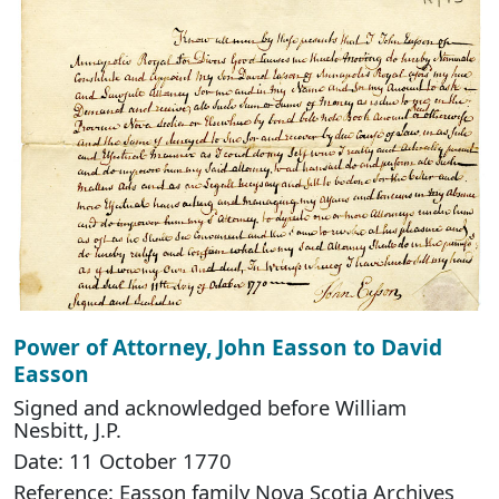
Power of Attorney, John Easson to David
Easson
Signed and acknowledged before William
Nesbitt, J.P.
Date: 11 October 1770
Reference: Easson family Nova Scotia Archives