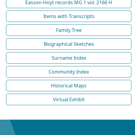
Easson-Hoyt records MG 1 vol. 2166 H
Items with Transcripts
Family Tree
Biographical Sketches
Surname Index
Community Index
Historical Maps
Virtual Exhibit