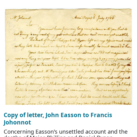
Copy of letter, John Easson to Francis
Johonnot
Concerning Easson's unsettled account and the