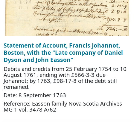
Statement of Account, Francis Johannot,
Boston, with the "Late company of Daniel
Dyson and John Easson"
Debits and credits from 25 February 1754 to 10
August 1761, ending with £566-3-3 due
Johannot; by 1763, £98-17-8 of the debt still
remained.
Date: 8 September 1763
Reference: Easson family Nova Scotia Archives
MG 1 vol. 3478 A/62