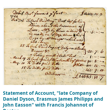
Statement of Account, "late Company of
Daniel Dyson, Erasmus James Philipps and
John Easson" with Francis Johannot of