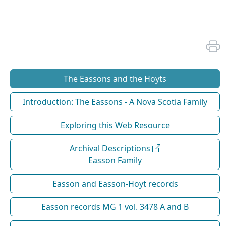
The Eassons and the Hoyts
Introduction: The Eassons - A Nova Scotia Family
Exploring this Web Resource
Archival Descriptions
Easson Family
Easson and Easson-Hoyt records
Easson records MG 1 vol. 3478 A and B