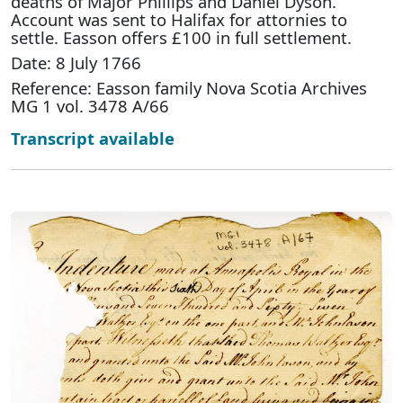
deaths of Major Phillips and Daniel Dyson.
Account was sent to Halifax for attornies to
settle. Easson offers £100 in full settlement.
Date: 8 July 1766
Reference: Easson family Nova Scotia Archives
MG 1 vol. 3478 A/66
Transcript available