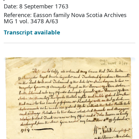
Date: 8 September 1763
Reference: Easson family Nova Scotia Archives
MG 1 vol. 3478 A/63
Transcript available