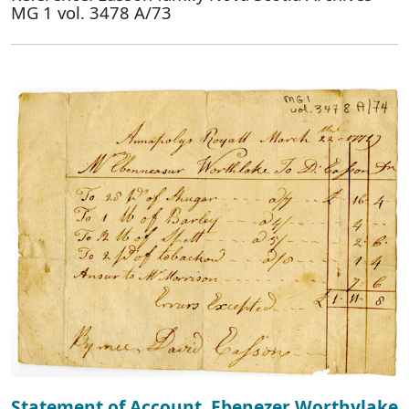
MG 1 vol. 3478 A/73
Statement of Account, Ebenezer Worthylake