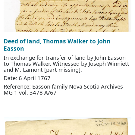
Deed of land, Thomas Walker to John
Easson
In exchange for transfer of land by John Easson
to Thomas Walker. Witnessed by Joseph Winniett
and M. Lamont [part missing].
Date: 6 April 1767
Reference: Easson family Nova Scotia Archives
MG 1 vol. 3478 A/67