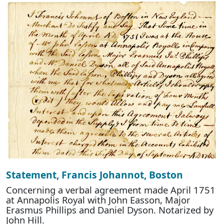
Statement, Francis Johannot, Boston
Concerning a verbal agreement made April 1751
at Annapolis Royal with John Easson, Major
Erasmus Phillips and Daniel Dyson. Notarized by
John Hill.