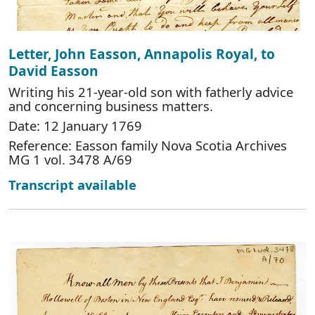
Letter, John Easson, Annapolis Royal, to
David Easson
Writing his 21-year-old son with fatherly advice
and concerning business matters.
Date: 12 January 1769
Reference: Easson family Nova Scotia Archives
MG 1 vol. 3478 A/69
Transcript available