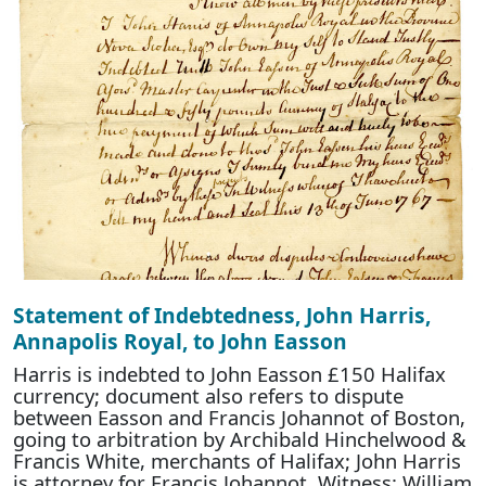
Statement of Indebtedness, John Harris,
Annapolis Royal, to John Easson
Harris is indebted to John Easson £150 Halifax
currency; document also refers to dispute
between Easson and Francis Johannot of Boston,
going to arbitration by Archibald Hinchelwood &
Francis White, merchants of Halifax; John Harris
is attorney for Francis Johannot. Witness: William