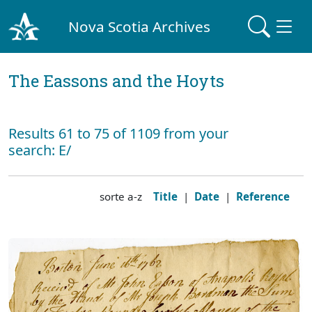
Nova Scotia Archives
The Eassons and the Hoyts
Results 61 to 75 of 1109 from your
search: E/
sorte a-z
Title
|
Date
|
Reference