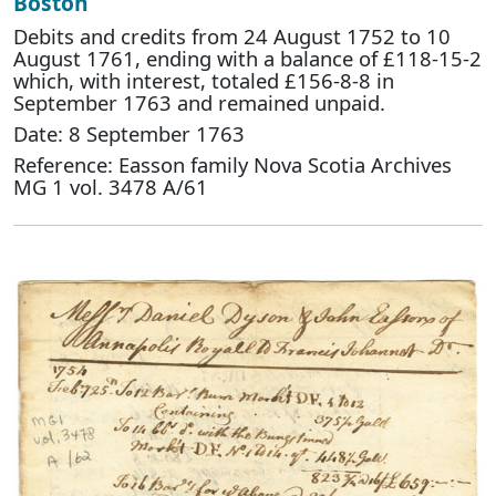
Boston
Debits and credits from 24 August 1752 to 10
August 1761, ending with a balance of £118-15-2
which, with interest, totaled £156-8-8 in
September 1763 and remained unpaid.
Date: 8 September 1763
Reference: Easson family Nova Scotia Archives
MG 1 vol. 3478 A/61