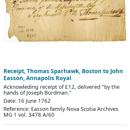
Receipt, Thomas Sparhawk, Boston to John
Easson, Annapolis Royal
Acknowleding receipt of £12, delivered "by the
hands of Joseph Bordman."
Date: 16 June 1762
Reference: Easson family Nova Scotia Archives
MG 1 vol. 3478 A/60