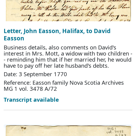
Letter, John Easson, Halifax, to David
Easson
Business details, also comments on David's
interest in Mrs. Mott, a widow with two children -
- reminding him that if her married her, he would
have to pay off her late husband's debts.
Date: 3 September 1770
Reference: Easson family Nova Scotia Archives
MG 1 vol. 3478 A/72
Transcript available