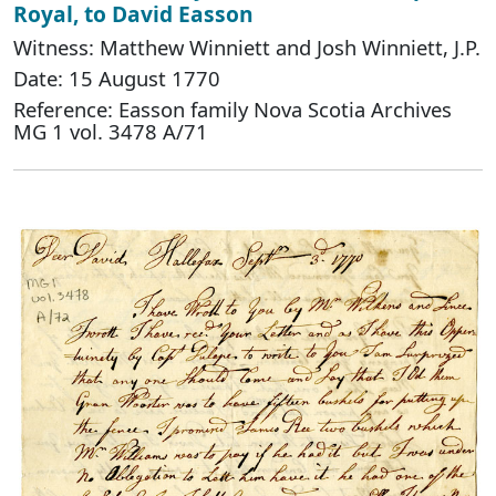
Royal, to David Easson
Witness: Matthew Winniett and Josh Winniett, J.P.
Date: 15 August 1770
Reference: Easson family Nova Scotia Archives
MG 1 vol. 3478 A/71