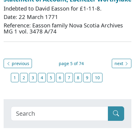
Indebted to David Easson for £1-11-8.
Date: 22 March 1771
Reference: Easson family Nova Scotia Archives
MG 1 vol. 3478 A/74
previous
page 5 of 74
next
1
2
3
4
5
6
7
8
9
10