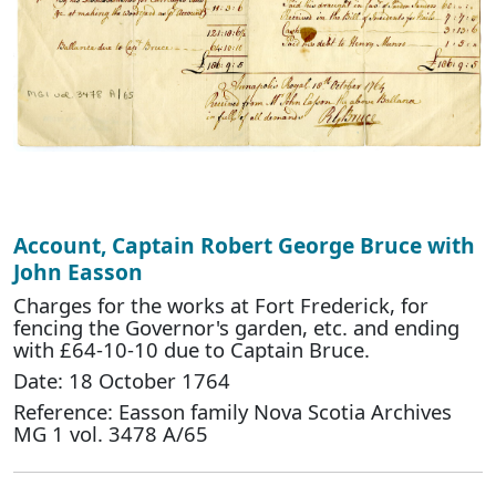
Account, Captain Robert George Bruce with
John Easson
Charges for the works at Fort Frederick, for
fencing the Governor's garden, etc. and ending
with £64-10-10 due to Captain Bruce.
Date: 18 October 1764
Reference: Easson family Nova Scotia Archives
MG 1 vol. 3478 A/65