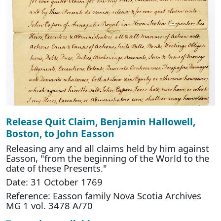
Release Quit Claim, Benjamin Hallowell,
Boston, to John Easson
Releasing any and all claims held by him against
Easson, "from the beginning of the World to the
date of these Presents."
Date: 31 October 1769
Reference: Easson family Nova Scotia Archives
MG 1 vol. 3478 A/70