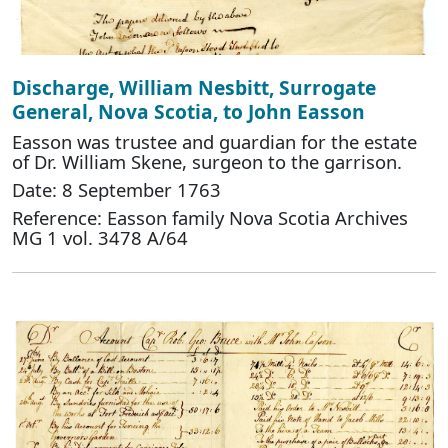
Discharge, William Nesbitt, Surrogate
General, Nova Scotia, to John Easson
Easson was trustee and guardian for the estate
of Dr. William Skene, surgeon to the garrison.
Date: 8 September 1763
Reference: Easson family Nova Scotia Archives
MG 1 vol. 3478 A/64