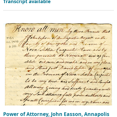
Transcript available
Power of Attorney, John Easson, Annapolis