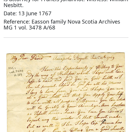
Nesbitt.
Date: 13 June 1767
Reference: Easson family Nova Scotia Archives
MG 1 vol. 3478 A/68