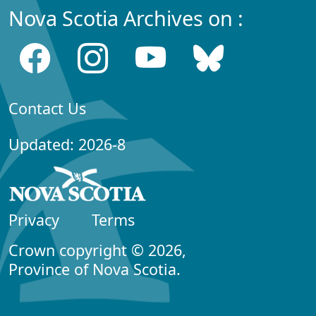
Nova Scotia Archives on :
Contact Us
Updated: 2026-8
Privacy
Terms
Crown copyright © 2026,
Province of Nova Scotia.