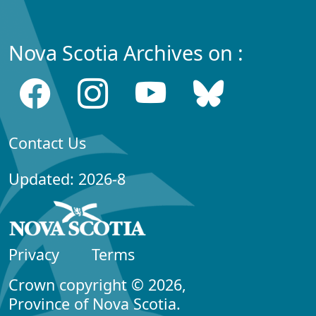
Nova Scotia Archives on :
Contact Us
Updated: 2026-8
Privacy
Terms
Crown copyright © 2026,
Province of Nova Scotia.