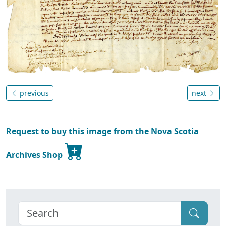
previous
next
Request to buy this image from the Nova Scotia
Archives Shop