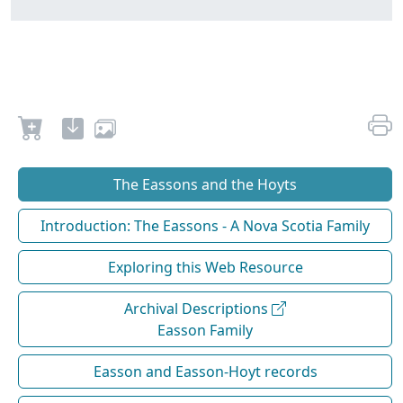
The Eassons and the Hoyts
Introduction: The Eassons - A Nova Scotia Family
Exploring this Web Resource
Archival Descriptions
Easson Family
Easson and Easson-Hoyt records