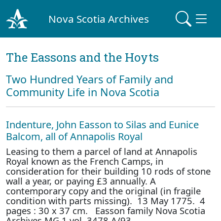
Nova Scotia Archives
The Eassons and the Hoyts
Two Hundred Years of Family and
Community Life in Nova Scotia
Indenture, John Easson to Silas and Eunice
Balcom, all of Annapolis Royal
Leasing to them a parcel of land at Annapolis
Royal known as the French Camps, in
consideration for their building 10 rods of stone
wall a year, or paying £3 annually. A
contemporary copy and the original (in fragile
condition with parts missing). 13 May 1775. 4
pages : 30 x 37 cm. Easson family Nova Scotia
Archives MG 1 vol. 3478 A/93