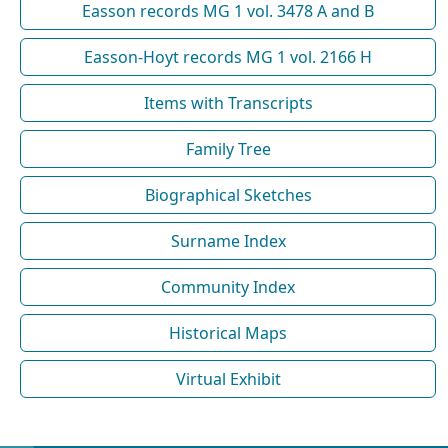
Easson records MG 1 vol. 3478 A and B
Easson-Hoyt records MG 1 vol. 2166 H
Items with Transcripts
Family Tree
Biographical Sketches
Surname Index
Community Index
Historical Maps
Virtual Exhibit