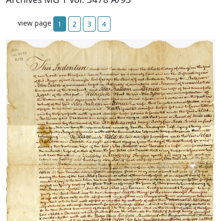
view page
1
2
3
4