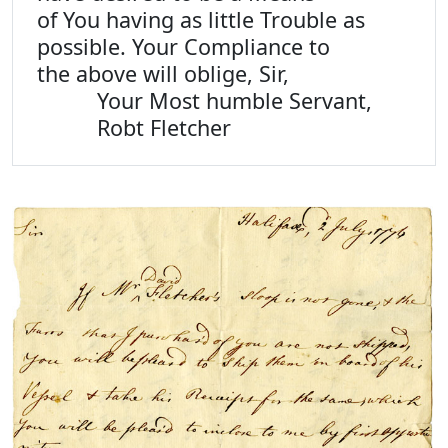
of You having as little Trouble as
possible. Your Compliance to
the above will oblige, Sir,
Your Most humble Servant,
Robt Fletcher