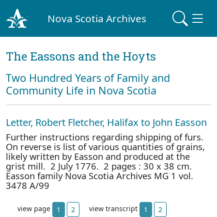
Nova Scotia Archives
The Eassons and the Hoyts
Two Hundred Years of Family and
Community Life in Nova Scotia
Letter, Robert Fletcher, Halifax to John Easson
Further instructions regarding shipping of furs.
On reverse is list of various quantities of grains,
likely written by Easson and produced at the
grist mill. 2 July 1776. 2 pages : 30 x 38 cm.
Easson family Nova Scotia Archives MG 1 vol.
3478 A/99
view page
view transcript
1
2
1
2