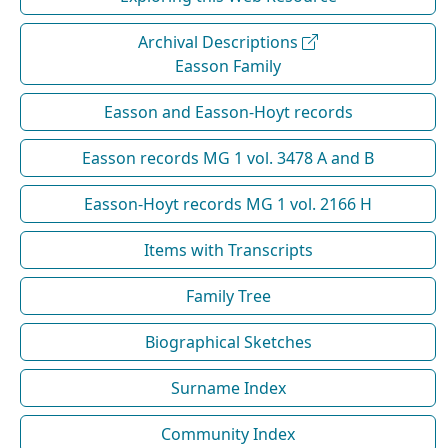
Archival Descriptions
Easson Family
Easson and Easson-Hoyt records
Easson records MG 1 vol. 3478 A and B
Easson-Hoyt records MG 1 vol. 2166 H
Items with Transcripts
Family Tree
Biographical Sketches
Surname Index
Community Index