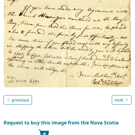
previous
next
Request to buy this image from the Nova Scotia