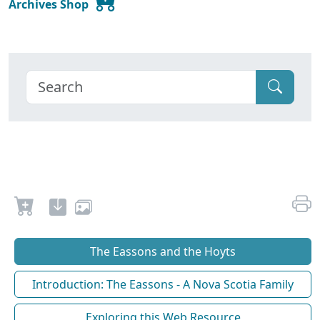
Archives Shop
The Eassons and the Hoyts
Introduction: The Eassons - A Nova Scotia Family
Exploring this Web Resource