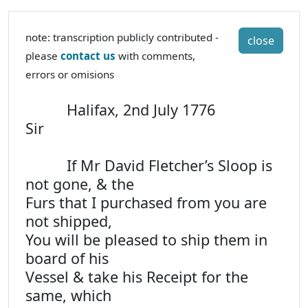
note: transcription publicly contributed -
close
please
contact us
with comments,
errors or omisions
Halifax, 2nd July 1776
Sir
If Mr David Fletcher’s Sloop is
not gone, & the
Furs that I purchased from you are
not shipped,
You will be pleased to ship them in
board of his
Vessel & take his Receipt for the
same, which