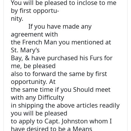
You will be pleased to inclose to me
by first opportu-
nity.
If you have made any
agreement with
the French Man you mentioned at
St. Mary’s
Bay, & have purchased his Furs for
me, be pleased
also to forward the same by first
opportunity. At
the same time if you Should meet
with any Difficulty
in shipping the above articles readily
you will be pleased
to apply to Capt. Johnston whom I
have desired to be a Means