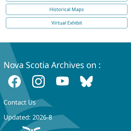
Historical Maps
Virtual Exhibit
Nova Scotia Archives on :
Contact Us
Updated: 2026-8