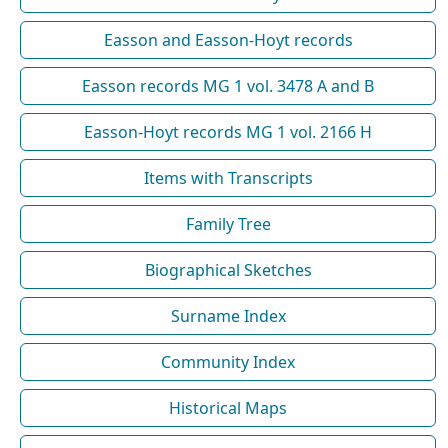
Easson and Easson-Hoyt records
Easson records MG 1 vol. 3478 A and B
Easson-Hoyt records MG 1 vol. 2166 H
Items with Transcripts
Family Tree
Biographical Sketches
Surname Index
Community Index
Historical Maps