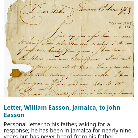
Letter, William Easson, Jamaica, to John
Easson
Personal letter to his father, asking for a
response; he has been in Jamaica for nearly nine
years but has never heard from his father.