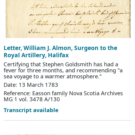
Letter, William J. Almon, Surgeon to the
Royal Artillery, Halifax
Certifying that Stephen Goldsmith has had a
fever for three months, and recommending "a
sea voyage to a warmer atmosphere."
Date: 13 March 1783
Reference: Easson family Nova Scotia Archives
MG 1 vol. 3478 A/130
Transcript available