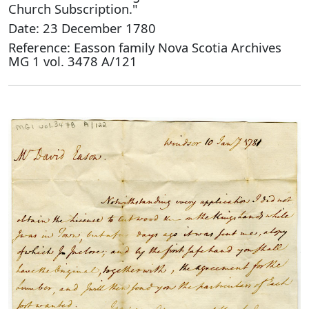
Church Subscription."
Date: 23 December 1780
Reference: Easson family Nova Scotia Archives
MG 1 vol. 3478 A/121