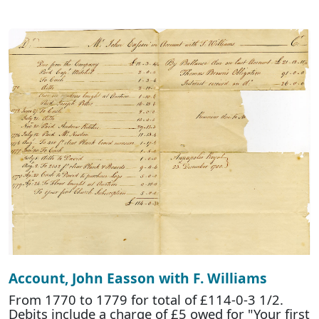
Account, John Easson with F. Williams
From 1770 to 1779 for total of £114-0-3 1/2.
Debits include a charge of £5 owed for "Your first