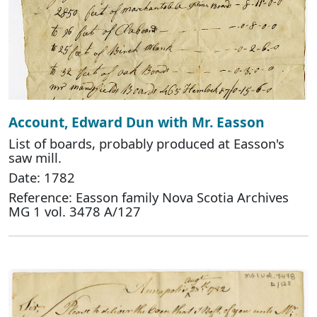
Account, Edward Dun with Mr. Easson
List of boards, probably produced at Easson's
saw mill.
Date: 1782
Reference: Easson family Nova Scotia Archives
MG 1 vol. 3478 A/127