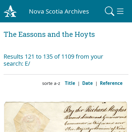
Nova Scotia Archives
The Eassons and the Hoyts
Results 121 to 135 of 1109 from your
search: E/
sorte a-z
Title
|
Date
|
Reference