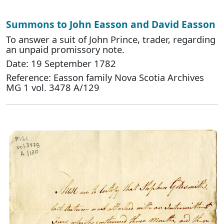
Summons to John Easson and David Easson
To answer a suit of John Prince, trader, regarding
an unpaid promissory note.
Date: 19 September 1782
Reference: Easson family Nova Scotia Archives
MG 1 vol. 3478 A/129