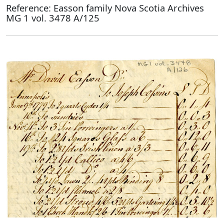
Reference: Easson family Nova Scotia Archives
MG 1 vol. 3478 A/125