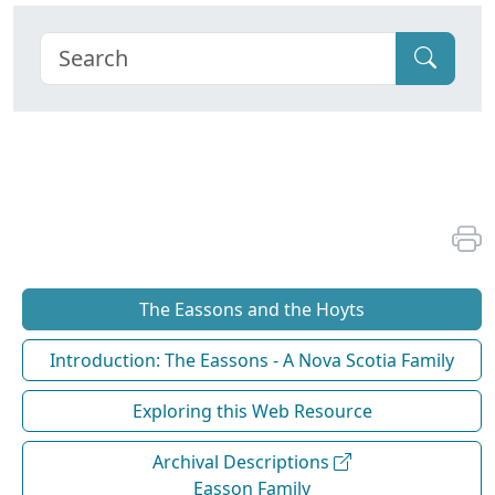
The Eassons and the Hoyts
Introduction: The Eassons - A Nova Scotia Family
Exploring this Web Resource
Archival Descriptions
Easson Family