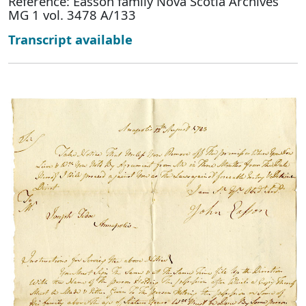
Reference: Easson family Nova Scotia Archives
MG 1 vol. 3478 A/133
Transcript available