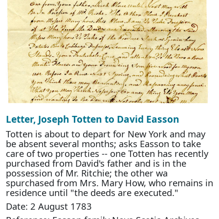
Letter, Joseph Totten to David Easson
Totten is about to depart for New York and may
be absent several months; asks Easson to take
care of two properties -- one Totten has recently
purchased from David's father and is in the
possession of Mr. Ritchie; the other wa
spurchased from Mrs. Mary How, who remains in
residence until "the deeds are executed."
Date: 2 August 1783