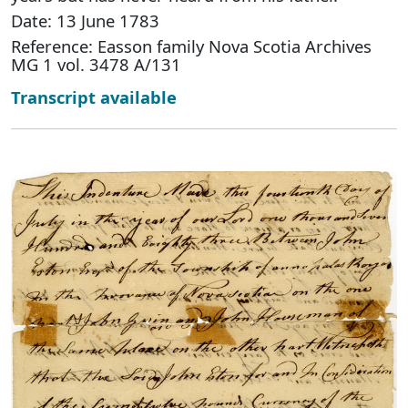
Date: 13 June 1783
Reference: Easson family Nova Scotia Archives
MG 1 vol. 3478 A/131
Transcript available