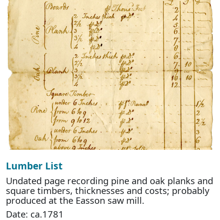
Lumber List
Undated page recording pine and oak planks and
square timbers, thicknesses and costs; probably
produced at the Easson saw mill.
Date: ca.1781