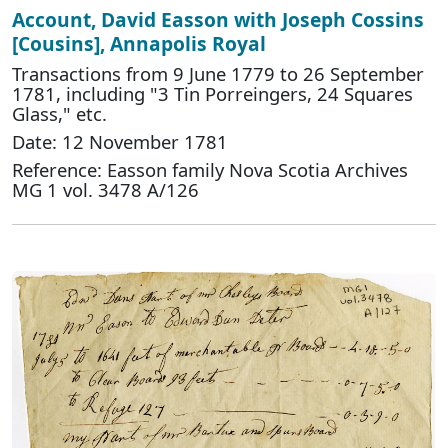
Account, David Easson with Joseph Cossins
[Cousins], Annapolis Royal
Transactions from 9 June 1779 to 26 September
1781, including "3 Tin Porreingers, 24 Squares
Glass," etc.
Date: 12 November 1781
Reference: Easson family Nova Scotia Archives
MG 1 vol. 3478 A/126