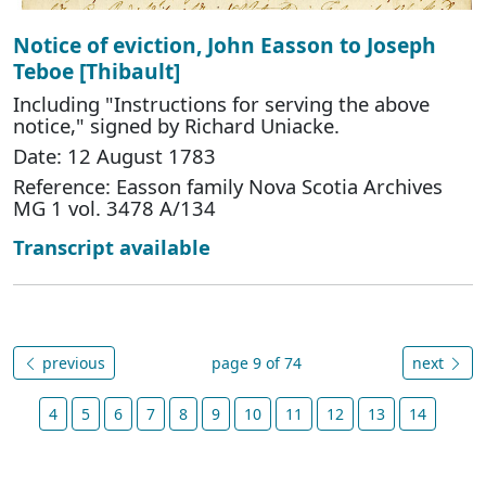
Notice of eviction, John Easson to Joseph
Teboe [Thibault]
Including "Instructions for serving the above
notice," signed by Richard Uniacke.
Date: 12 August 1783
Reference: Easson family Nova Scotia Archives
MG 1 vol. 3478 A/134
Transcript available
previous
page 9 of 74
next
4
5
6
7
8
9
10
11
12
13
14