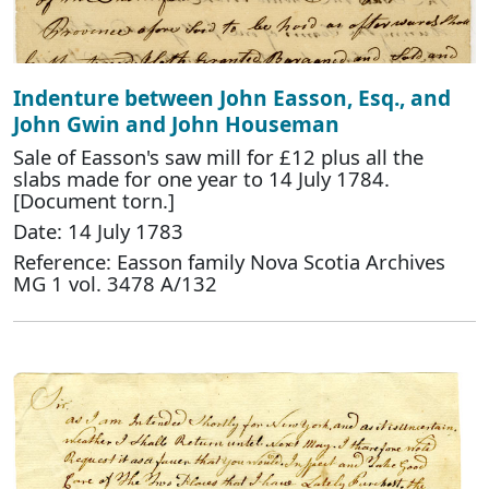
Indenture between John Easson, Esq., and
John Gwin and John Houseman
Sale of Easson's saw mill for £12 plus all the
slabs made for one year to 14 July 1784.
[Document torn.]
Date: 14 July 1783
Reference: Easson family Nova Scotia Archives
MG 1 vol. 3478 A/132