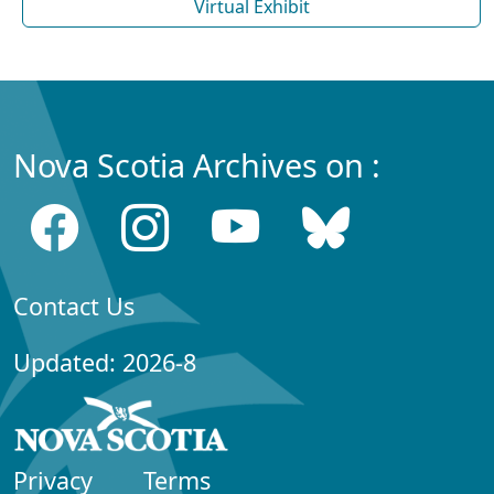
Virtual Exhibit
Nova Scotia Archives on :
Contact Us
Updated: 2026-8
Privacy
Terms