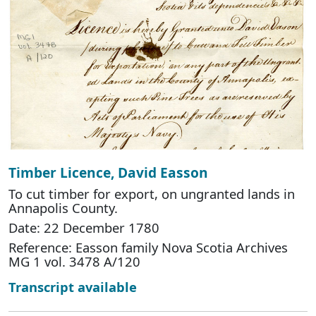
Timber Licence, David Easson
To cut timber for export, on ungranted lands in
Annapolis County.
Date: 22 December 1780
Reference: Easson family Nova Scotia Archives
MG 1 vol. 3478 A/120
Transcript available