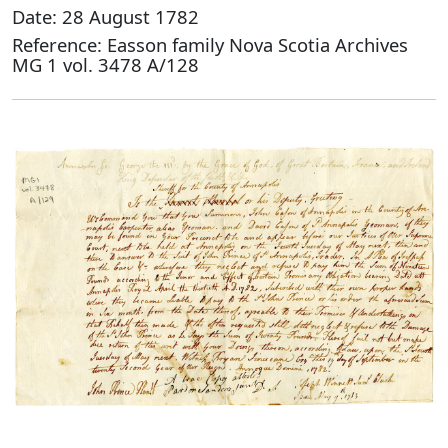
Date: 28 August 1782
Reference: Easson family Nova Scotia Archives
MG 1 vol. 3478 A/128