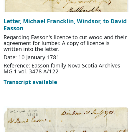
Letter, Michael Francklin, Windsor, to David
Easson
Regarding Easson's licence to cut wood and their
agreement for lumber. A copy of licence is
written into the letter.
Date: 10 January 1781
Reference: Easson family Nova Scotia Archives
MG 1 vol. 3478 A/122
Transcript available