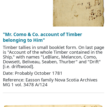
"Mr. Como & Co. account of Timber
belonging to Him"
Timber tallies in small booklet form. On last page
is "Account of the whole Timber contained in the
Ship," with names "LeBlanc, Melancon, Como,
Dowsett, Beliveau, Seaben, Thurber" and "Drift"
[i.e. driftwood].
Date: Probably October 1781
Reference: Easson family Nova Scotia Archives
MG 1 vol. 3478 A/124