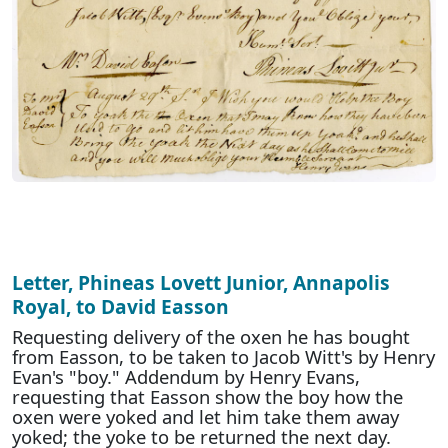
Letter, Phineas Lovett Junior, Annapolis
Royal, to David Easson
Requesting delivery of the oxen he has bought
from Easson, to be taken to Jacob Witt's by Henry
Evan's "boy." Addendum by Henry Evans,
requesting that Easson show the boy how the
oxen were yoked and let him take them away
yoked; the yoke to be returned the next day.