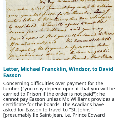
Letter, Michael Francklin, Windsor, to David
Easson
Concerning difficulties over payment for the
lumber ("you may depend upon it that you will be
carried to Prison if the order is not paid"); he
cannot pay Easson unless Mr. Williams provides a
certificate for the boards. The Acadians have
asked for Easson to travel to "St. Johns"
[presumably Ile Saint-Jean, i.e. Prince Edward