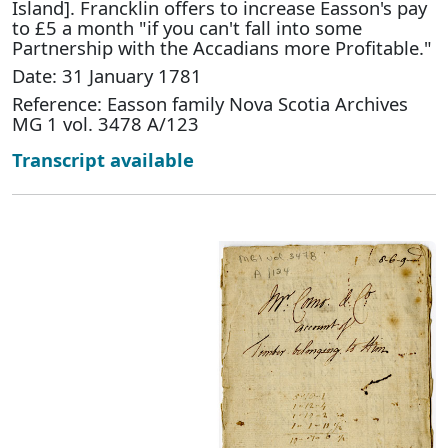
Island]. Francklin offers to increase Easson's pay
to £5 a month "if you can't fall into some
Partnership with the Accadians more Profitable."
Date: 31 January 1781
Reference: Easson family Nova Scotia Archives
MG 1 vol. 3478 A/123
Transcript available