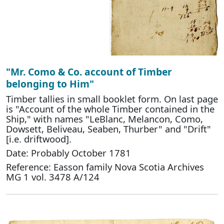
"Mr. Como & Co. account of Timber
belonging to Him"
Timber tallies in small booklet form. On last page
is "Account of the whole Timber contained in the
Ship," with names "LeBlanc, Melancon, Como,
Dowsett, Beliveau, Seaben, Thurber" and "Drift"
[i.e. driftwood].
Date: Probably October 1781
Reference: Easson family Nova Scotia Archives
MG 1 vol. 3478 A/124