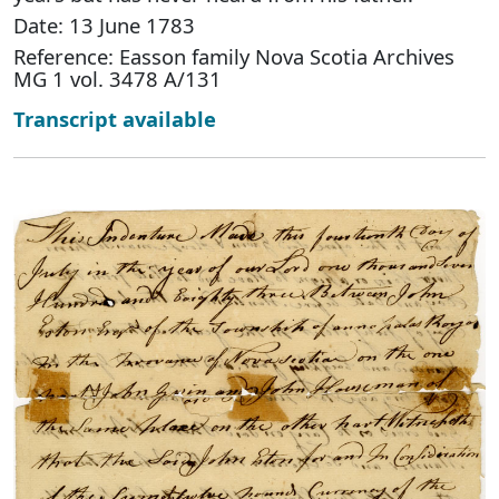
Date: 13 June 1783
Reference: Easson family Nova Scotia Archives
MG 1 vol. 3478 A/131
Transcript available