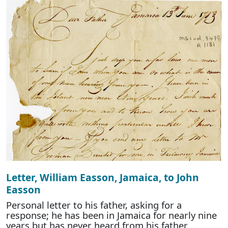
Letter, William Easson, Jamaica, to John
Easson
Personal letter to his father, asking for a
response; he has been in Jamaica for nearly nine
years but has never heard from his father.