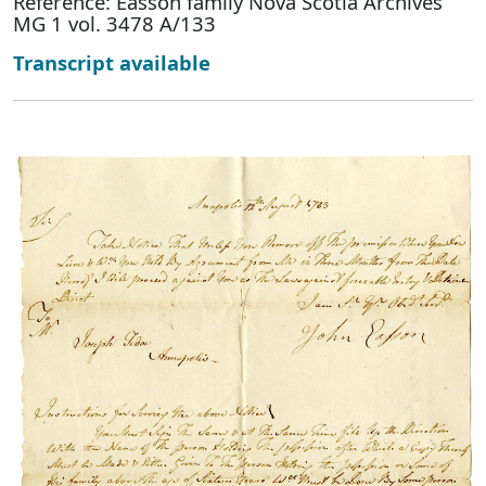
Reference: Easson family Nova Scotia Archives
MG 1 vol. 3478 A/133
Transcript available