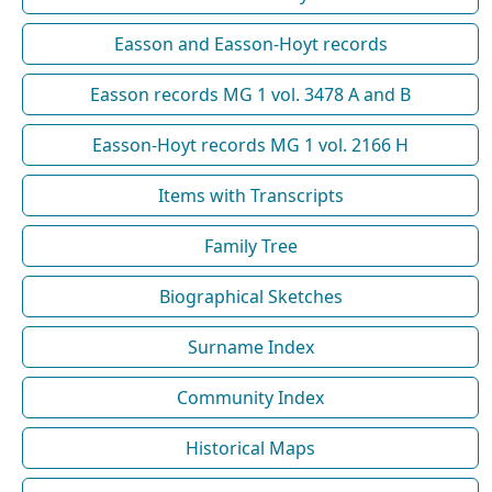
Easson and Easson-Hoyt records
Easson records MG 1 vol. 3478 A and B
Easson-Hoyt records MG 1 vol. 2166 H
Items with Transcripts
Family Tree
Biographical Sketches
Surname Index
Community Index
Historical Maps