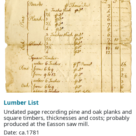
Lumber List
Undated page recording pine and oak planks and
square timbers, thicknesses and costs; probably
produced at the Easson saw mill.
Date: ca.1781