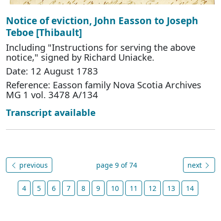
Notice of eviction, John Easson to Joseph
Teboe [Thibault]
Including "Instructions for serving the above
notice," signed by Richard Uniacke.
Date: 12 August 1783
Reference: Easson family Nova Scotia Archives
MG 1 vol. 3478 A/134
Transcript available
previous
page 9 of 74
next
4
5
6
7
8
9
10
11
12
13
14