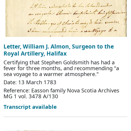
Letter, William J. Almon, Surgeon to the
Royal Artillery, Halifax
Certifying that Stephen Goldsmith has had a
fever for three months, and recommending "a
sea voyage to a warmer atmosphere."
Date: 13 March 1783
Reference: Easson family Nova Scotia Archives
MG 1 vol. 3478 A/130
Transcript available