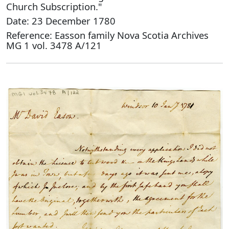
Church Subscription."
Date: 23 December 1780
Reference: Easson family Nova Scotia Archives
MG 1 vol. 3478 A/121