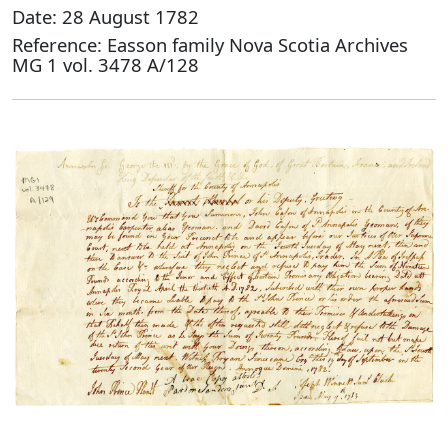
Date: 28 August 1782
Reference: Easson family Nova Scotia Archives
MG 1 vol. 3478 A/128