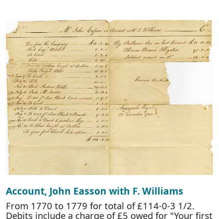
Account, John Easson with F. Williams
From 1770 to 1779 for total of £114-0-3 1/2.
Debits include a charge of £5 owed for "Your first