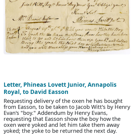
Letter, Phineas Lovett Junior, Annapolis
Royal, to David Easson
Requesting delivery of the oxen he has bought
from Easson, to be taken to Jacob Witt's by Henry
Evan's "boy." Addendum by Henry Evans,
requesting that Easson show the boy how the
oxen were yoked and let him take them away
yoked; the yoke to be returned the next day.