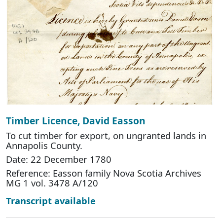
Timber Licence, David Easson
To cut timber for export, on ungranted lands in
Annapolis County.
Date: 22 December 1780
Reference: Easson family Nova Scotia Archives
MG 1 vol. 3478 A/120
Transcript available