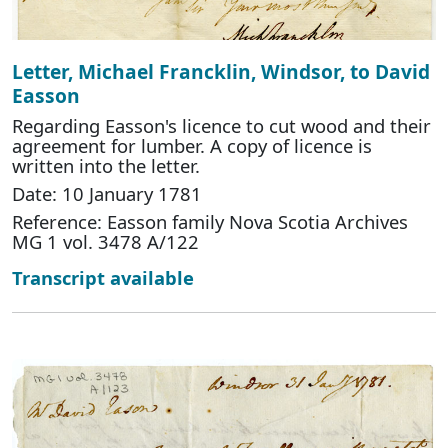
Letter, Michael Francklin, Windsor, to David
Easson
Regarding Easson's licence to cut wood and their
agreement for lumber. A copy of licence is
written into the letter.
Date: 10 January 1781
Reference: Easson family Nova Scotia Archives
MG 1 vol. 3478 A/122
Transcript available