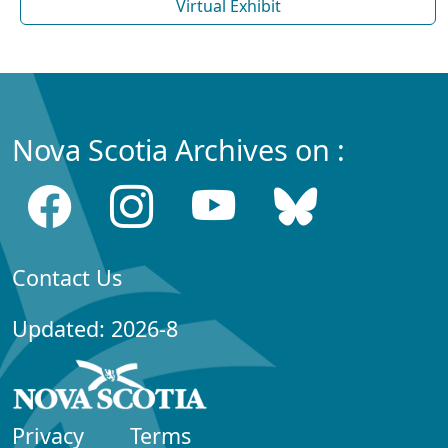
Virtual Exhibit
Nova Scotia Archives on :
Contact Us
Updated: 2026-8
Privacy
Terms