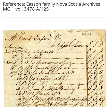
Reference: Easson family Nova Scotia Archives
MG 1 vol. 3478 A/125