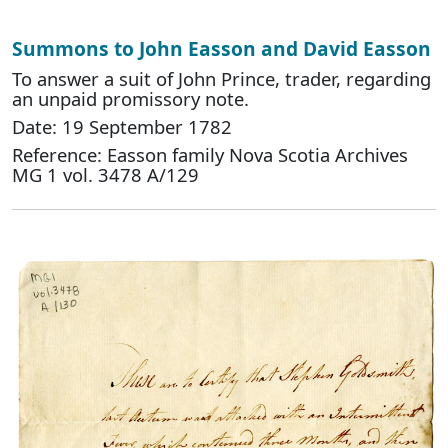
Summons to John Easson and David Easson
To answer a suit of John Prince, trader, regarding
an unpaid promissory note.
Date: 19 September 1782
Reference: Easson family Nova Scotia Archives
MG 1 vol. 3478 A/129