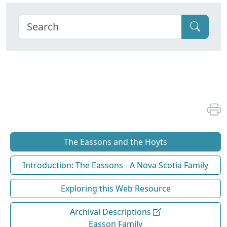
The Eassons and the Hoyts
Introduction: The Eassons - A Nova Scotia Family
Exploring this Web Resource
Archival Descriptions
Easson Family