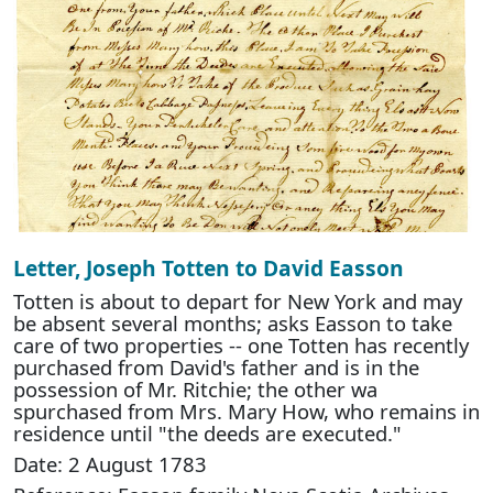
Letter, Joseph Totten to David Easson
Totten is about to depart for New York and may
be absent several months; asks Easson to take
care of two properties -- one Totten has recently
purchased from David's father and is in the
possession of Mr. Ritchie; the other wa
spurchased from Mrs. Mary How, who remains in
residence until "the deeds are executed."
Date: 2 August 1783