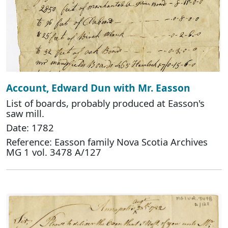
Account, Edward Dun with Mr. Easson
List of boards, probably produced at Easson's
saw mill.
Date: 1782
Reference: Easson family Nova Scotia Archives
MG 1 vol. 3478 A/127