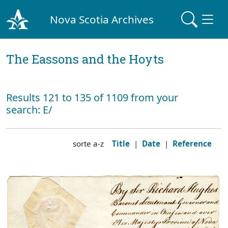
Nova Scotia Archives
The Eassons and the Hoyts
Results 121 to 135 of 1109 from your
search: E/
sorte a-z
Title
|
Date
|
Reference