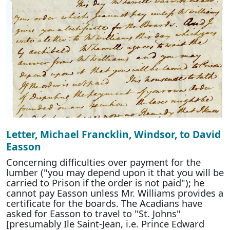
Letter, Michael Francklin, Windsor, to David
Easson
Concerning difficulties over payment for the
lumber ("you may depend upon it that you will be
carried to Prison if the order is not paid"); he
cannot pay Easson unless Mr. Williams provides a
certificate for the boards. The Acadians have
asked for Easson to travel to "St. Johns"
[presumably Ile Saint-Jean, i.e. Prince Edward