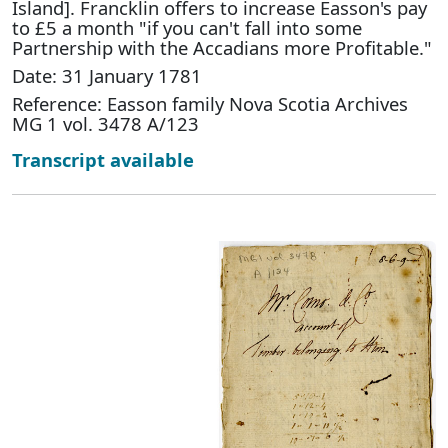
Island]. Francklin offers to increase Easson's pay
to £5 a month "if you can't fall into some
Partnership with the Accadians more Profitable."
Date: 31 January 1781
Reference: Easson family Nova Scotia Archives
MG 1 vol. 3478 A/123
Transcript available