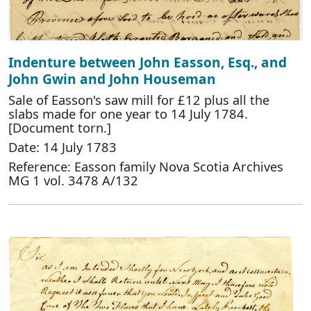
Indenture between John Easson, Esq., and
John Gwin and John Houseman
Sale of Easson's saw mill for £12 plus all the
slabs made for one year to 14 July 1784.
[Document torn.]
Date: 14 July 1783
Reference: Easson family Nova Scotia Archives
MG 1 vol. 3478 A/132