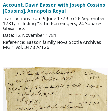
Account, David Easson with Joseph Cossins
[Cousins], Annapolis Royal
Transactions from 9 June 1779 to 26 September
1781, including "3 Tin Porreingers, 24 Squares
Glass," etc.
Date: 12 November 1781
Reference: Easson family Nova Scotia Archives
MG 1 vol. 3478 A/126