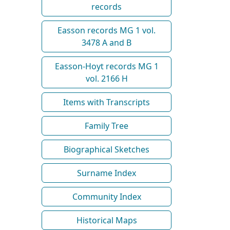
records
Easson records MG 1 vol.
3478 A and B
Easson-Hoyt records MG 1
vol. 2166 H
Items with Transcripts
Family Tree
Biographical Sketches
Surname Index
Community Index
Historical Maps