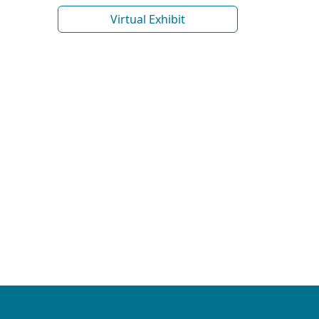
Virtual Exhibit