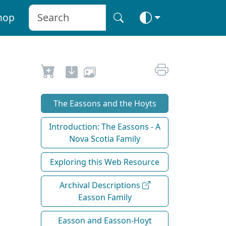
hop
The Eassons and the Hoyts
Introduction: The Eassons - A
Nova Scotia Family
Exploring this Web Resource
Archival Descriptions
Easson Family
Easson and Easson-Hoyt