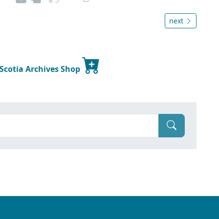
next
 Scotia Archives Shop