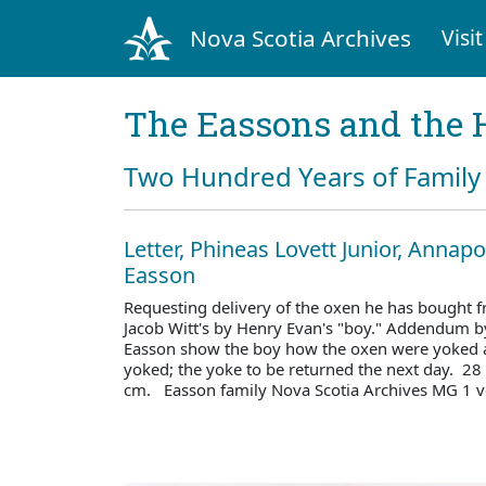
Nova Scotia Archives
Visit
The Eassons and the 
Two Hundred Years of Family 
Letter, Phineas Lovett Junior, Annapo
Easson
Requesting delivery of the oxen he has bought f
Jacob Witt's by Henry Evan's "boy." Addendum b
Easson show the boy how the oxen were yoked 
yoked; the yoke to be returned the next day. 28
cm. Easson family Nova Scotia Archives MG 1 v