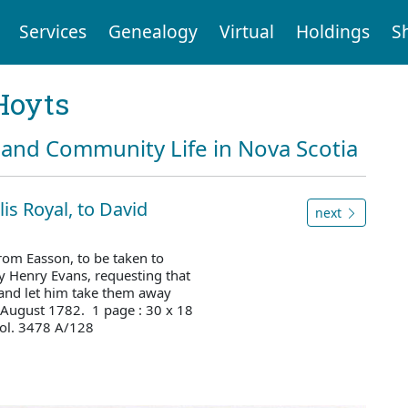
Services
Genealogy
Virtual
Holdings
S
Hoyts
and Community Life in Nova Scotia
lis Royal, to David
next
rom Easson, to be taken to
y Henry Evans, requesting that
and let him take them away
 August 1782. 1 page : 30 x 18
ol. 3478 A/128