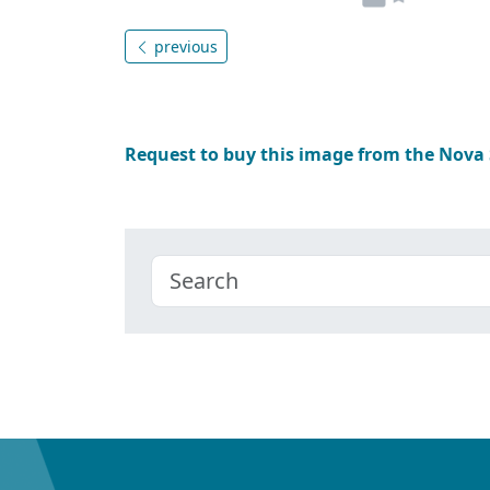
previous
Request to buy this image from the Nova