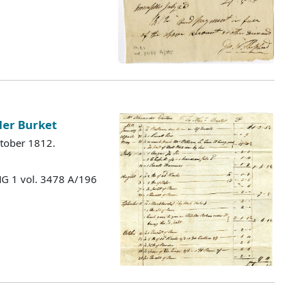
der Burket
ctober 1812.
MG 1 vol. 3478 A/196