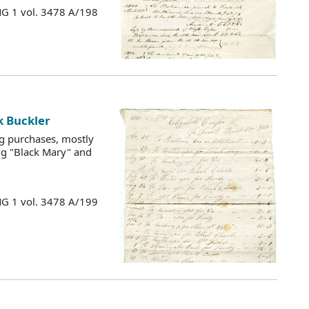
MG 1 vol. 3478 A/198
k Buckler
g purchases, mostly
ng "Black Mary" and
MG 1 vol. 3478 A/199