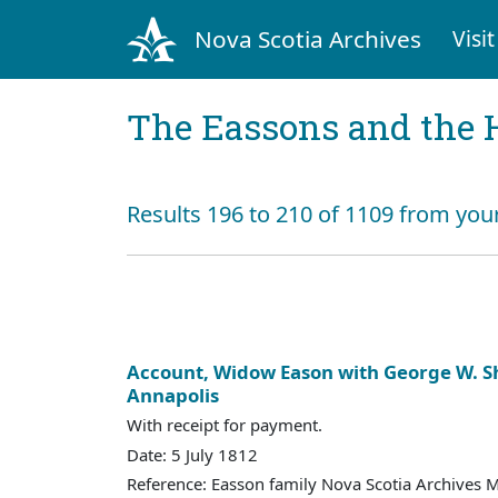
Nova Scotia Archives
Visit
The Eassons and the 
Results 196 to 210 of 1109 from your
Account, Widow Eason with George W. S
Annapolis
With receipt for payment.
Date: 5 July 1812
Reference: Easson family Nova Scotia Archives 