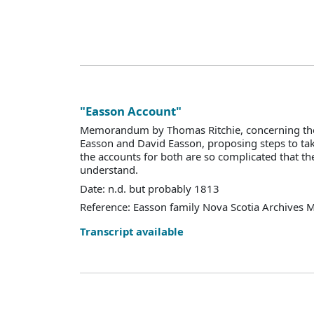
"Easson Account"
Memorandum by Thomas Ritchie, concerning the 
Easson and David Easson, proposing steps to tak
the accounts for both are so complicated that they
understand.
Date: n.d. but probably 1813
Reference: Easson family Nova Scotia Archives 
Transcript available