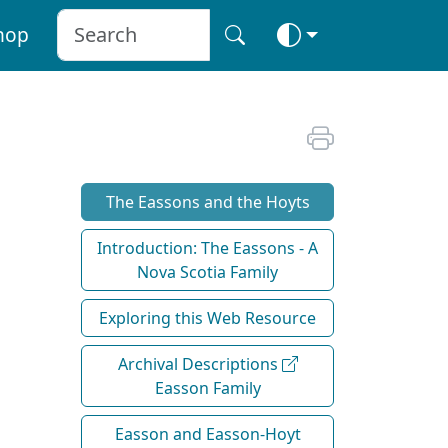
hop
The Eassons and the Hoyts
Introduction: The Eassons - A
Nova Scotia Family
Exploring this Web Resource
Archival Descriptions
Easson Family
Easson and Easson-Hoyt