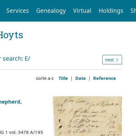
Services
Genealogy
Virtual
Holdings
S
Hoyts
 search: E/
next
sorte a-z
Title
|
Date
|
Reference
hepherd,
MG 1 vol. 3478 A/195