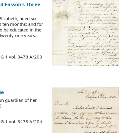
id Easson's Three
lizabeth, aged six
s ten months; and for
o be educated in the
 twenty-one years.
MG 1 vol. 3478 A/203
ie
on guardian of her
).
MG 1 vol. 3478 A/204