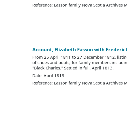
Reference: Easson family Nova Scotia Archives 
Account, Elizabeth Easson with Frederic
From 25 April 1811 to 27 December 1812, listin
of shoes and boots, for family members includi
"Black Charles." Settled in full, April 1813.
Date: April 1813
Reference: Easson family Nova Scotia Archives 