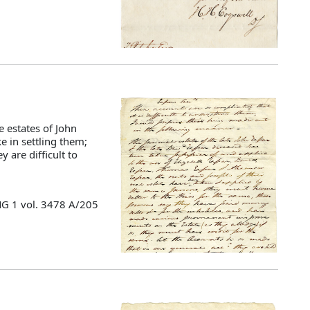
estates of John
e in settling them;
 are difficult to
MG 1 vol. 3478 A/205