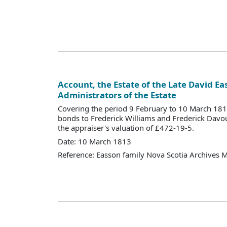
Account, the Estate of the Late David Ea
Administrators of the Estate
Covering the period 9 February to 10 March 18
bonds to Frederick Williams and Frederick Davo
the appraiser's valuation of £472-19-5.
Date: 10 March 1813
Reference: Easson family Nova Scotia Archives 