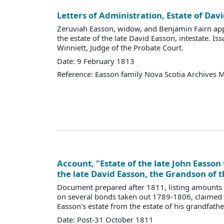
Letters of Administration, Estate of Da
Zeruviah Easson, widow, and Benjamin Fairn app
the estate of the late David Easson, intestate. Is
Winniett, Judge of the Probate Court.
Date: 9 February 1813
Reference: Easson family Nova Scotia Archives 
Account, "Estate of the late John Easson 
the late David Easson, the Grandson of t
Document prepared after 1811, listing amounts
on several bonds taken out 1789-1806, claimed 
Easson's estate from the estate of his grandfathe
Date: Post-31 October 1811