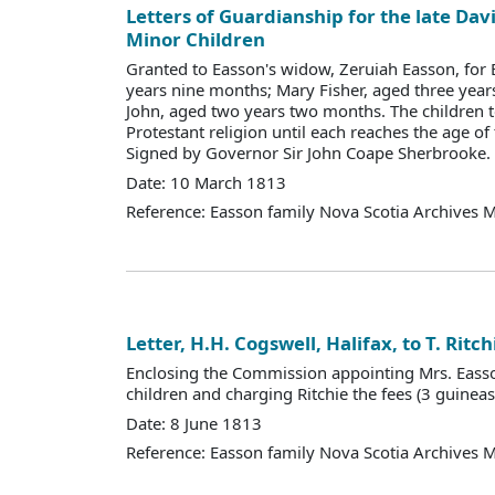
Letters of Guardianship for the late Dav
Minor Children
Granted to Easson's widow, Zeruiah Easson, for E
years nine months; Mary Fisher, aged three year
John, aged two years two months. The children t
Protestant religion until each reaches the age of
Signed by Governor Sir John Coape Sherbrooke.
Date: 10 March 1813
Reference: Easson family Nova Scotia Archives 
Letter, H.H. Cogswell, Halifax, to T. Ritch
Enclosing the Commission appointing Mrs. Eass
children and charging Ritchie the fees (3 guineas
Date: 8 June 1813
Reference: Easson family Nova Scotia Archives 