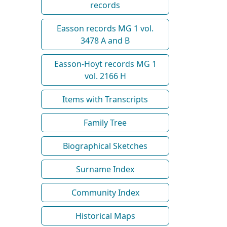
records
Easson records MG 1 vol.
3478 A and B
Easson-Hoyt records MG 1
vol. 2166 H
Items with Transcripts
Family Tree
Biographical Sketches
Surname Index
Community Index
Historical Maps