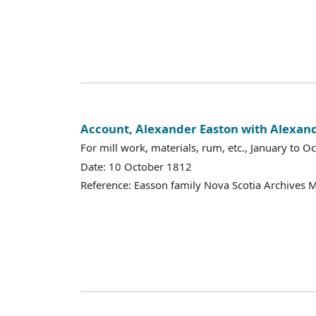
Account, Alexander Easton with Alexan
For mill work, materials, rum, etc., January to O
Date: 10 October 1812
Reference: Easson family Nova Scotia Archives 