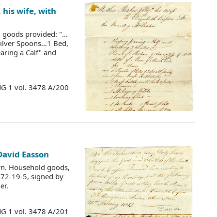
his wife, with
ld goods provided: "…
Silver Spoons…1 Bed,
earing a Calf" and
MG 1 vol. 3478 A/200
 David Easson
rn. Household goods,
472-19-5, signed by
er.
MG 1 vol. 3478 A/201