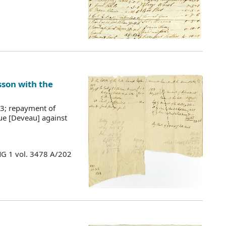
sson with the
13; repayment of
ue [Deveau] against
MG 1 vol. 3478 A/202