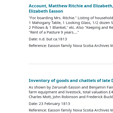
Account, Matthew Ritchie and Elizabeth, 
Elizabeth Easson
"For boarding Mrs. Ritchie." Listing of househo
1 Mahogany Table, 1 Looking Glass, 1/2 dozen 
2 Pillows & 1 Blanket," etc. Also "Keeping and R
"Rent of a Pasture 9 years…."
Date: n.d. but ca.1813
Reference: Easson family Nova Scotia Archives 
Inventory of goods and chattels of late
As shown by Zeruviah Easson and Benjamin Fai
farm equipment and livestock, total valuation £
Charles Mott, John Robinson and Frederick Buckl
Date: 23 February 1813
Reference: Easson family Nova Scotia Archives 