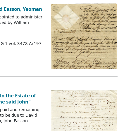
vid Easson, Yeoman
ointed to administer
sued by William
MG 1 vol. 3478 A/197
to the Estate of
he said John"
 paid and remaining
to be due to David
r, John Easson.