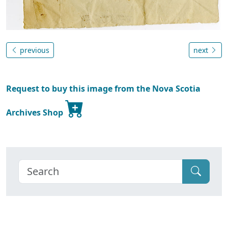
previous
next
Request to buy this image from the Nova Scotia
Archives Shop