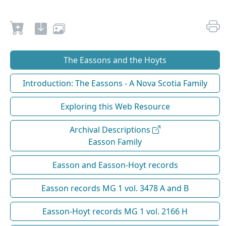
The Eassons and the Hoyts
Introduction: The Eassons - A Nova Scotia Family
Exploring this Web Resource
Archival Descriptions
Easson Family
Easson and Easson-Hoyt records
Easson records MG 1 vol. 3478 A and B
Easson-Hoyt records MG 1 vol. 2166 H