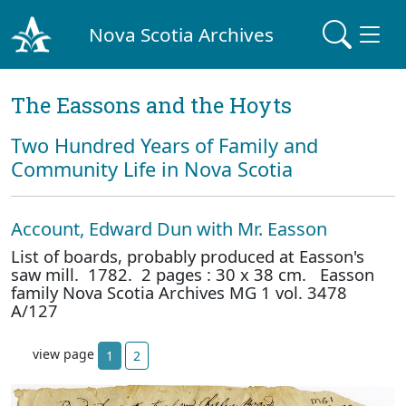
Nova Scotia Archives
The Eassons and the Hoyts
Two Hundred Years of Family and
Community Life in Nova Scotia
Account, Edward Dun with Mr. Easson
List of boards, probably produced at Easson's
saw mill. 1782. 2 pages : 30 x 38 cm. Easson
family Nova Scotia Archives MG 1 vol. 3478
A/127
view page
1
2