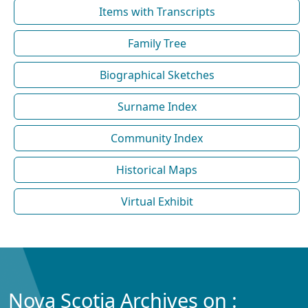
Items with Transcripts
Family Tree
Biographical Sketches
Surname Index
Community Index
Historical Maps
Virtual Exhibit
Nova Scotia Archives on :