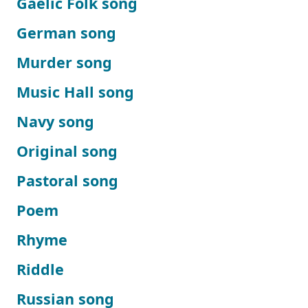
Gaelic Folk song
German song
Murder song
Music Hall song
Navy song
Original song
Pastoral song
Poem
Rhyme
Riddle
Russian song