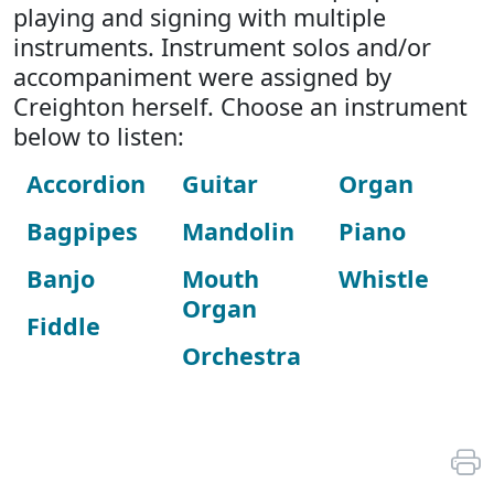
playing and signing with multiple
instruments. Instrument solos and/or
accompaniment were assigned by
Creighton herself. Choose an instrument
below to listen:
Accordion
Guitar
Organ
Bagpipes
Mandolin
Piano
Banjo
Mouth
Whistle
Organ
Fiddle
Orchestra