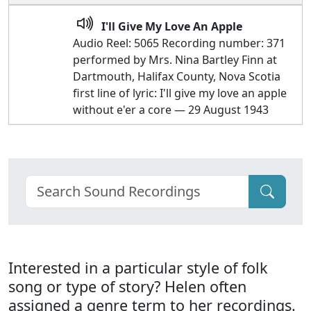
I'll Give My Love An Apple
Audio Reel: 5065 Recording number: 371
performed by Mrs. Nina Bartley Finn at
Dartmouth, Halifax County, Nova Scotia
first line of lyric: I'll give my love an apple
without e'er a core — 29 August 1943
Interested in a particular style of folk
song or type of story? Helen often
assigned a genre term to her recordings.