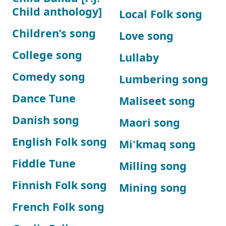
Child anthology]
Local Folk song
Children’s song
Love song
College song
Lullaby
Comedy song
Lumbering song
Dance Tune
Maliseet song
Danish song
Maori song
English Folk song
Mi'kmaq song
Fiddle Tune
Milling song
Finnish Folk song
Mining song
French Folk song