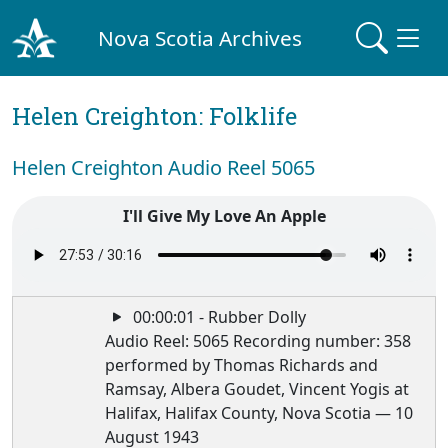
Nova Scotia Archives
Helen Creighton: Folklife
Helen Creighton Audio Reel 5065
I'll Give My Love An Apple
00:00:01 - Rubber Dolly
Audio Reel: 5065 Recording number: 358
performed by Thomas Richards and
Ramsay, Albera Goudet, Vincent Yogis at
Halifax, Halifax County, Nova Scotia — 10
August 1943