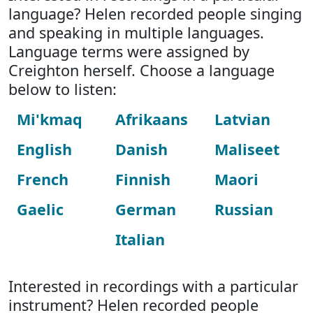
language? Helen recorded people singing
and speaking in multiple languages.
Language terms were assigned by
Creighton herself. Choose a language
below to listen:
Mi'kmaq
Afrikaans
Latvian
English
Danish
Maliseet
French
Finnish
Maori
Gaelic
German
Russian
Italian
Interested in recordings with a particular
instrument? Helen recorded people