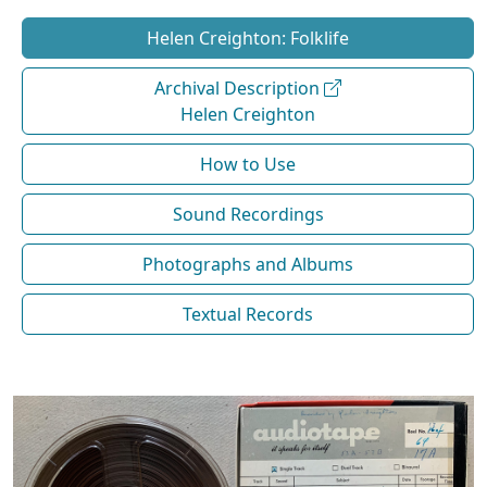
Helen Creighton: Folklife
Archival Description
Helen Creighton
How to Use
Sound Recordings
Photographs and Albums
Textual Records