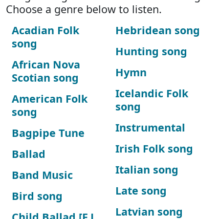
Choose a genre below to listen.
Acadian Folk
Hebridean song
song
Hunting song
African Nova
Hymn
Scotian song
Icelandic Folk
American Folk
song
song
Instrumental
Bagpipe Tune
Irish Folk song
Ballad
Italian song
Band Music
Late song
Bird song
Latvian song
Child Ballad [F.J.