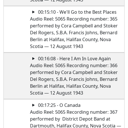
00:15:10 - We'll Go to the Best Places
Audio Reel: 5065 Recording number: 365
performed by Cora Campbell and Stoker
Del Rogers, S.B.A. Francis Johns, Bernard
Berlin at Halifax, Halifax County, Nova
Scotia — 12 August 1943
00:16:08 - Here I Am In Love Again
Audio Reel: 5065 Recording number: 366
performed by Cora Campbell and Stoker
Del Rogers, S.B.A. Francis Johns, Bernard
Berlin at Halifax, Halifax County, Nova
Scotia — 12 August 1943
00:17:25 - O Canada
Audio Reel: 5065 Recording number: 367
performed by District Depot Band at
Dartmouth, Halifax County, Nova Scotia —