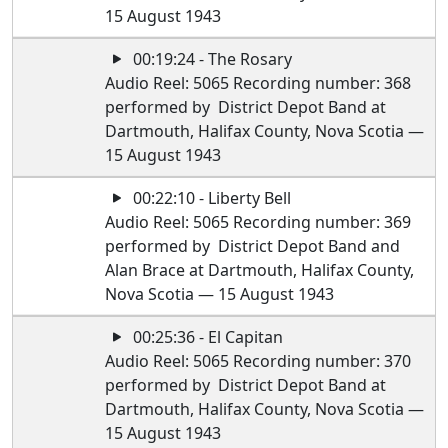
15 August 1943
00:19:24 - The Rosary
Audio Reel: 5065 Recording number: 368
performed by District Depot Band at
Dartmouth, Halifax County, Nova Scotia —
15 August 1943
00:22:10 - Liberty Bell
Audio Reel: 5065 Recording number: 369
performed by District Depot Band and
Alan Brace at Dartmouth, Halifax County,
Nova Scotia — 15 August 1943
00:25:36 - El Capitan
Audio Reel: 5065 Recording number: 370
performed by District Depot Band at
Dartmouth, Halifax County, Nova Scotia —
15 August 1943