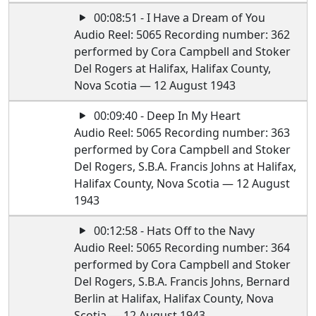
00:08:51 - I Have a Dream of You
Audio Reel: 5065 Recording number: 362
performed by Cora Campbell and Stoker
Del Rogers at Halifax, Halifax County,
Nova Scotia — 12 August 1943
00:09:40 - Deep In My Heart
Audio Reel: 5065 Recording number: 363
performed by Cora Campbell and Stoker
Del Rogers, S.B.A. Francis Johns at Halifax,
Halifax County, Nova Scotia — 12 August
1943
00:12:58 - Hats Off to the Navy
Audio Reel: 5065 Recording number: 364
performed by Cora Campbell and Stoker
Del Rogers, S.B.A. Francis Johns, Bernard
Berlin at Halifax, Halifax County, Nova
Scotia — 12 August 1943