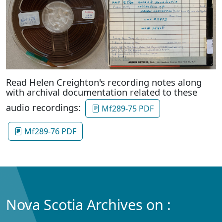
Read Helen Creighton's recording notes along
with archival documentation related to these
audio recordings:
Mf289-75 PDF
Mf289-76 PDF
Nova Scotia Archives on :