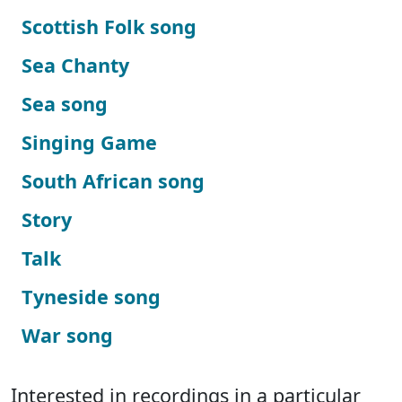
Scottish Folk song
Sea Chanty
Sea song
Singing Game
South African song
Story
Talk
Tyneside song
War song
Interested in recordings in a particular