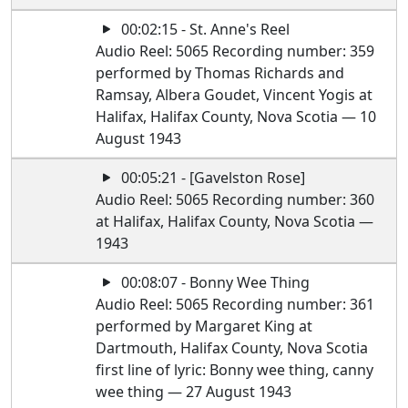
00:02:15 - St. Anne's Reel
Audio Reel: 5065 Recording number: 359
performed by Thomas Richards and
Ramsay, Albera Goudet, Vincent Yogis at
Halifax, Halifax County, Nova Scotia — 10
August 1943
00:05:21 - [Gavelston Rose]
Audio Reel: 5065 Recording number: 360
at Halifax, Halifax County, Nova Scotia —
1943
00:08:07 - Bonny Wee Thing
Audio Reel: 5065 Recording number: 361
performed by Margaret King at
Dartmouth, Halifax County, Nova Scotia
first line of lyric: Bonny wee thing, canny
wee thing — 27 August 1943