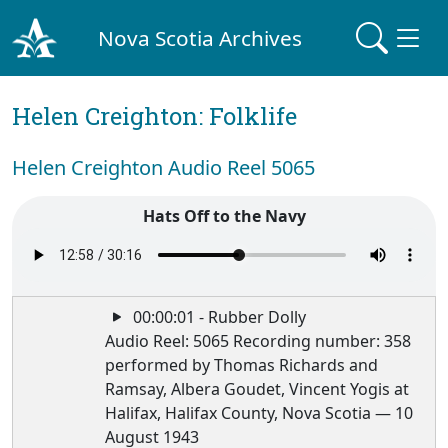
Nova Scotia Archives
Helen Creighton: Folklife
Helen Creighton Audio Reel 5065
Hats Off to the Navy
00:00:01 - Rubber Dolly
Audio Reel: 5065 Recording number: 358
performed by Thomas Richards and
Ramsay, Albera Goudet, Vincent Yogis at
Halifax, Halifax County, Nova Scotia — 10
August 1943