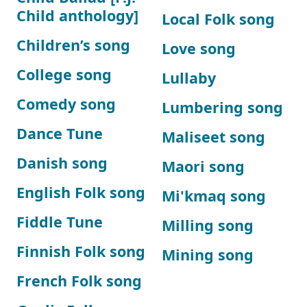
Child anthology]
Local Folk song
Children’s song
Love song
College song
Lullaby
Comedy song
Lumbering song
Dance Tune
Maliseet song
Danish song
Maori song
English Folk song
Mi'kmaq song
Fiddle Tune
Milling song
Finnish Folk song
Mining song
French Folk song