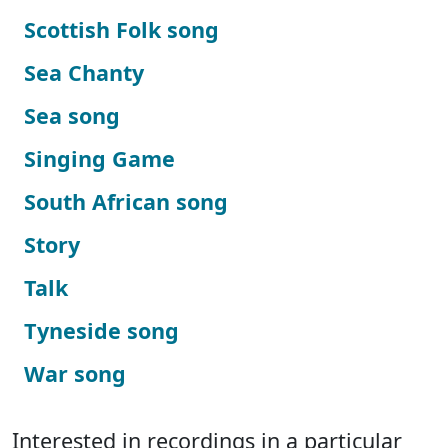
Scottish Folk song
Sea Chanty
Sea song
Singing Game
South African song
Story
Talk
Tyneside song
War song
Interested in recordings in a particular