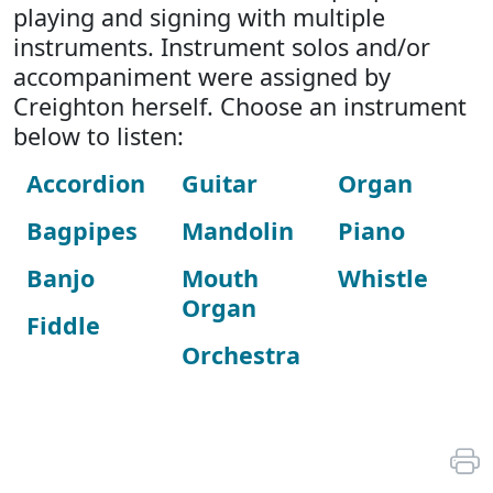
playing and signing with multiple
instruments. Instrument solos and/or
accompaniment were assigned by
Creighton herself. Choose an instrument
below to listen:
Accordion
Guitar
Organ
Bagpipes
Mandolin
Piano
Banjo
Mouth
Whistle
Organ
Fiddle
Orchestra