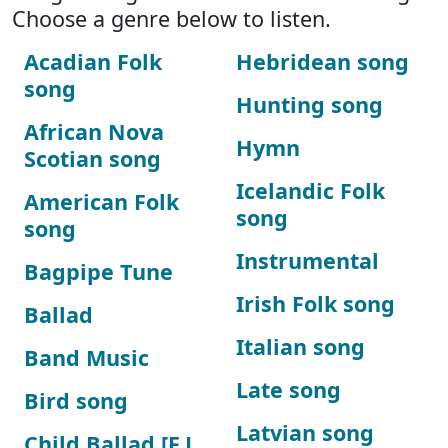
Choose a genre below to listen.
Acadian Folk
Hebridean song
song
Hunting song
African Nova
Hymn
Scotian song
Icelandic Folk
American Folk
song
song
Instrumental
Bagpipe Tune
Irish Folk song
Ballad
Italian song
Band Music
Late song
Bird song
Latvian song
Child Ballad [F.J.