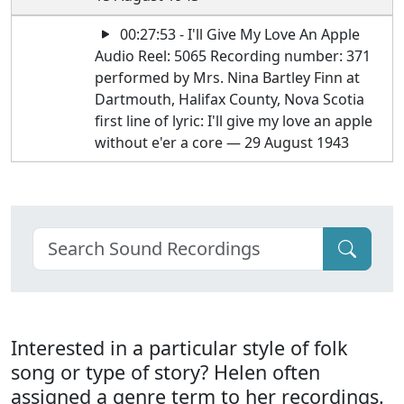
00:27:53 - I'll Give My Love An Apple
Audio Reel: 5065 Recording number: 371
performed by Mrs. Nina Bartley Finn at
Dartmouth, Halifax County, Nova Scotia
first line of lyric: I'll give my love an apple
without e'er a core — 29 August 1943
Interested in a particular style of folk
song or type of story? Helen often
assigned a genre term to her recordings.