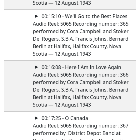
Scotia — 12 August 1943
00:15:10 - We'll Go to the Best Places
Audio Reel: 5065 Recording number: 365
performed by Cora Campbell and Stoker
Del Rogers, S.B.A. Francis Johns, Bernard
Berlin at Halifax, Halifax County, Nova
Scotia — 12 August 1943
00:16:08 - Here I Am In Love Again
Audio Reel: 5065 Recording number: 366
performed by Cora Campbell and Stoker
Del Rogers, S.B.A. Francis Johns, Bernard
Berlin at Halifax, Halifax County, Nova
Scotia — 12 August 1943
00:17:25 - O Canada
Audio Reel: 5065 Recording number: 367
performed by District Depot Band at