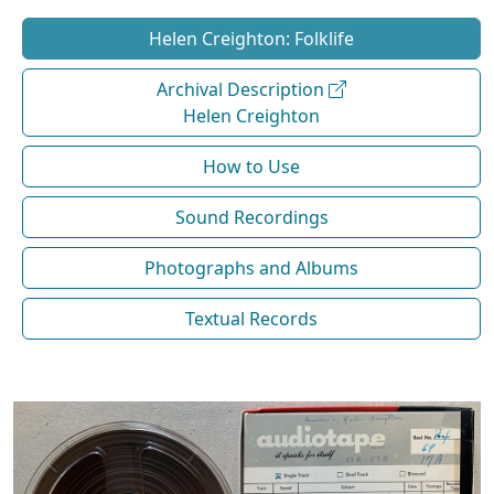
Helen Creighton: Folklife
Archival Description
Helen Creighton
How to Use
Sound Recordings
Photographs and Albums
Textual Records