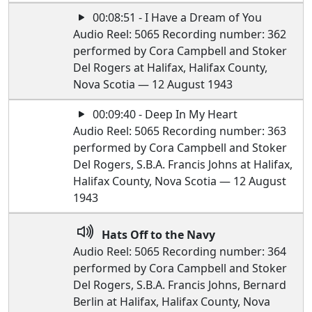
00:08:51 - I Have a Dream of You
Audio Reel: 5065 Recording number: 362
performed by Cora Campbell and Stoker
Del Rogers at Halifax, Halifax County,
Nova Scotia — 12 August 1943
00:09:40 - Deep In My Heart
Audio Reel: 5065 Recording number: 363
performed by Cora Campbell and Stoker
Del Rogers, S.B.A. Francis Johns at Halifax,
Halifax County, Nova Scotia — 12 August
1943
Hats Off to the Navy
Audio Reel: 5065 Recording number: 364
performed by Cora Campbell and Stoker
Del Rogers, S.B.A. Francis Johns, Bernard
Berlin at Halifax, Halifax County, Nova