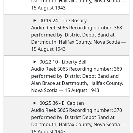
Dartmouth, Halifax County, Nova Scotia —
15 August 1943
00:19:24 - The Rosary
Audio Reel: 5065 Recording number: 368
performed by District Depot Band at
Dartmouth, Halifax County, Nova Scotia —
15 August 1943
00:22:10 - Liberty Bell
Audio Reel: 5065 Recording number: 369
performed by District Depot Band and
Alan Brace at Dartmouth, Halifax County,
Nova Scotia — 15 August 1943
00:25:36 - El Capitan
Audio Reel: 5065 Recording number: 370
performed by District Depot Band at
Dartmouth, Halifax County, Nova Scotia —
15 August 1943