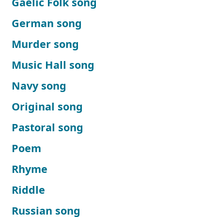
Gaelic Folk song
German song
Murder song
Music Hall song
Navy song
Original song
Pastoral song
Poem
Rhyme
Riddle
Russian song