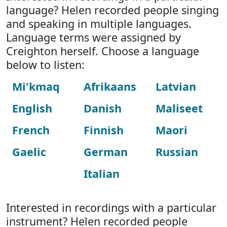
language? Helen recorded people singing
and speaking in multiple languages.
Language terms were assigned by
Creighton herself. Choose a language
below to listen:
Mi'kmaq
Afrikaans
Latvian
English
Danish
Maliseet
French
Finnish
Maori
Gaelic
German
Russian
Italian
Interested in recordings with a particular
instrument? Helen recorded people