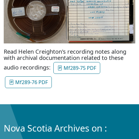
Read Helen Creighton's recording notes along
with archival documentation related to these
audio recordings:
Mf289-75 PDF
Mf289-76 PDF
Nova Scotia Archives on :