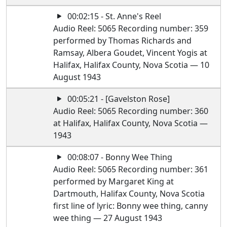
00:02:15 - St. Anne's Reel
Audio Reel: 5065 Recording number: 359
performed by Thomas Richards and
Ramsay, Albera Goudet, Vincent Yogis at
Halifax, Halifax County, Nova Scotia — 10
August 1943
00:05:21 - [Gavelston Rose]
Audio Reel: 5065 Recording number: 360
at Halifax, Halifax County, Nova Scotia —
1943
00:08:07 - Bonny Wee Thing
Audio Reel: 5065 Recording number: 361
performed by Margaret King at
Dartmouth, Halifax County, Nova Scotia
first line of lyric: Bonny wee thing, canny
wee thing — 27 August 1943