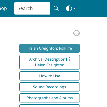
hop
Helen Creighton: Folklife
Archival Description
Helen Creighton
How to Use
Sound Recordings
Photographs and Albums