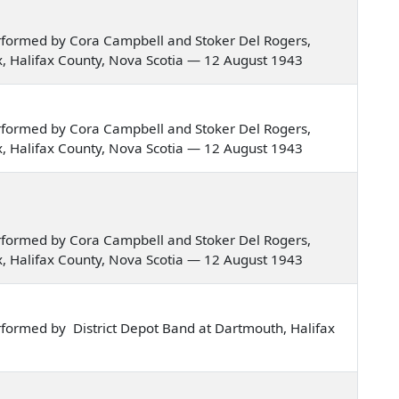
rformed by Cora Campbell and Stoker Del Rogers,
fax, Halifax County, Nova Scotia — 12 August 1943
rformed by Cora Campbell and Stoker Del Rogers,
fax, Halifax County, Nova Scotia — 12 August 1943
rformed by Cora Campbell and Stoker Del Rogers,
fax, Halifax County, Nova Scotia — 12 August 1943
formed by District Depot Band at Dartmouth, Halifax