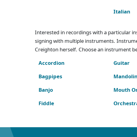
Italian
Interested in recordings with a particular 
signing with multiple instruments. Instru
Creighton herself. Choose an instrument bel
Accordion
Guitar
Bagpipes
Mandoli
Banjo
Mouth O
Fiddle
Orchestr