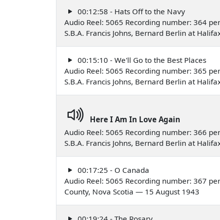
00:12:58 - Hats Off to the Navy
Audio Reel: 5065 Recording number: 364 pe
S.B.A. Francis Johns, Bernard Berlin at Hali
00:15:10 - We'll Go to the Best Places
Audio Reel: 5065 Recording number: 365 pe
S.B.A. Francis Johns, Bernard Berlin at Hali
Here I Am In Love Again
Audio Reel: 5065 Recording number: 366 pe
S.B.A. Francis Johns, Bernard Berlin at Hali
00:17:25 - O Canada
Audio Reel: 5065 Recording number: 367 per
County, Nova Scotia — 15 August 1943
00:19:24 - The Rosary