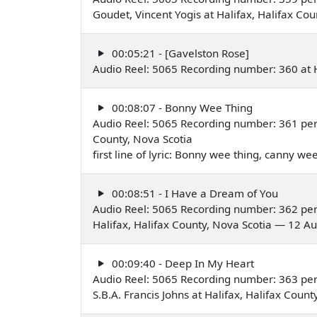
Goudet, Vincent Yogis at Halifax, Halifax C
00:05:21 - [Gavelston Rose]
Audio Reel: 5065 Recording number: 360 at H
00:08:07 - Bonny Wee Thing
Audio Reel: 5065 Recording number: 361 per
County, Nova Scotia
first line of lyric: Bonny wee thing, canny w
00:08:51 - I Have a Dream of You
Audio Reel: 5065 Recording number: 362 pe
Halifax, Halifax County, Nova Scotia — 12 A
00:09:40 - Deep In My Heart
Audio Reel: 5065 Recording number: 363 pe
S.B.A. Francis Johns at Halifax, Halifax Cou