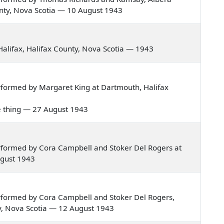
ounty, Nova Scotia — 10 August 1943
alifax, Halifax County, Nova Scotia — 1943
formed by Margaret King at Dartmouth, Halifax
ee thing — 27 August 1943
rformed by Cora Campbell and Stoker Del Rogers at
ugust 1943
rformed by Cora Campbell and Stoker Del Rogers,
nty, Nova Scotia — 12 August 1943