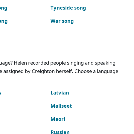
ong
Tyneside song
ong
War song
nguage? Helen recorded people singing and speaking
e assigned by Creighton herself. Choose a language
s
Latvian
Maliseet
Maori
Russian