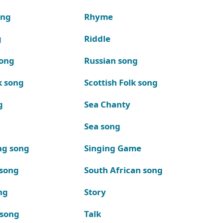
ong
Rhyme
g
Riddle
song
Russian song
k song
Scottish Folk song
g
Sea Chanty
Sea song
ng song
Singing Game
 song
South African song
ng
Story
 song
Talk