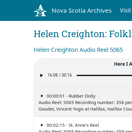
Nova Scotia Archives
Visit
Helen Creighton: Folkl
Helen Creighton Audio Reel 5065
Here I 
00:00:01 - Rubber Dolly
Audio Reel: 5065 Recording number: 358 pe
Goudet, Vincent Yogis at Halifax, Halifax C
00:02:15 - St. Anne's Reel
Audio Reel: 5065 Recording number: 359 pe