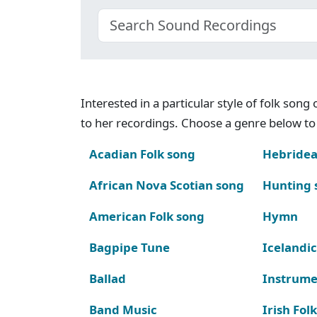
Interested in a particular style of folk son
to her recordings. Choose a genre below to 
Acadian Folk song
Hebridea
African Nova Scotian song
Hunting 
American Folk song
Hymn
Bagpipe Tune
Icelandic
Ballad
Instrume
Band Music
Irish Fol