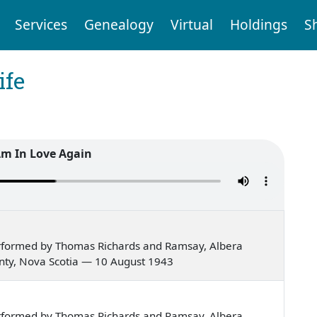
Services
Genealogy
Virtual
Holdings
S
ife
Am In Love Again
rformed by Thomas Richards and Ramsay, Albera
ounty, Nova Scotia — 10 August 1943
rformed by Thomas Richards and Ramsay, Albera