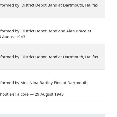
formed by District Depot Band at Dartmouth, Halifax
formed by District Depot Band and Alan Brace at
5 August 1943
formed by District Depot Band at Dartmouth, Halifax
formed by Mrs. Nina Bartley Finn at Dartmouth,
 without e'er a core — 29 August 1943