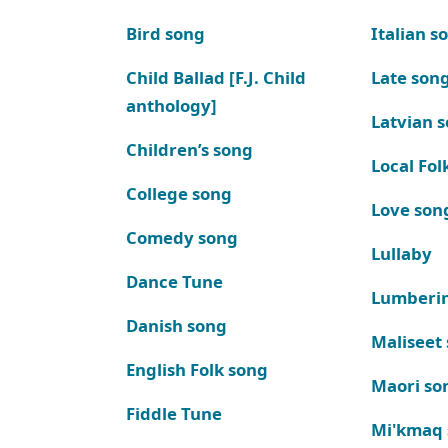
Bird song
Italian s
Child Ballad [F.J. Child
Late son
anthology]
Latvian 
Children’s song
Local Fol
College song
Love son
Comedy song
Lullaby
Dance Tune
Lumberi
Danish song
Maliseet
English Folk song
Maori so
Fiddle Tune
Mi'kmaq