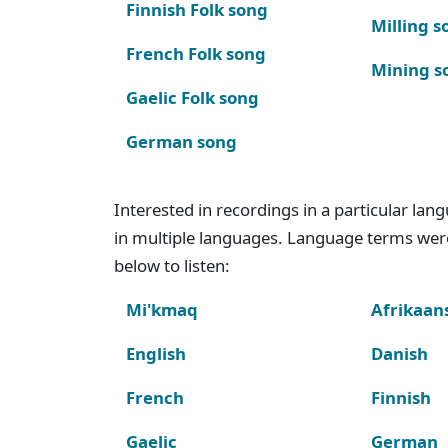
Finnish Folk song
Milling s
French Folk song
Mining s
Gaelic Folk song
German song
Interested in recordings in a particular la
in multiple languages. Language terms wer
below to listen:
Mi'kmaq
Afrikaan
English
Danish
French
Finnish
Gaelic
German