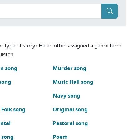
g or type of story? Helen often assigned a genre term
listen.
n song
Murder song
song
Music Hall song
Navy song
 Folk song
Original song
ntal
Pastoral song
k song
Poem