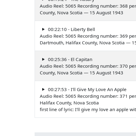
Audio Reel: 5065 Recording number: 368 per
County, Nova Scotia — 15 August 1943
00:22:10 - Liberty Bell
Audio Reel: 5065 Recording number: 369 per
Dartmouth, Halifax County, Nova Scotia — 1
00:25:36 - El Capitan
Audio Reel: 5065 Recording number: 370 per
County, Nova Scotia — 15 August 1943
00:27:53 - I'll Give My Love An Apple
Audio Reel: 5065 Recording number: 371 per
Halifax County, Nova Scotia
first line of lyric: I'll give my love an apple