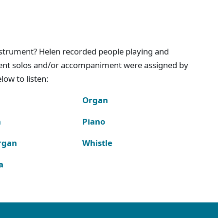
instrument? Helen recorded people playing and
ment solos and/or accompaniment were assigned by
ow to listen:
Organ
n
Piano
rgan
Whistle
a