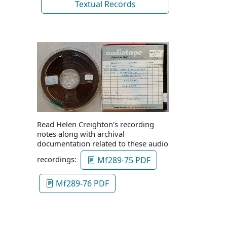
Textual Records
Read Helen Creighton's recording
notes along with archival
documentation related to these audio
recordings:
Mf289-75 PDF
Mf289-76 PDF