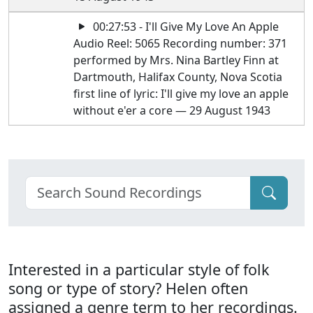
00:27:53 - I'll Give My Love An Apple
Audio Reel: 5065 Recording number: 371
performed by Mrs. Nina Bartley Finn at
Dartmouth, Halifax County, Nova Scotia
first line of lyric: I'll give my love an apple
without e'er a core — 29 August 1943
Interested in a particular style of folk
song or type of story? Helen often
assigned a genre term to her recordings.