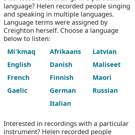
language? Helen recorded people singing
and speaking in multiple languages.
Language terms were assigned by
Creighton herself. Choose a language
below to listen:
Mi'kmaq
Afrikaans
Latvian
English
Danish
Maliseet
French
Finnish
Maori
Gaelic
German
Russian
Italian
Interested in recordings with a particular
instrument? Helen recorded people