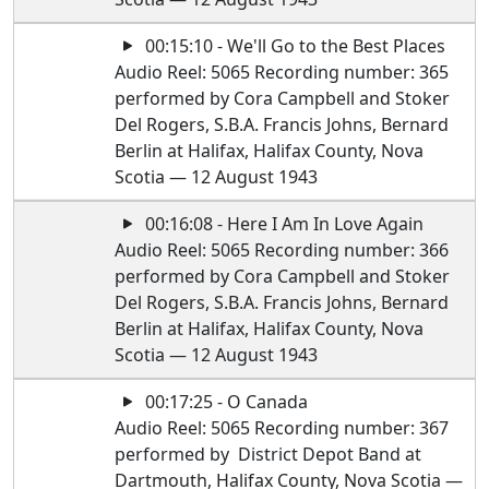
00:15:10 - We'll Go to the Best Places
Audio Reel: 5065 Recording number: 365
performed by Cora Campbell and Stoker
Del Rogers, S.B.A. Francis Johns, Bernard
Berlin at Halifax, Halifax County, Nova
Scotia — 12 August 1943
00:16:08 - Here I Am In Love Again
Audio Reel: 5065 Recording number: 366
performed by Cora Campbell and Stoker
Del Rogers, S.B.A. Francis Johns, Bernard
Berlin at Halifax, Halifax County, Nova
Scotia — 12 August 1943
00:17:25 - O Canada
Audio Reel: 5065 Recording number: 367
performed by District Depot Band at
Dartmouth, Halifax County, Nova Scotia —