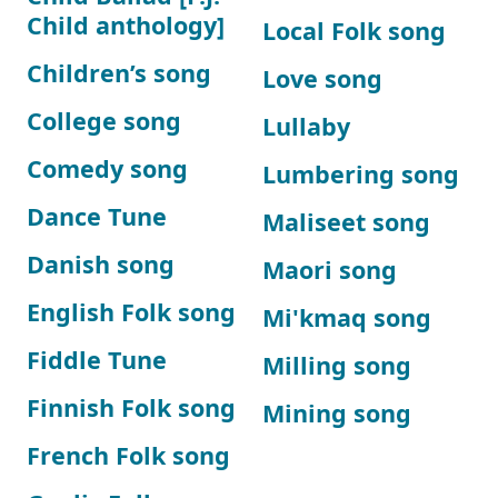
Child anthology]
Local Folk song
Children’s song
Love song
College song
Lullaby
Comedy song
Lumbering song
Dance Tune
Maliseet song
Danish song
Maori song
English Folk song
Mi'kmaq song
Fiddle Tune
Milling song
Finnish Folk song
Mining song
French Folk song