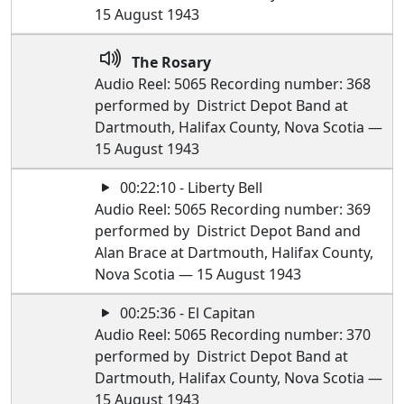
15 August 1943
The Rosary
Audio Reel: 5065 Recording number: 368
performed by District Depot Band at
Dartmouth, Halifax County, Nova Scotia —
15 August 1943
00:22:10 - Liberty Bell
Audio Reel: 5065 Recording number: 369
performed by District Depot Band and
Alan Brace at Dartmouth, Halifax County,
Nova Scotia — 15 August 1943
00:25:36 - El Capitan
Audio Reel: 5065 Recording number: 370
performed by District Depot Band at
Dartmouth, Halifax County, Nova Scotia —
15 August 1943