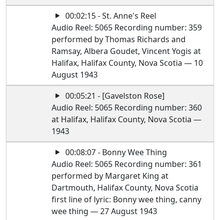
00:02:15 - St. Anne's Reel
Audio Reel: 5065 Recording number: 359
performed by Thomas Richards and
Ramsay, Albera Goudet, Vincent Yogis at
Halifax, Halifax County, Nova Scotia — 10
August 1943
00:05:21 - [Gavelston Rose]
Audio Reel: 5065 Recording number: 360
at Halifax, Halifax County, Nova Scotia —
1943
00:08:07 - Bonny Wee Thing
Audio Reel: 5065 Recording number: 361
performed by Margaret King at
Dartmouth, Halifax County, Nova Scotia
first line of lyric: Bonny wee thing, canny
wee thing — 27 August 1943