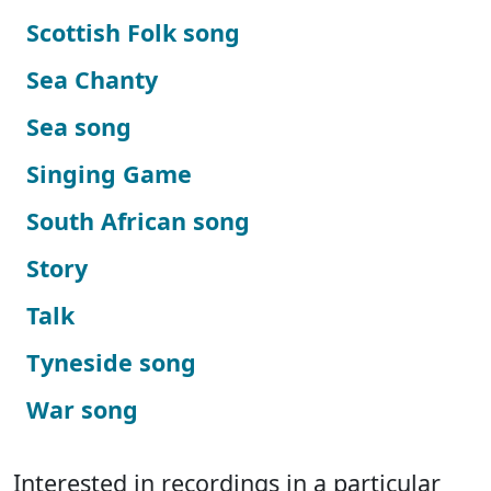
Scottish Folk song
Sea Chanty
Sea song
Singing Game
South African song
Story
Talk
Tyneside song
War song
Interested in recordings in a particular