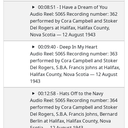
00:08:51 - I Have a Dream of You
Audio Reel: 5065 Recording number: 362
performed by Cora Campbell and Stoker
Del Rogers at Halifax, Halifax County,
Nova Scotia — 12 August 1943
00:09:40 - Deep In My Heart
Audio Reel: 5065 Recording number: 363
performed by Cora Campbell and Stoker
Del Rogers, S.B.A. Francis Johns at Halifax,
Halifax County, Nova Scotia — 12 August
1943
00:12:58 - Hats Off to the Navy
Audio Reel: 5065 Recording number: 364
performed by Cora Campbell and Stoker
Del Rogers, S.B.A. Francis Johns, Bernard
Berlin at Halifax, Halifax County, Nova
Scotia — 12 August 1943