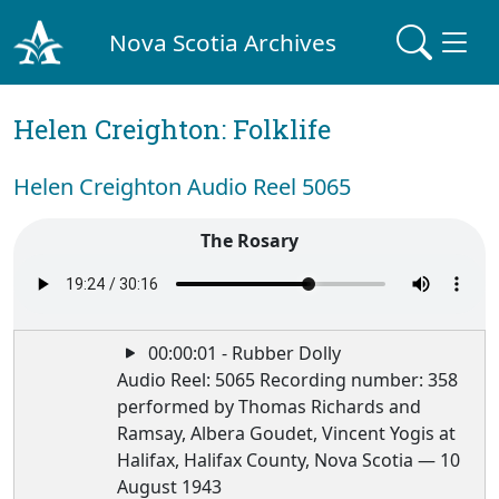
Nova Scotia Archives
Helen Creighton: Folklife
Helen Creighton Audio Reel 5065
The Rosary
00:00:01 - Rubber Dolly
Audio Reel: 5065 Recording number: 358
performed by Thomas Richards and
Ramsay, Albera Goudet, Vincent Yogis at
Halifax, Halifax County, Nova Scotia — 10
August 1943