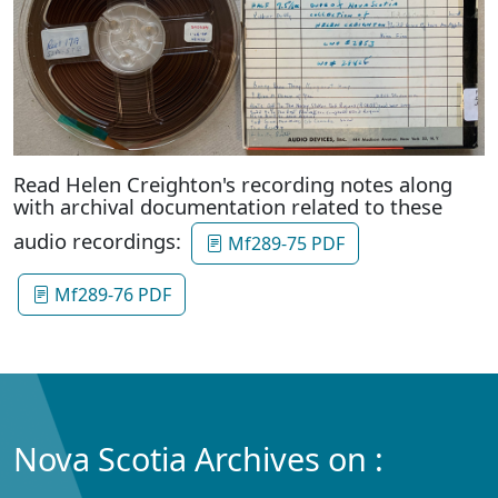
Read Helen Creighton's recording notes along
with archival documentation related to these
audio recordings:
Mf289-75 PDF
Mf289-76 PDF
Nova Scotia Archives on :