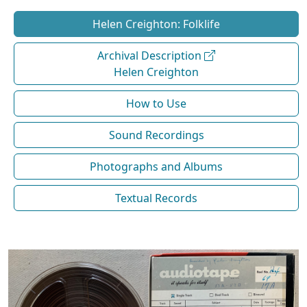
Helen Creighton: Folklife
Archival Description
Helen Creighton
How to Use
Sound Recordings
Photographs and Albums
Textual Records