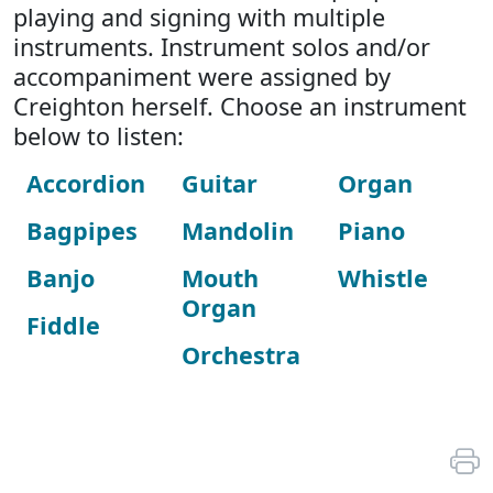
playing and signing with multiple
instruments. Instrument solos and/or
accompaniment were assigned by
Creighton herself. Choose an instrument
below to listen:
Accordion
Guitar
Organ
Bagpipes
Mandolin
Piano
Banjo
Mouth
Whistle
Organ
Fiddle
Orchestra