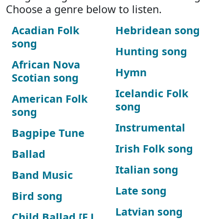
Choose a genre below to listen.
Acadian Folk
Hebridean song
song
Hunting song
African Nova
Hymn
Scotian song
Icelandic Folk
American Folk
song
song
Instrumental
Bagpipe Tune
Irish Folk song
Ballad
Italian song
Band Music
Late song
Bird song
Latvian song
Child Ballad [F.J.