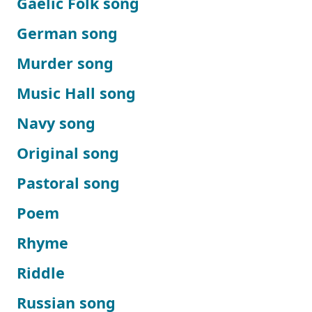
Gaelic Folk song
German song
Murder song
Music Hall song
Navy song
Original song
Pastoral song
Poem
Rhyme
Riddle
Russian song