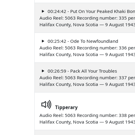
00:24:42 - Put On Your Peaked Khaki Bo
Audio Reel: 5063 Recording number: 335 pe
Halifax County, Nova Scotia — 9 August 194
00:25:42 - Ode To Newfoundland
Audio Reel: 5063 Recording number: 336 pe
Halifax County, Nova Scotia — 9 August 194
00:26:59 - Pack All Your Troubles
Audio Reel: 5063 Recording number: 337 pe
Halifax County, Nova Scotia — 9 August 194
Tipperary
Audio Reel: 5063 Recording number: 338 pe
Halifax County, Nova Scotia — 9 August 194