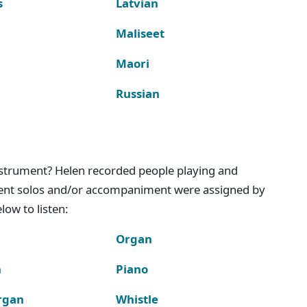
s
Latvian
Maliseet
Maori
Russian
instrument? Helen recorded people playing and
ment solos and/or accompaniment were assigned by
ow to listen:
Organ
n
Piano
rgan
Whistle