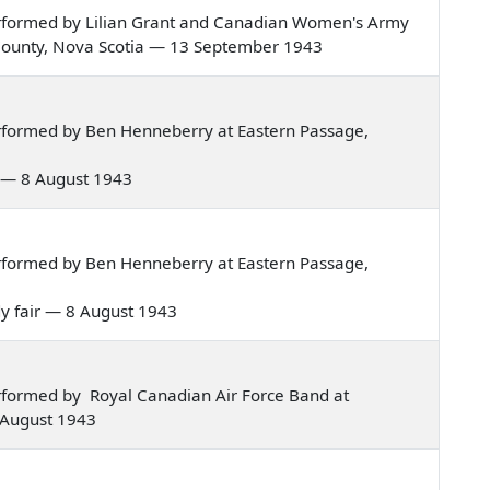
rformed by Lilian Grant and Canadian Women's Army
 County, Nova Scotia — 13 September 1943
rformed by Ben Henneberry at Eastern Passage,
day — 8 August 1943
rformed by Ben Henneberry at Eastern Passage,
lady fair — 8 August 1943
rformed by Royal Canadian Air Force Band at
 August 1943