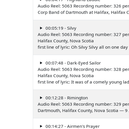
Audio Reel: 5063 Recording number: 326 pe
Corp Band of Dartmouth at Halifax, Halifax
00:05:19 - Silvy
Audio Reel: 5063 Recording number: 327 pe
Halifax County, Nova Scotia
first line of lyric: Oh Silvy Silvy all on one 
00:07:48 - Dark-Eyed Sailor
Audio Reel: 5063 Recording number: 328 pe
Halifax County, Nova Scotia
first line of lyric: It was of a comely young 
00:12:28 - Rimington
Audio Reel: 5063 Recording number: 329 pe
Dartmouth, Halifax County, Nova Scotia — 9
00:14:27 - Airmen's Prayer