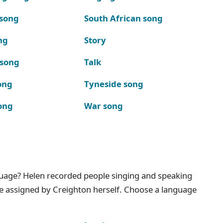
 song
South African song
ng
Story
 song
Talk
ong
Tyneside song
ong
War song
nguage? Helen recorded people singing and speaking
e assigned by Creighton herself. Choose a language