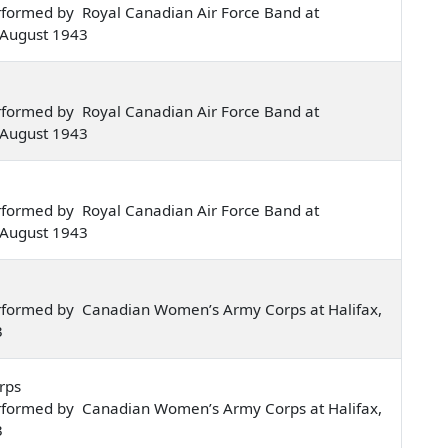
rformed by Royal Canadian Air Force Band at
 August 1943
rformed by Royal Canadian Air Force Band at
 August 1943
rformed by Royal Canadian Air Force Band at
 August 1943
rformed by Canadian Women’s Army Corps at Halifax,
3
rps
rformed by Canadian Women’s Army Corps at Halifax,
3