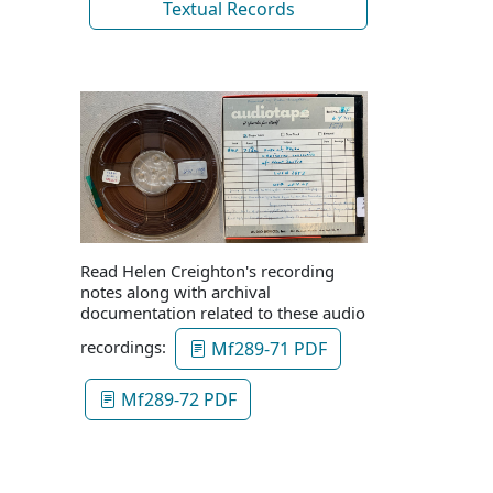
Textual Records
Read Helen Creighton's recording
notes along with archival
documentation related to these audio
recordings:
Mf289-71 PDF
Mf289-72 PDF