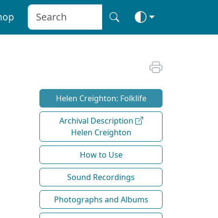
hop
Helen Creighton: Folklife
Archival Description
Helen Creighton
How to Use
Sound Recordings
Photographs and Albums