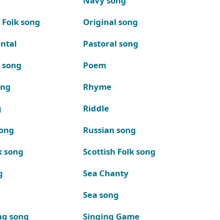
Navy song
 Folk song
Original song
ntal
Pastoral song
k song
Poem
ong
Rhyme
g
Riddle
song
Russian song
k song
Scottish Folk song
g
Sea Chanty
Sea song
ng song
Singing Game