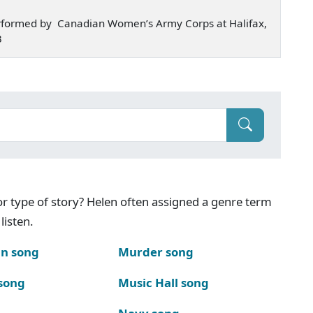
rformed by Canadian Women’s Army Corps at Halifax,
3
g or type of story? Helen often assigned a genre term
listen.
n song
Murder song
song
Music Hall song