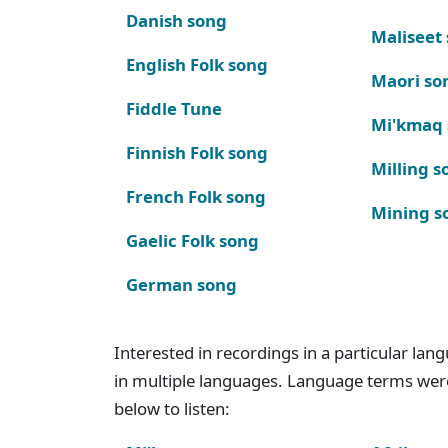
Danish song
Maliseet
English Folk song
Maori so
Fiddle Tune
Mi'kmaq
Finnish Folk song
Milling s
French Folk song
Mining s
Gaelic Folk song
German song
Interested in recordings in a particular la
in multiple languages. Language terms wer
below to listen: