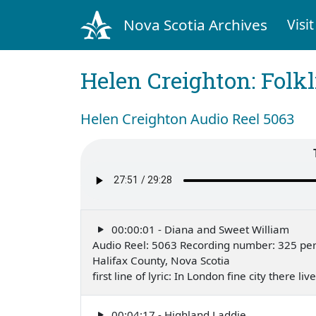
Nova Scotia Archives
Visit
Helen Creighton: Folkl
Helen Creighton Audio Reel 5063
00:00:01 - Diana and Sweet William
Audio Reel: 5063 Recording number: 325 pe
Halifax County, Nova Scotia
first line of lyric: In London fine city there
00:04:17 - Highland Laddie