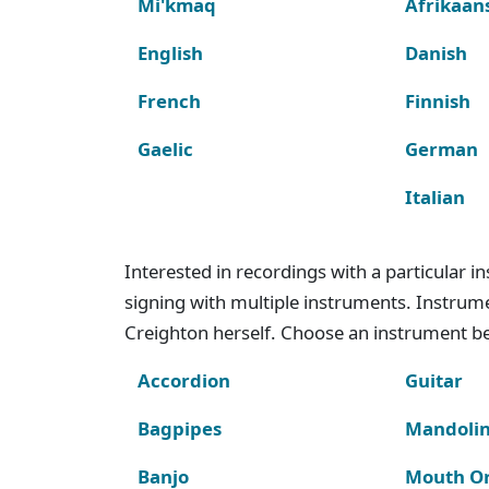
Mi'kmaq
Afrikaan
English
Danish
French
Finnish
Gaelic
German
Italian
Interested in recordings with a particular 
signing with multiple instruments. Instru
Creighton herself. Choose an instrument bel
Accordion
Guitar
Bagpipes
Mandoli
Banjo
Mouth O