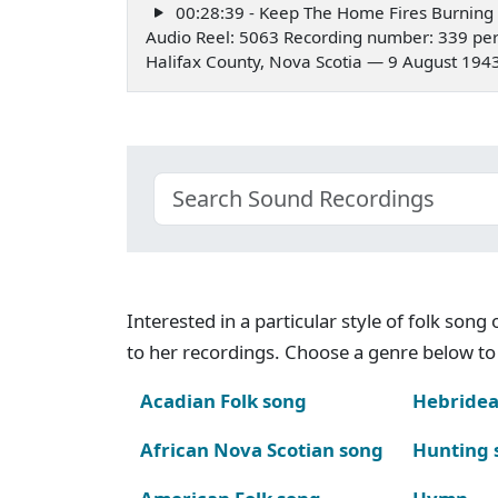
00:28:39 - Keep The Home Fires Burning
Audio Reel: 5063 Recording number: 339 pe
Halifax County, Nova Scotia — 9 August 194
Interested in a particular style of folk son
to her recordings. Choose a genre below to 
Acadian Folk song
Hebridea
African Nova Scotian song
Hunting 