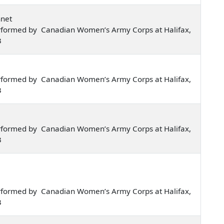
nnet
rformed by Canadian Women’s Army Corps at Halifax,
3
rformed by Canadian Women’s Army Corps at Halifax,
3
rformed by Canadian Women’s Army Corps at Halifax,
3
rformed by Canadian Women’s Army Corps at Halifax,
3