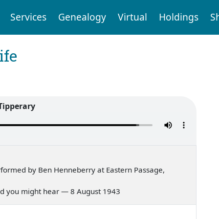
Services
Genealogy
Virtual
Holdings
S
ife
Tipperary
rformed by Ben Henneberry at Eastern Passage,
 lived you might hear — 8 August 1943