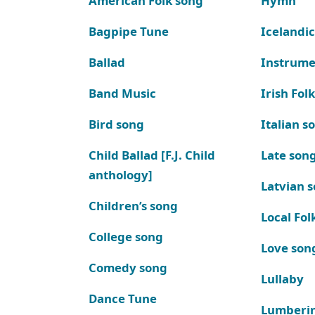
American Folk song
Hymn
Bagpipe Tune
Icelandic
Ballad
Instrume
Band Music
Irish Fol
Bird song
Italian s
Child Ballad [F.J. Child
Late son
anthology]
Latvian 
Children’s song
Local Fol
College song
Love son
Comedy song
Lullaby
Dance Tune
Lumberi