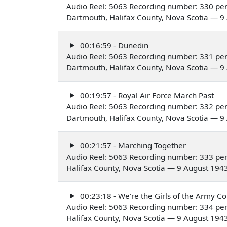
Audio Reel: 5063 Recording number: 330 pe
Dartmouth, Halifax County, Nova Scotia — 9
00:16:59 - Dunedin
Audio Reel: 5063 Recording number: 331 pe
Dartmouth, Halifax County, Nova Scotia — 9
00:19:57 - Royal Air Force March Past
Audio Reel: 5063 Recording number: 332 pe
Dartmouth, Halifax County, Nova Scotia — 9
00:21:57 - Marching Together
Audio Reel: 5063 Recording number: 333 pe
Halifax County, Nova Scotia — 9 August 194
00:23:18 - We're the Girls of the Army Co
Audio Reel: 5063 Recording number: 334 pe
Halifax County, Nova Scotia — 9 August 194