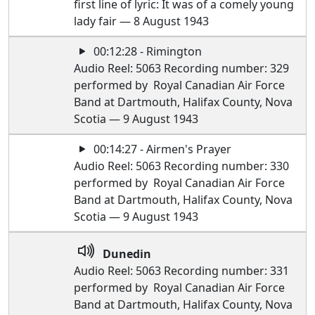
first line of lyric: It was of a comely young
lady fair — 8 August 1943
00:12:28 - Rimington
Audio Reel: 5063 Recording number: 329
performed by Royal Canadian Air Force
Band at Dartmouth, Halifax County, Nova
Scotia — 9 August 1943
00:14:27 - Airmen's Prayer
Audio Reel: 5063 Recording number: 330
performed by Royal Canadian Air Force
Band at Dartmouth, Halifax County, Nova
Scotia — 9 August 1943
Dunedin
Audio Reel: 5063 Recording number: 331
performed by Royal Canadian Air Force
Band at Dartmouth, Halifax County, Nova