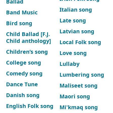
Ballad
Italian song
Band Music
Late song
Bird song
Latvian song
Child Ballad [F.J.
Child anthology]
Local Folk song
Children’s song
Love song
College song
Lullaby
Comedy song
Lumbering song
Dance Tune
Maliseet song
Danish song
Maori song
English Folk song
Mi'kmaq song