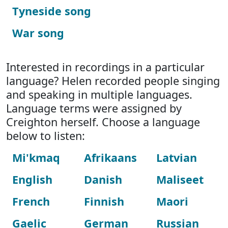
Tyneside song
War song
Interested in recordings in a particular
language? Helen recorded people singing
and speaking in multiple languages.
Language terms were assigned by
Creighton herself. Choose a language
below to listen:
Mi'kmaq
Afrikaans
Latvian
English
Danish
Maliseet
French
Finnish
Maori
Gaelic
German
Russian