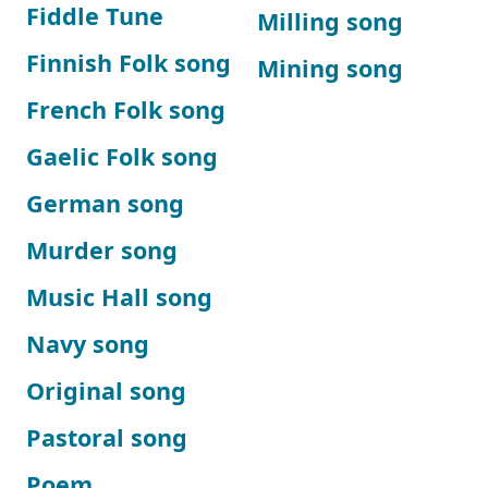
Fiddle Tune
Milling song
Finnish Folk song
Mining song
French Folk song
Gaelic Folk song
German song
Murder song
Music Hall song
Navy song
Original song
Pastoral song
Poem