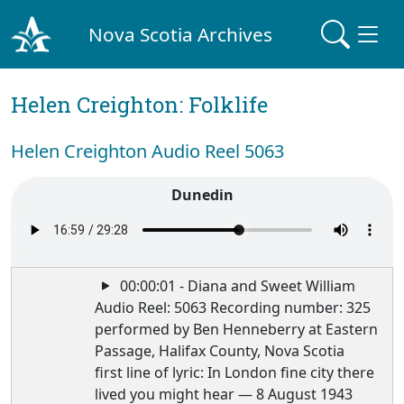
Nova Scotia Archives
Helen Creighton: Folklife
Helen Creighton Audio Reel 5063
Dunedin
00:00:01 - Diana and Sweet William
Audio Reel: 5063 Recording number: 325
performed by Ben Henneberry at Eastern
Passage, Halifax County, Nova Scotia
first line of lyric: In London fine city there
lived you might hear — 8 August 1943