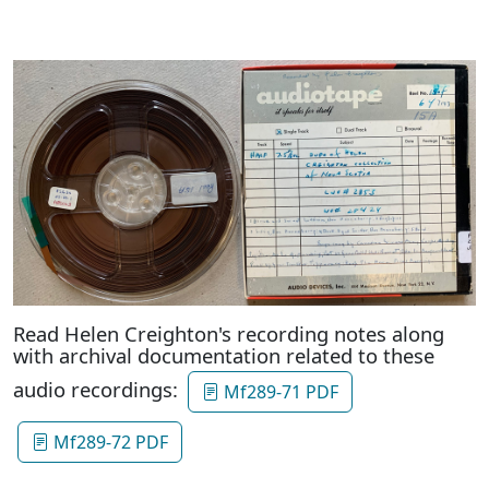
Read Helen Creighton's recording notes along
with archival documentation related to these
audio recordings:
Mf289-71 PDF
Mf289-72 PDF