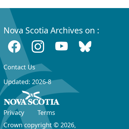
Nova Scotia Archives on :
Contact Us
Updated: 2026-8
Privacy
Terms
Crown copyright © 2026,