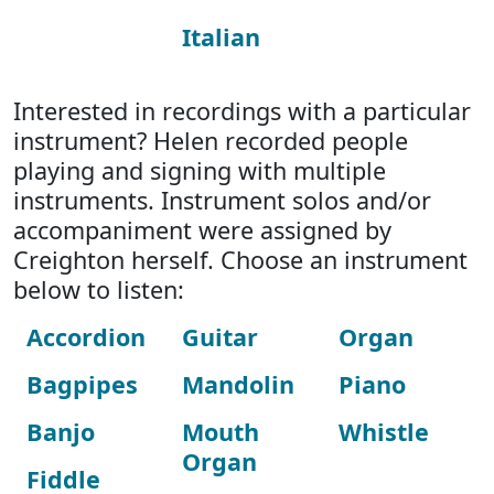
Italian
Interested in recordings with a particular
instrument? Helen recorded people
playing and signing with multiple
instruments. Instrument solos and/or
accompaniment were assigned by
Creighton herself. Choose an instrument
below to listen:
Accordion
Guitar
Organ
Bagpipes
Mandolin
Piano
Banjo
Mouth
Whistle
Organ
Fiddle