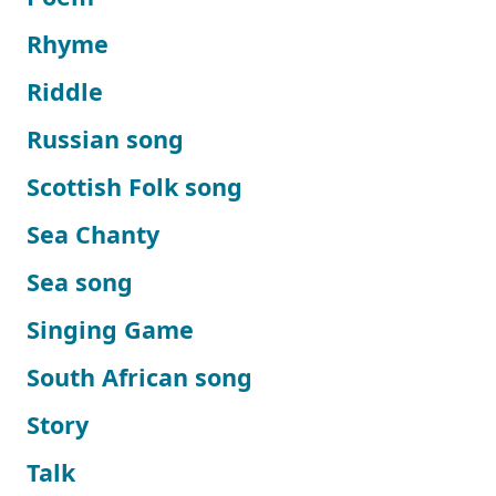
Rhyme
Riddle
Russian song
Scottish Folk song
Sea Chanty
Sea song
Singing Game
South African song
Story
Talk