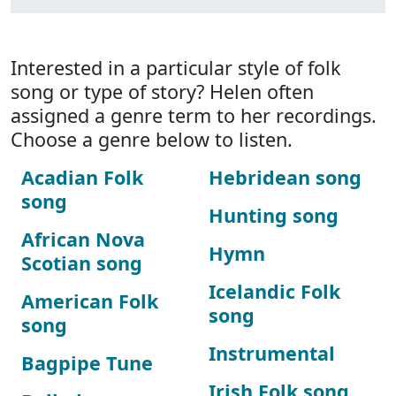
Interested in a particular style of folk
song or type of story? Helen often
assigned a genre term to her recordings.
Choose a genre below to listen.
Acadian Folk
Hebridean song
song
Hunting song
African Nova
Hymn
Scotian song
Icelandic Folk
American Folk
song
song
Instrumental
Bagpipe Tune
Irish Folk song