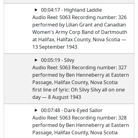
00:04:17 - Highland Laddie
Audio Reel: 5063 Recording number: 326
performed by Lilian Grant and Canadian
Women's Army Corp Band of Dartmouth
at Halifax, Halifax County, Nova Scotia —
13 September 1943
00:05:19 - Silvy
Audio Reel: 5063 Recording number: 327
performed by Ben Henneberry at Eastern
Passage, Halifax County, Nova Scotia
first line of lyric: Oh Silvy Silvy all on one
day — 8 August 1943
00:07:48 - Dark-Eyed Sailor
Audio Reel: 5063 Recording number: 328
performed by Ben Henneberry at Eastern
Passage, Halifax County, Nova Scotia