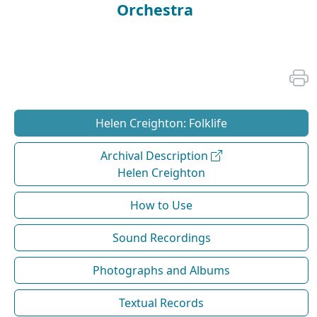
Orchestra
Helen Creighton: Folklife
Archival Description
Helen Creighton
How to Use
Sound Recordings
Photographs and Albums
Textual Records