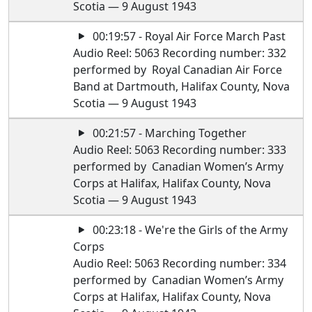
Scotia — 9 August 1943
00:19:57 - Royal Air Force March Past
Audio Reel: 5063 Recording number: 332
performed by Royal Canadian Air Force
Band at Dartmouth, Halifax County, Nova
Scotia — 9 August 1943
00:21:57 - Marching Together
Audio Reel: 5063 Recording number: 333
performed by Canadian Women’s Army
Corps at Halifax, Halifax County, Nova
Scotia — 9 August 1943
00:23:18 - We're the Girls of the Army
Corps
Audio Reel: 5063 Recording number: 334
performed by Canadian Women’s Army
Corps at Halifax, Halifax County, Nova