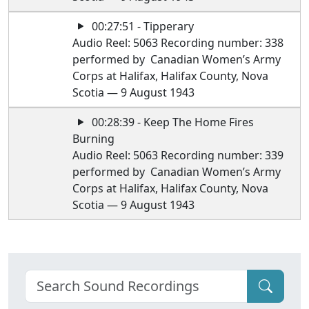
00:27:51 - Tipperary
Audio Reel: 5063 Recording number: 338
performed by Canadian Women’s Army
Corps at Halifax, Halifax County, Nova
Scotia — 9 August 1943
00:28:39 - Keep The Home Fires
Burning
Audio Reel: 5063 Recording number: 339
performed by Canadian Women’s Army
Corps at Halifax, Halifax County, Nova
Scotia — 9 August 1943