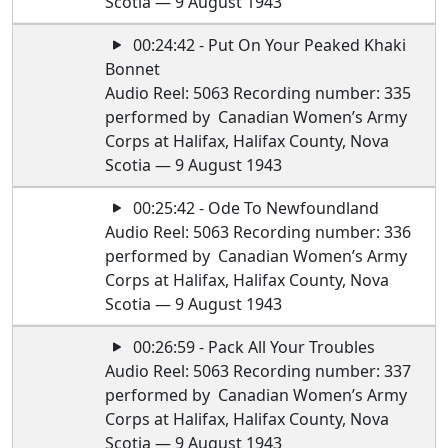
Scotia — 9 August 1943
00:24:42 - Put On Your Peaked Khaki
Bonnet
Audio Reel: 5063 Recording number: 335
performed by Canadian Women’s Army
Corps at Halifax, Halifax County, Nova
Scotia — 9 August 1943
00:25:42 - Ode To Newfoundland
Audio Reel: 5063 Recording number: 336
performed by Canadian Women’s Army
Corps at Halifax, Halifax County, Nova
Scotia — 9 August 1943
00:26:59 - Pack All Your Troubles
Audio Reel: 5063 Recording number: 337
performed by Canadian Women’s Army
Corps at Halifax, Halifax County, Nova
Scotia — 9 August 1943