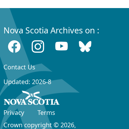
Nova Scotia Archives on :
Contact Us
Updated: 2026-8
Privacy
Terms
Crown copyright © 2026,