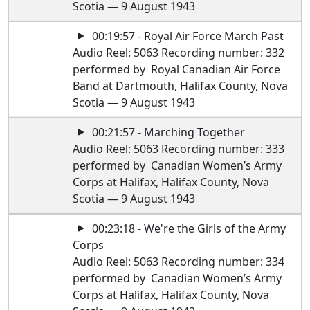
Scotia — 9 August 1943
00:19:57 - Royal Air Force March Past
Audio Reel: 5063 Recording number: 332
performed by Royal Canadian Air Force
Band at Dartmouth, Halifax County, Nova
Scotia — 9 August 1943
00:21:57 - Marching Together
Audio Reel: 5063 Recording number: 333
performed by Canadian Women’s Army
Corps at Halifax, Halifax County, Nova
Scotia — 9 August 1943
00:23:18 - We're the Girls of the Army
Corps
Audio Reel: 5063 Recording number: 334
performed by Canadian Women’s Army
Corps at Halifax, Halifax County, Nova