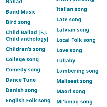
Ballad
Italian song
Band Music
Late song
Bird song
Latvian song
Child Ballad [F.J.
Child anthology]
Local Folk song
Children’s song
Love song
College song
Lullaby
Comedy song
Lumbering song
Dance Tune
Maliseet song
Danish song
Maori song
English Folk song
Mi'kmaq song