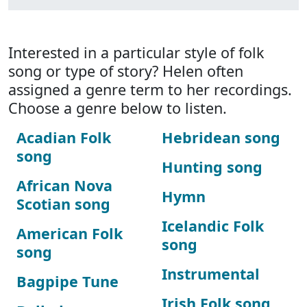
Interested in a particular style of folk
song or type of story? Helen often
assigned a genre term to her recordings.
Choose a genre below to listen.
Acadian Folk
Hebridean song
song
Hunting song
African Nova
Hymn
Scotian song
Icelandic Folk
American Folk
song
song
Instrumental
Bagpipe Tune
Irish Folk song