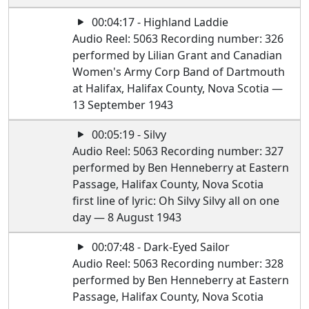
00:04:17 - Highland Laddie
Audio Reel: 5063 Recording number: 326
performed by Lilian Grant and Canadian
Women's Army Corp Band of Dartmouth
at Halifax, Halifax County, Nova Scotia —
13 September 1943
00:05:19 - Silvy
Audio Reel: 5063 Recording number: 327
performed by Ben Henneberry at Eastern
Passage, Halifax County, Nova Scotia
first line of lyric: Oh Silvy Silvy all on one
day — 8 August 1943
00:07:48 - Dark-Eyed Sailor
Audio Reel: 5063 Recording number: 328
performed by Ben Henneberry at Eastern
Passage, Halifax County, Nova Scotia