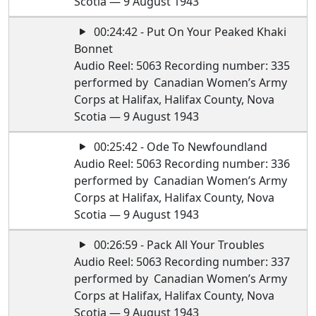
Scotia — 9 August 1943
00:24:42 - Put On Your Peaked Khaki
Bonnet
Audio Reel: 5063 Recording number: 335
performed by Canadian Women’s Army
Corps at Halifax, Halifax County, Nova
Scotia — 9 August 1943
00:25:42 - Ode To Newfoundland
Audio Reel: 5063 Recording number: 336
performed by Canadian Women’s Army
Corps at Halifax, Halifax County, Nova
Scotia — 9 August 1943
00:26:59 - Pack All Your Troubles
Audio Reel: 5063 Recording number: 337
performed by Canadian Women’s Army
Corps at Halifax, Halifax County, Nova
Scotia — 9 August 1943