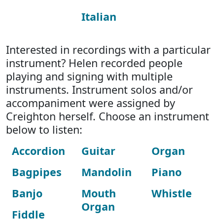
Italian
Interested in recordings with a particular
instrument? Helen recorded people
playing and signing with multiple
instruments. Instrument solos and/or
accompaniment were assigned by
Creighton herself. Choose an instrument
below to listen:
Accordion
Guitar
Organ
Bagpipes
Mandolin
Piano
Banjo
Mouth
Whistle
Organ
Fiddle