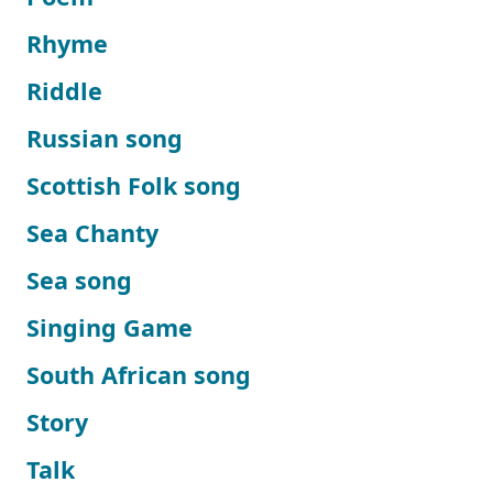
Rhyme
Riddle
Russian song
Scottish Folk song
Sea Chanty
Sea song
Singing Game
South African song
Story
Talk