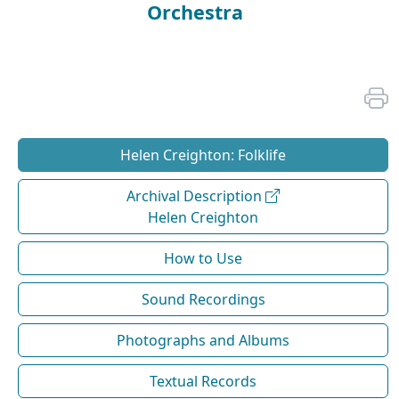
Orchestra
Helen Creighton: Folklife
Archival Description
Helen Creighton
How to Use
Sound Recordings
Photographs and Albums
Textual Records