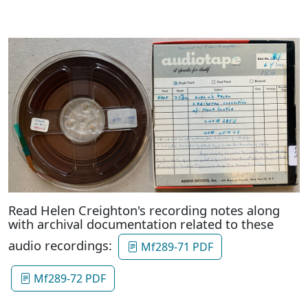
Read Helen Creighton's recording notes along
with archival documentation related to these
audio recordings:
Mf289-71 PDF
Mf289-72 PDF