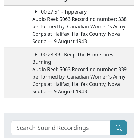
00:27:51 - Tipperary
Audio Reel: 5063 Recording number: 338
performed by Canadian Women’s Army
Corps at Halifax, Halifax County, Nova
Scotia — 9 August 1943
00:28:39 - Keep The Home Fires
Burning
Audio Reel: 5063 Recording number: 339
performed by Canadian Women’s Army
Corps at Halifax, Halifax County, Nova
Scotia — 9 August 1943