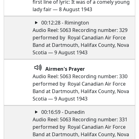
first line of lyric: It was of a comely young
lady fair — 8 August 1943
00:12:28 - Rimington
Audio Reel: 5063 Recording number: 329
performed by Royal Canadian Air Force
Band at Dartmouth, Halifax County, Nova
Scotia — 9 August 1943
Airmen's Prayer
Audio Reel: 5063 Recording number: 330
performed by Royal Canadian Air Force
Band at Dartmouth, Halifax County, Nova
Scotia — 9 August 1943
00:16:59 - Dunedin
Audio Reel: 5063 Recording number: 331
performed by Royal Canadian Air Force
Band at Dartmouth, Halifax County, Nova