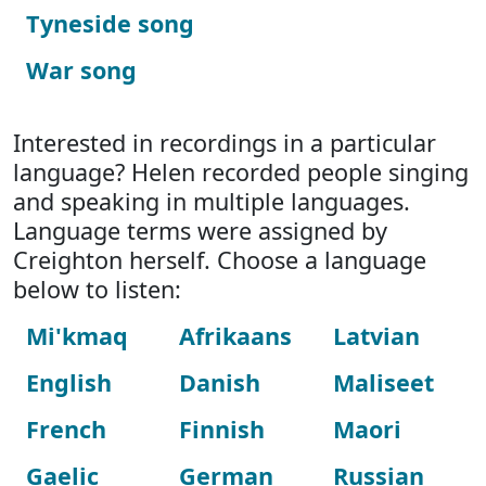
Tyneside song
War song
Interested in recordings in a particular
language? Helen recorded people singing
and speaking in multiple languages.
Language terms were assigned by
Creighton herself. Choose a language
below to listen:
Mi'kmaq
Afrikaans
Latvian
English
Danish
Maliseet
French
Finnish
Maori
Gaelic
German
Russian