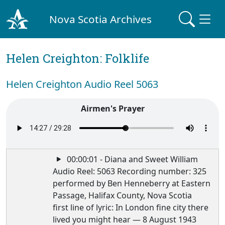
Nova Scotia Archives
Helen Creighton: Folklife
Helen Creighton Audio Reel 5063
Airmen's Prayer
00:00:01 - Diana and Sweet William
Audio Reel: 5063 Recording number: 325
performed by Ben Henneberry at Eastern
Passage, Halifax County, Nova Scotia
first line of lyric: In London fine city there
lived you might hear — 8 August 1943