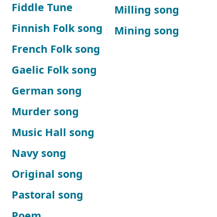
Fiddle Tune
Milling song
Finnish Folk song
Mining song
French Folk song
Gaelic Folk song
German song
Murder song
Music Hall song
Navy song
Original song
Pastoral song
Poem