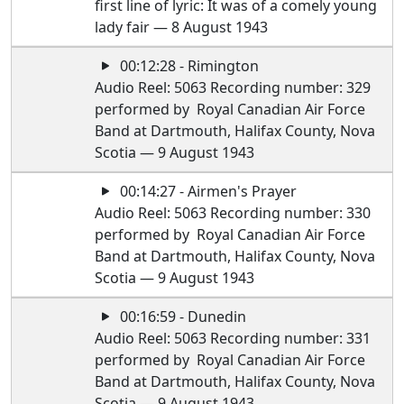
first line of lyric: It was of a comely young
lady fair — 8 August 1943
00:12:28 - Rimington
Audio Reel: 5063 Recording number: 329
performed by Royal Canadian Air Force
Band at Dartmouth, Halifax County, Nova
Scotia — 9 August 1943
00:14:27 - Airmen's Prayer
Audio Reel: 5063 Recording number: 330
performed by Royal Canadian Air Force
Band at Dartmouth, Halifax County, Nova
Scotia — 9 August 1943
00:16:59 - Dunedin
Audio Reel: 5063 Recording number: 331
performed by Royal Canadian Air Force
Band at Dartmouth, Halifax County, Nova
Scotia — 9 August 1943