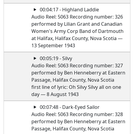
00:04:17 - Highland Laddie
Audio Reel: 5063 Recording number: 326
performed by Lilian Grant and Canadian
Women's Army Corp Band of Dartmouth
at Halifax, Halifax County, Nova Scotia —
13 September 1943
00:05:19 - Silvy
Audio Reel: 5063 Recording number: 327
performed by Ben Henneberry at Eastern
Passage, Halifax County, Nova Scotia
first line of lyric: Oh Silvy Silvy all on one
day — 8 August 1943
00:07:48 - Dark-Eyed Sailor
Audio Reel: 5063 Recording number: 328
performed by Ben Henneberry at Eastern
Passage, Halifax County, Nova Scotia