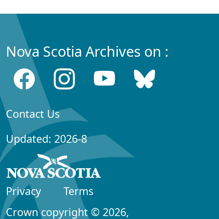
Nova Scotia Archives on :
Contact Us
Updated: 2026-8
Privacy
Terms
Crown copyright © 2026,