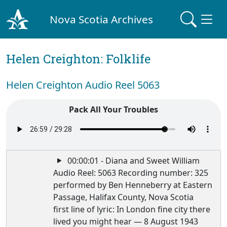
Nova Scotia Archives
Helen Creighton: Folklife
Helen Creighton Audio Reel 5063
Pack All Your Troubles
00:00:01 - Diana and Sweet William
Audio Reel: 5063 Recording number: 325
performed by Ben Henneberry at Eastern
Passage, Halifax County, Nova Scotia
first line of lyric: In London fine city there
lived you might hear — 8 August 1943