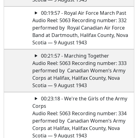
00:19:57 - Royal Air Force March Past
Audio Reel: 5063 Recording number: 332
performed by Royal Canadian Air Force
Band at Dartmouth, Halifax County, Nova
Scotia — 9 August 1943
00:21:57 - Marching Together
Audio Reel: 5063 Recording number: 333
performed by Canadian Women’s Army
Corps at Halifax, Halifax County, Nova
Scotia — 9 August 1943
00:23:18 - We're the Girls of the Army
Corps
Audio Reel: 5063 Recording number: 334
performed by Canadian Women’s Army
Corps at Halifax, Halifax County, Nova
Scotia — 9 August 1943