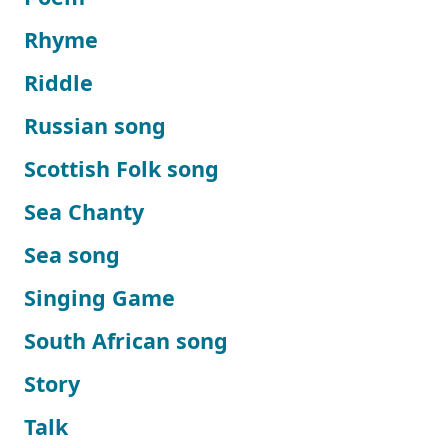
Rhyme
Riddle
Russian song
Scottish Folk song
Sea Chanty
Sea song
Singing Game
South African song
Story
Talk