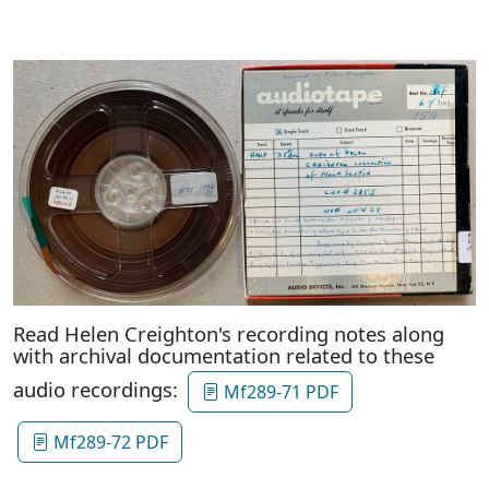
Read Helen Creighton's recording notes along
with archival documentation related to these
audio recordings:
Mf289-71 PDF
Mf289-72 PDF