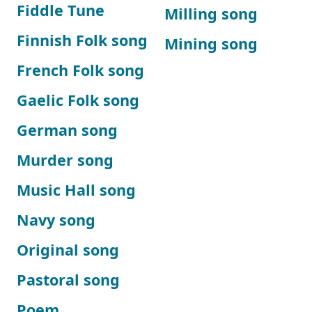
Fiddle Tune
Milling song
Finnish Folk song
Mining song
French Folk song
Gaelic Folk song
German song
Murder song
Music Hall song
Navy song
Original song
Pastoral song
Poem