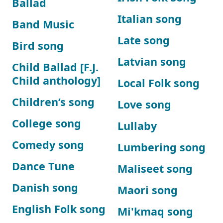
Ballad
Italian song
Band Music
Late song
Bird song
Latvian song
Child Ballad [F.J.
Child anthology]
Local Folk song
Children’s song
Love song
College song
Lullaby
Comedy song
Lumbering song
Dance Tune
Maliseet song
Danish song
Maori song
English Folk song
Mi'kmaq song