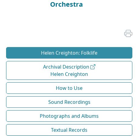
Orchestra
Helen Creighton: Folklife
Archival Description
Helen Creighton
How to Use
Sound Recordings
Photographs and Albums
Textual Records