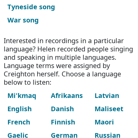
Tyneside song
War song
Interested in recordings in a particular
language? Helen recorded people singing
and speaking in multiple languages.
Language terms were assigned by
Creighton herself. Choose a language
below to listen:
Mi'kmaq
Afrikaans
Latvian
English
Danish
Maliseet
French
Finnish
Maori
Gaelic
German
Russian