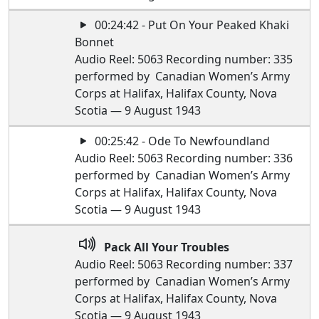
00:24:42 - Put On Your Peaked Khaki
Bonnet
Audio Reel: 5063 Recording number: 335
performed by Canadian Women’s Army
Corps at Halifax, Halifax County, Nova
Scotia — 9 August 1943
00:25:42 - Ode To Newfoundland
Audio Reel: 5063 Recording number: 336
performed by Canadian Women’s Army
Corps at Halifax, Halifax County, Nova
Scotia — 9 August 1943
Pack All Your Troubles
Audio Reel: 5063 Recording number: 337
performed by Canadian Women’s Army
Corps at Halifax, Halifax County, Nova
Scotia — 9 August 1943