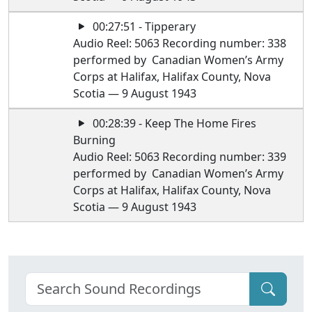
00:27:51 - Tipperary
Audio Reel: 5063 Recording number: 338
performed by Canadian Women’s Army
Corps at Halifax, Halifax County, Nova
Scotia — 9 August 1943
00:28:39 - Keep The Home Fires
Burning
Audio Reel: 5063 Recording number: 339
performed by Canadian Women’s Army
Corps at Halifax, Halifax County, Nova
Scotia — 9 August 1943