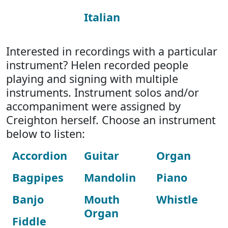
Italian
Interested in recordings with a particular
instrument? Helen recorded people
playing and signing with multiple
instruments. Instrument solos and/or
accompaniment were assigned by
Creighton herself. Choose an instrument
below to listen:
Accordion
Guitar
Organ
Bagpipes
Mandolin
Piano
Banjo
Mouth
Whistle
Organ
Fiddle