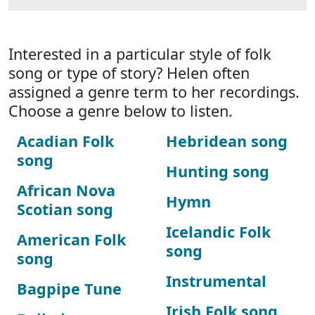
Interested in a particular style of folk
song or type of story? Helen often
assigned a genre term to her recordings.
Choose a genre below to listen.
Acadian Folk
Hebridean song
song
Hunting song
African Nova
Hymn
Scotian song
Icelandic Folk
American Folk
song
song
Instrumental
Bagpipe Tune
Irish Folk song