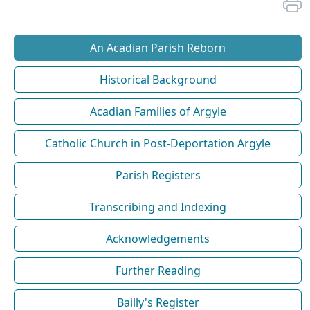
An Acadian Parish Reborn
Historical Background
Acadian Families of Argyle
Catholic Church in Post-Deportation Argyle
Parish Registers
Transcribing and Indexing
Acknowledgements
Further Reading
Bailly's Register