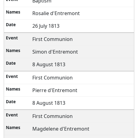
Baptism
Rosalie d'Entremont
26 July 1813
First Communion
Simon d'Entremont
8 August 1813
First Communion
Pierre d'Entremont
8 August 1813
First Communion
Magdelene d'Entremont