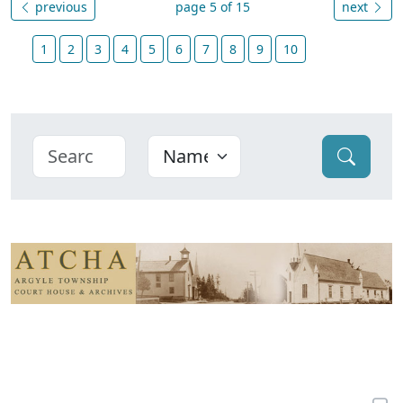
previous
page 5 of 15
next
1
2
3
4
5
6
7
8
9
10