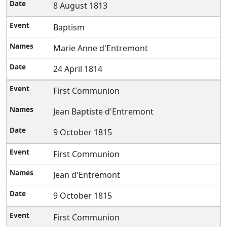
8 August 1813
Baptism
Marie Anne d'Entremont
24 April 1814
First Communion
Jean Baptiste d'Entremont
9 October 1815
First Communion
Jean d'Entremont
9 October 1815
First Communion