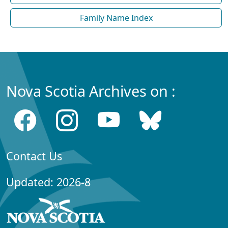
Family Name Index
Nova Scotia Archives on :
Contact Us
Updated: 2026-8