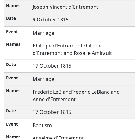
Joseph Vincent d'Entremont
9 October 1815
Marriage
Philippe d'EntremontPhilippe
d'Entremont and Rosalie Amirault
17 October 1815
Marriage
Frederic LeBlancFrederic LeBlanc and
Anne d'Entremont
17 October 1815
Baptism
Anselme d'Entremont