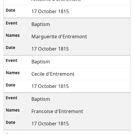
17 October 1815
Baptism
Marguerite d'Entremont
17 October 1815
Baptism
Cecile d'Entremont
17 October 1815
Baptism
Francoise d'Entremont
17 October 1815