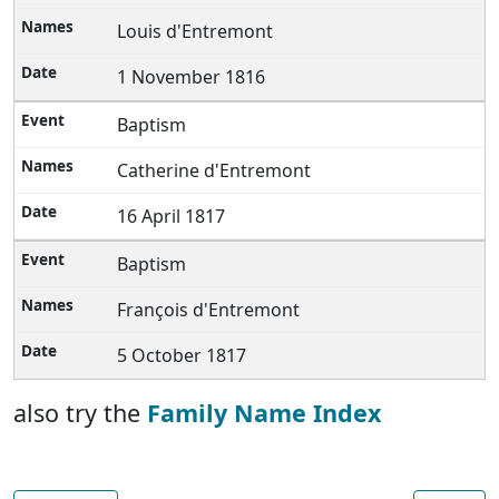
Louis d'Entremont
1 November 1816
Baptism
Catherine d'Entremont
16 April 1817
Baptism
François d'Entremont
5 October 1817
also try the
Family Name Index