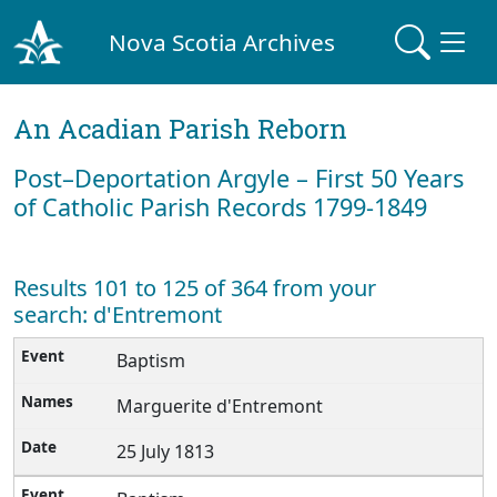
Nova Scotia Archives
An Acadian Parish Reborn
Post–Deportation Argyle – First 50 Years
of Catholic Parish Records 1799-1849
Results 101 to 125 of 364 from your
search: d'Entremont
Baptism
Marguerite d'Entremont
25 July 1813