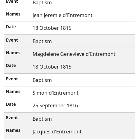
Baptism
Jean Jeremie d'Entremont
18 October 1815
Baptism
Magdelene Genevieve d'Entremont
18 October 1815
Baptism
Simon d'Entremont
25 September 1816
Baptism
Jacques d'Entremont