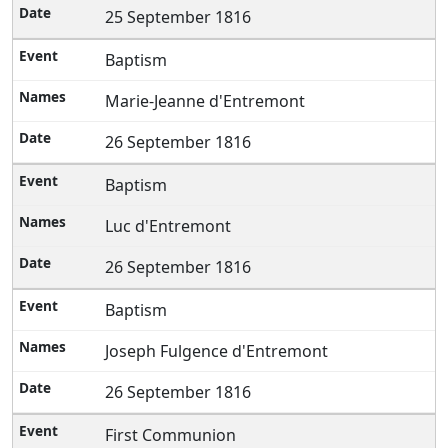
25 September 1816
Baptism
Marie-Jeanne d'Entremont
26 September 1816
Baptism
Luc d'Entremont
26 September 1816
Baptism
Joseph Fulgence d'Entremont
26 September 1816
First Communion