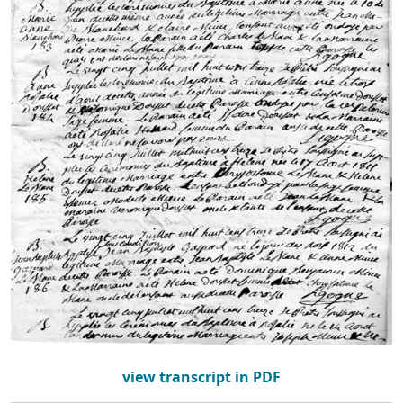
view transcript in PDF