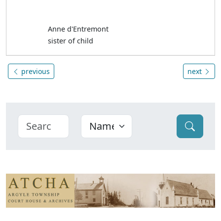
Anne d'Entremont
sister of child
previous
next