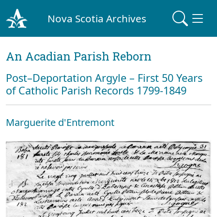
Nova Scotia Archives
An Acadian Parish Reborn
Post–Deportation Argyle – First 50 Years
of Catholic Parish Records 1799-1849
Marguerite d'Entremont