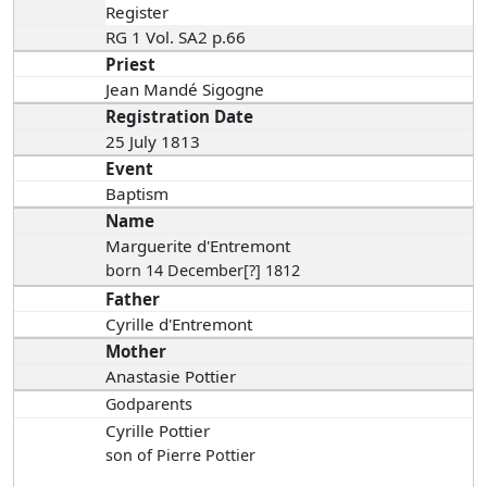
Register
RG 1 Vol. SA2 p.66
Priest
Jean Mandé Sigogne
Registration Date
25 July 1813
Event
Baptism
Name
Marguerite d'Entremont
born 14 December[?] 1812
Father
Cyrille d'Entremont
Mother
Anastasie Pottier
Godparents
Cyrille Pottier
son of Pierre Pottier