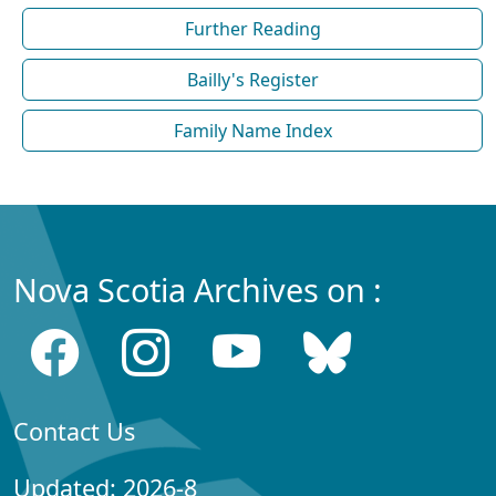
Further Reading
Bailly's Register
Family Name Index
Nova Scotia Archives on :
Contact Us
Updated: 2026-8