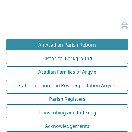
An Acadian Parish Reborn
Historical Background
Acadian Families of Argyle
Catholic Church in Post-Deportation Argyle
Parish Registers
Transcribing and Indexing
Acknowledgements