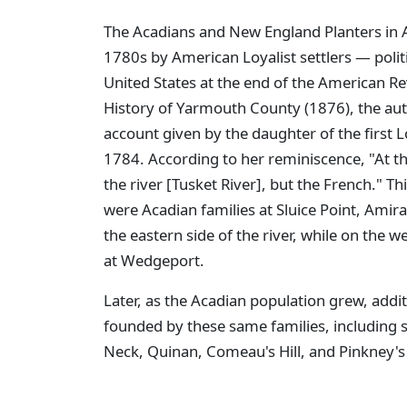
The Acadians and New England Planters in A
1780s by American Loyalist settlers — polit
United States at the end of the American Rev
History of Yarmouth County (1876), the aut
account given by the daughter of the first L
1784. According to her reminiscence, "At th
the river [Tusket River], but the French." Th
were Acadian families at Sluice Point, Amirau
the eastern side of the river, while on the w
at Wedgeport.
Later, as the Acadian population grew, add
founded by these same families, including suc
Neck, Quinan, Comeau's Hill, and Pinkney's