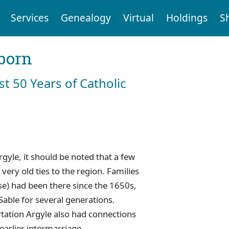
Services
Genealogy
Virtual
Holdings
S
born
st 50 Years of Catholic
gyle, it should be noted that a few
very old ties to the region. Families
e) had been there since the 1650s,
Sable for several generations.
ortation Argyle also had connections
earlier intermarriage.