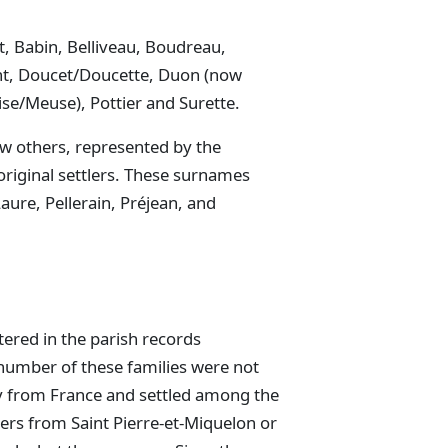
, Babin, Belliveau, Boudreau,
t, Doucet/Doucette, Duon (now
ise/Meuse), Pottier and Surette.
w others, represented by the
riginal settlers. These surnames
aure, Pellerain, Préjean, and
ered in the parish records
 number of these families were not
ly from France and settled among the
lers from Saint Pierre-et-Miquelon or