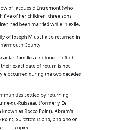
dow of Jacques d'Entremont (who
 five of her children, three sons
ren had been married while in exile.
ily of Joseph Mius II also returned in
in Yarmouth County.
Acadian families continued to find
their exact date of return is not
yle occurred during the two decades
mmunities settled by returning
Anne-du-Ruisseau (formerly Eel
la known as Rocco Point), Abram's
e Point, Surette's Island, and one or
 long occupied.