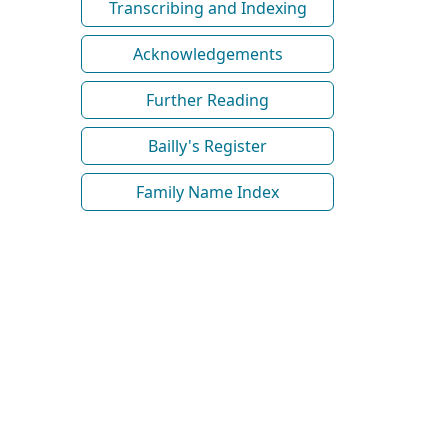
Transcribing and Indexing
Acknowledgements
Further Reading
Bailly's Register
Family Name Index