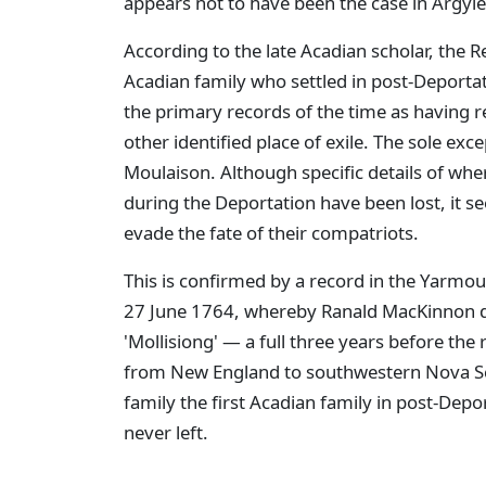
appears not to have been the case in Argyle
According to the late Acadian scholar, the R
Acadian family who settled in post-Deportat
the primary records of the time as having
other identified place of exile. The sole exc
Moulaison. Although specific details of wher
during the Deportation have been lost, it 
evade the fate of their compatriots.
This is confirmed by a record in the Yarmo
27 June 1764, whereby Ranald MacKinnon d
'Mollisiong' — a full three years before the r
from New England to southwestern Nova Sc
family the first Acadian family in post-Dep
never left.