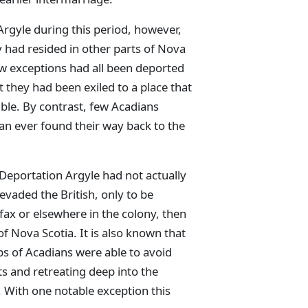
Argyle during this period, however,
y had resided in other parts of Nova
w exceptions had all been deported
 they had been exiled to a place that
ble. By contrast, few Acadians
an ever found their way back to the
-Deportation Argyle had not actually
 evaded the British, only to be
ax or elsewhere in the colony, then
of Nova Scotia. It is also known that
ps of Acadians were able to avoid
s and retreating deep into the
 With one notable exception this