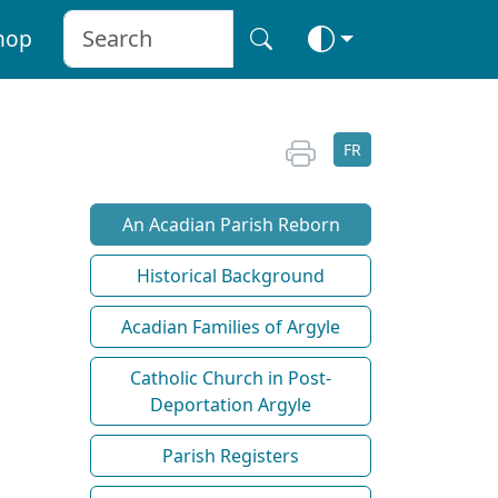
hop
FR
An Acadian Parish Reborn
Historical Background
Acadian Families of Argyle
Catholic Church in Post-
Deportation Argyle
Parish Registers