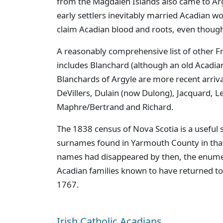
from the Magdalen Islands also came to Argy
early settlers inevitably married Acadian 
claim Acadian blood and roots, even though 
A reasonably comprehensive list of other 
includes Blanchard (although an old Acadi
Blanchards of Argyle are more recent arriva
DeVillers, Dulain (now Dulong), Jacquard, 
Maphre/Bertrand and Richard.
The 1838 census of Nova Scotia is a useful 
surnames found in Yarmouth County in that
names had disappeared by then, the enumer
Acadian families known to have returned t
1767.
Irish Catholic Acadians