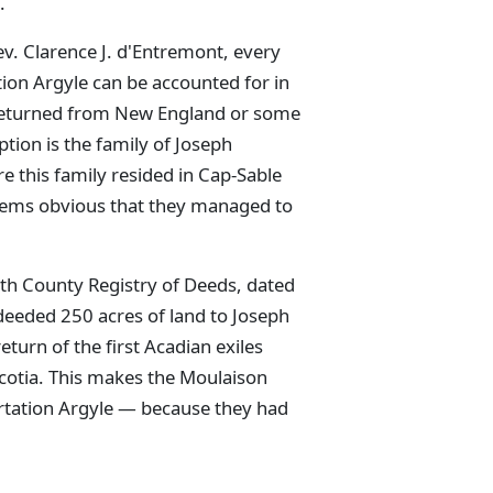
.
ev. Clarence J. d'Entremont, every
ion Argyle can be accounted for in
 returned from New England or some
eption is the family of Joseph
e this family resided in Cap-Sable
seems obvious that they managed to
uth County Registry of Deeds, dated
eeded 250 acres of land to Joseph
eturn of the first Acadian exiles
otia. This makes the Moulaison
ortation Argyle — because they had