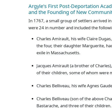
Argyle's First Post-Deportation Acad
and the Founding of New Communit
In 1767, a small group of settlers arrived 
were 24 in number and included the followi
Charles Amirault, his wife Claire Dugas,
the four, their daughter Marguerite, ha
exile in Massachusetts.
Jacques Amirault (a brother of Charles),
of their children, some of whom were m
Charles Belliveau, his wife Agnes Gaudet
Charles Belliveau (son of the above Cha
Bastarache, and three of their children.