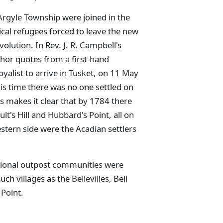
rgyle Township were joined in the
ical refugees forced to leave the new
olution. In Rev. J. R. Campbell's
hor quotes from a first-hand
oyalist to arrive in Tusket, on 11 May
is time there was no one settled on
is makes it clear that by 1784 there
lt's Hill and Hubbard's Point, all on
estern side were the Acadian settlers
itional outpost communities were
h villages as the Bellevilles, Bell
 Point.