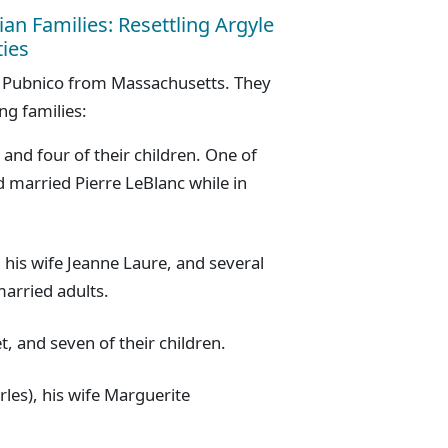
ian Families: Resettling Argyle
ies
in Pubnico from Massachusetts. They
ng families:
 and four of their children. One of
d married Pierre LeBlanc while in
 his wife Jeanne Laure, and several
arried adults.
, and seven of their children.
rles), his wife Marguerite