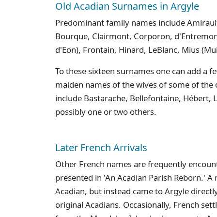
Old Acadian Surnames in Argyle
Predominant family names include Amirault
Bourque, Clairmont, Corporon, d'Entremon
d'Eon), Frontain, Hinard, LeBlanc, Mius (Mu
To these sixteen surnames one can add a fe
maiden names of the wives of some of the o
include Bastarache, Bellefontaine, Hébert, L
possibly one or two others.
Later French Arrivals
Other French names are frequently encount
presented in 'An Acadian Parish Reborn.' A
Acadian, but instead came to Argyle direct
original Acadians. Occasionally, French sett