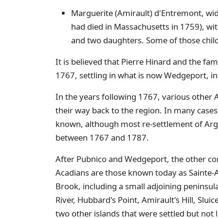
Marguerite (Amirault) d'Entremont, wi
had died in Massachusetts in 1759), with
and two daughters. Some of those child
It is believed that Pierre Hinard and the fam
1767, settling in what is now Wedgeport, 
In the years following 1767, various other 
their way back to the region. In many cases 
known, although most re-settlement of Arg
between 1767 and 1787.
After Pubnico and Wedgeport, the other co
Acadians are those known today as Sainte-
Brook, including a small adjoining peninsu
River, Hubbard's Point, Amirault's Hill, Sluic
two other islands that were settled but not