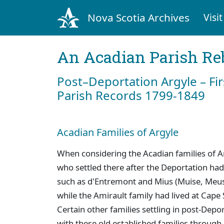
Nova Scotia Archives
Visit
An Acadian Parish Re
Post–Deportation Argyle – Fir
Parish Records 1799-1849
Acadian Families of Argyle
When considering the Acadian families of Ar
who settled there after the Deportation had 
such as d'Entremont and Mius (Muise, Meus
while the Amirault family had lived at Cape 
Certain other families settling in post-Dep
with these old established families through 