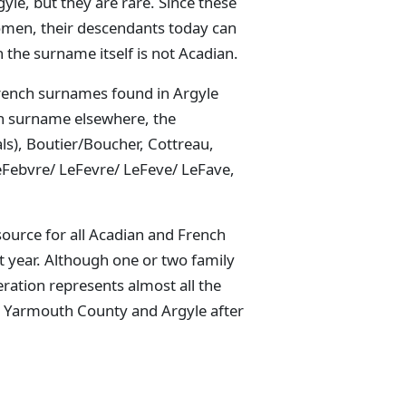
le, but they are rare. Since these
women, their descendants today can
the surname itself is not Acadian.
French surnames found in Argyle
an surname elsewhere, the
ls), Boutier/Boucher, Cottreau,
LeFebvre/ LeFevre/ LeFeve/ LeFave,
source for all Acadian and French
 year. Although one or two family
ation represents almost all the
o Yarmouth County and Argyle after