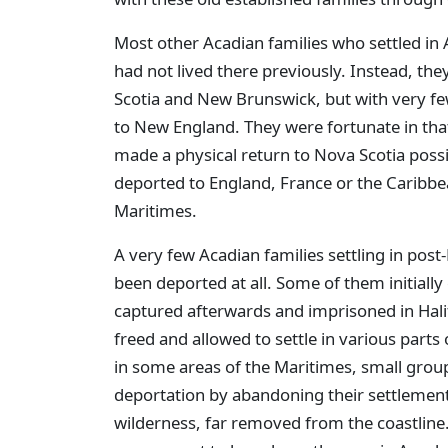
Most other Acadian families who settled in 
had not lived there previously. Instead, the
Scotia and New Brunswick, but with very fe
to New England. They were fortunate in that
made a physical return to Nova Scotia possi
deported to England, France or the Caribbe
Maritimes.
A very few Acadian families settling in post
been deported at all. Some of them initially
captured afterwards and imprisoned in Halif
freed and allowed to settle in various parts 
in some areas of the Maritimes, small grou
deportation by abandoning their settlement
wilderness, far removed from the coastline.