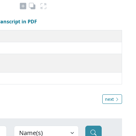
ranscript in PDF
next