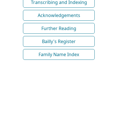
Transcribing and Indexing
Acknowledgements
Further Reading
Bailly's Register
Family Name Index