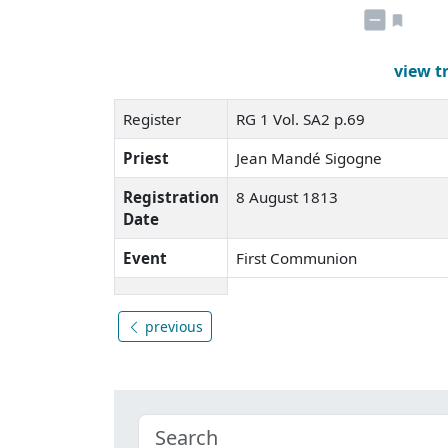
view t
Register
RG 1 Vol. SA2 p.69
Priest
Jean Mandé Sigogne
Registration
8 August 1813
Date
Event
First Communion
previous