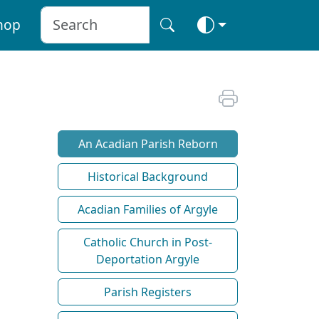
hop
An Acadian Parish Reborn
Historical Background
Acadian Families of Argyle
Catholic Church in Post-
Deportation Argyle
Parish Registers