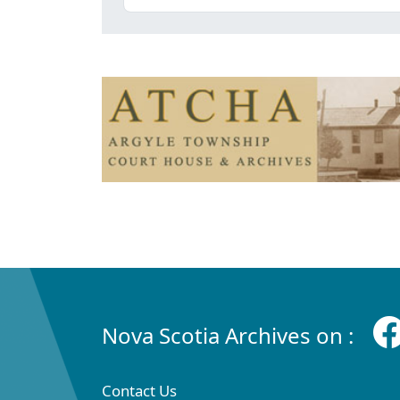
Nova Scotia Archives on :
Contact Us