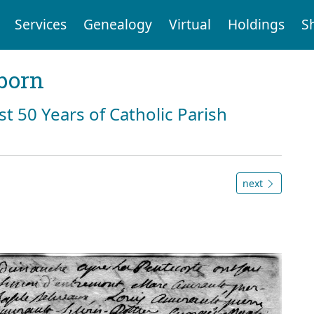
Services
Genealogy
Virtual
Holdings
S
born
st 50 Years of Catholic Parish
next