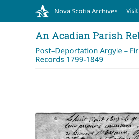
Nova Scotia Archives
Visit
An Acadian Parish Re
Post–Deportation Argyle – Fir
Records 1799-1849