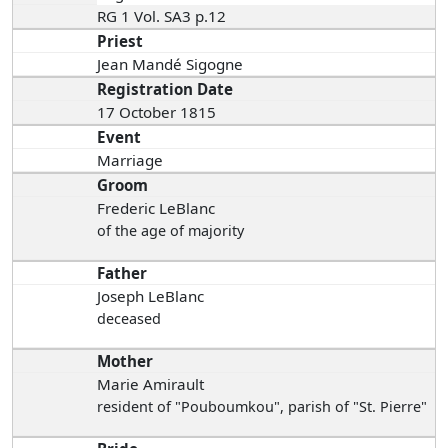
RG 1 Vol. SA3 p.12
Priest
Jean Mandé Sigogne
Registration Date
17 October 1815
Event
Marriage
Groom
Frederic LeBlanc
of the age of majority
Father
Joseph LeBlanc
deceased
Mother
Marie Amirault
resident of "Pouboumkou", parish of "St. Pierre"