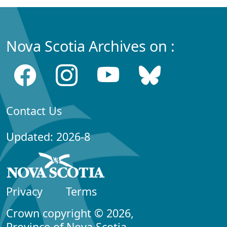
Nova Scotia Archives on :
Contact Us
Updated: 2026-8
Privacy
Terms
Crown copyright © 2026,
Province of Nova Scotia.