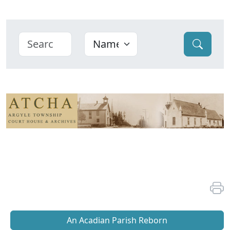
An Acadian Parish Reborn