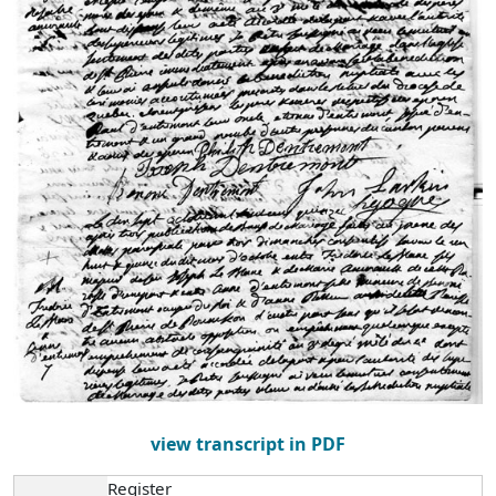
view transcript in PDF
Register