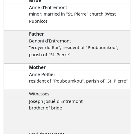
Bride
Anne d'Entremont
minor; married in "St. Pierre" church (West
Pubnico)
Father
Benoni d'Entremont
"ecuyer du Roi"; resident of "Pouboumkou",
parish of "St. Pierre"
Mother
Anne Pottier
resident of "Pouboumkou", parish of "St. Pierre"
Witnesses
Joseph Josué d'Entremont
brother of bride