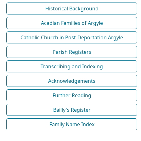
Historical Background
Acadian Families of Argyle
Catholic Church in Post-Deportation Argyle
Parish Registers
Transcribing and Indexing
Acknowledgements
Further Reading
Bailly's Register
Family Name Index