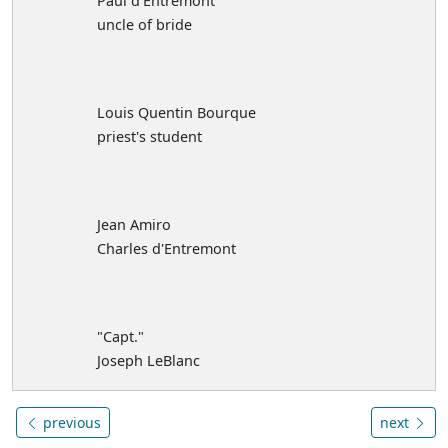
Paul d'Entremont
uncle of bride
Louis Quentin Bourque
priest's student
Jean Amiro
Charles d'Entremont
"Capt."
Joseph LeBlanc
previous
next