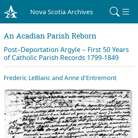
Nova Scotia Archives
An Acadian Parish Reborn
Post–Deportation Argyle – First 50 Years
of Catholic Parish Records 1799-1849
Frederic LeBlanc and Anne d'Entremont