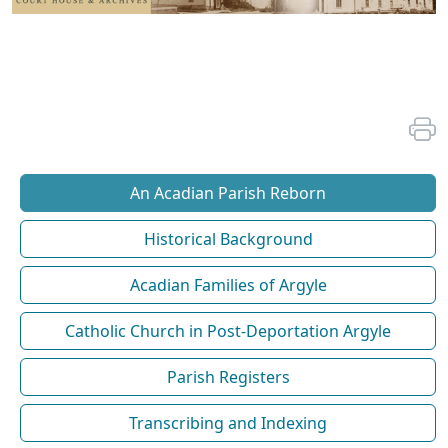
An Acadian Parish Reborn
Historical Background
Acadian Families of Argyle
Catholic Church in Post-Deportation Argyle
Parish Registers
Transcribing and Indexing