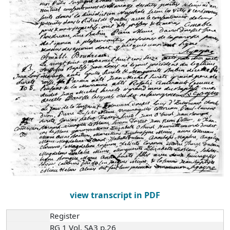
view transcript in PDF
Register
RG 1 Vol. SA3 p.26