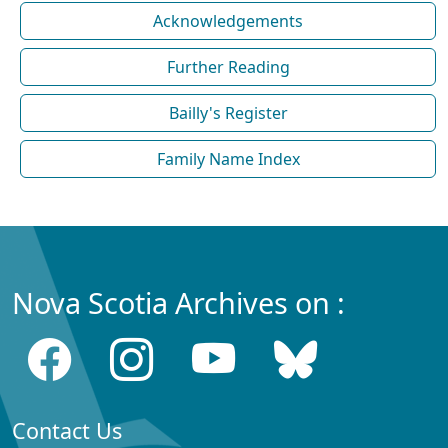
Acknowledgements
Further Reading
Bailly's Register
Family Name Index
Nova Scotia Archives on :
Contact Us