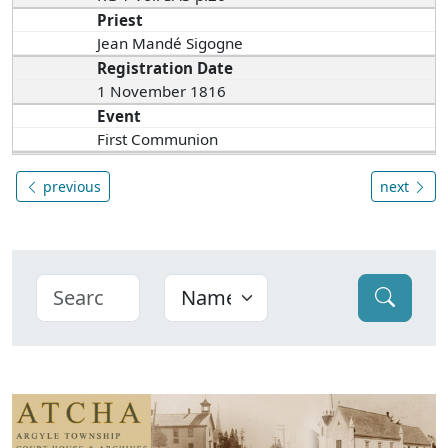
Priest
Jean Mandé Sigogne
Registration Date
1 November 1816
Event
First Communion
previous
next