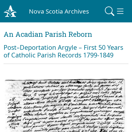
Nova Scotia Archives
An Acadian Parish Reborn
Post–Deportation Argyle – First 50 Years
of Catholic Parish Records 1799-1849