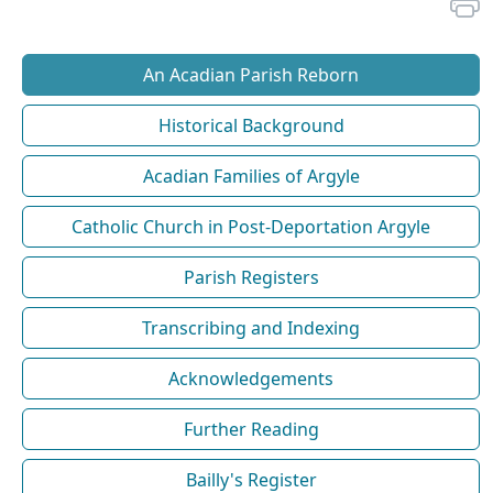
An Acadian Parish Reborn
Historical Background
Acadian Families of Argyle
Catholic Church in Post-Deportation Argyle
Parish Registers
Transcribing and Indexing
Acknowledgements
Further Reading
Bailly's Register