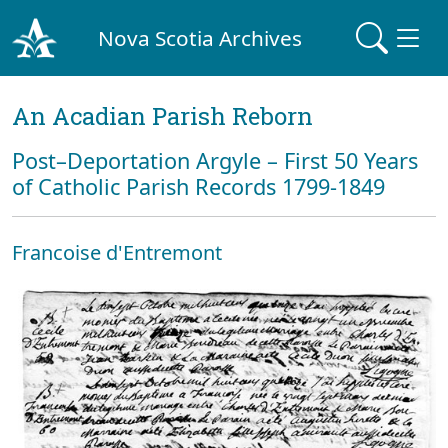
Nova Scotia Archives
An Acadian Parish Reborn
Post–Deportation Argyle – First 50 Years
of Catholic Parish Records 1799-1849
Francoise d'Entremont