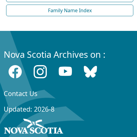
Family Name Index
Nova Scotia Archives on :
Contact Us
Updated: 2026-8