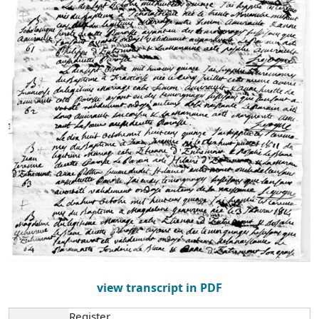
view transcript in PDF
Register