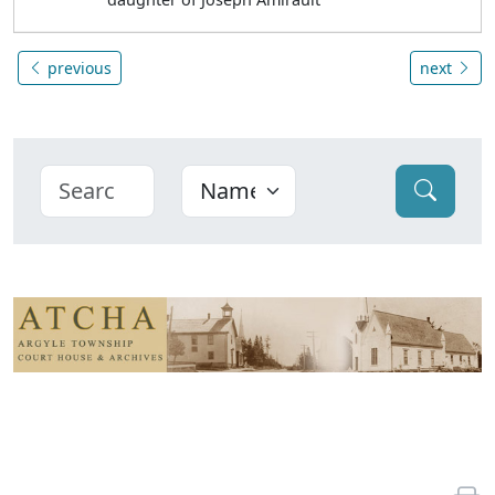
previous
next