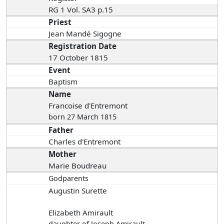
RG 1 Vol. SA3 p.15
Priest
Jean Mandé Sigogne
Registration Date
17 October 1815
Event
Baptism
Name
Francoise d'Entremont
born 27 March 1815
Father
Charles d'Entremont
Mother
Marie Boudreau
Godparents
Augustin Surette
Elizabeth Amirault
daughter of Joseph Amirault