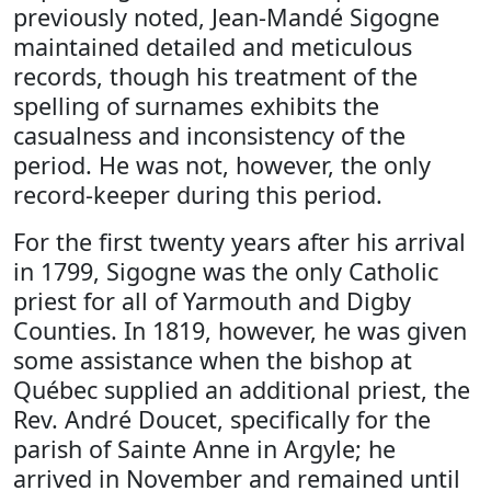
previously noted, Jean-Mandé Sigogne
maintained detailed and meticulous
records, though his treatment of the
spelling of surnames exhibits the
casualness and inconsistency of the
period. He was not, however, the only
record-keeper during this period.
For the first twenty years after his arrival
in 1799, Sigogne was the only Catholic
priest for all of Yarmouth and Digby
Counties. In 1819, however, he was given
some assistance when the bishop at
Québec supplied an additional priest, the
Rev. André Doucet, specifically for the
parish of Sainte Anne in Argyle; he
arrived in November and remained until