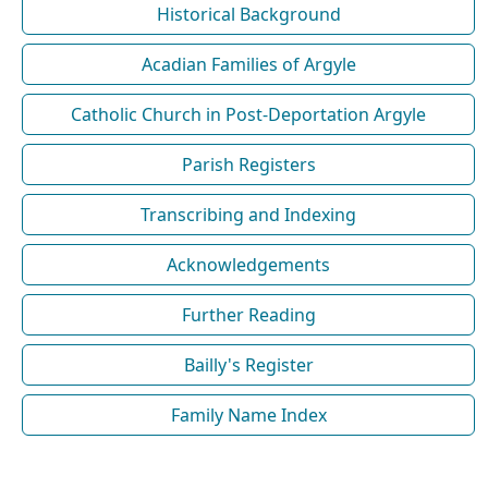
Historical Background
Acadian Families of Argyle
Catholic Church in Post-Deportation Argyle
Parish Registers
Transcribing and Indexing
Acknowledgements
Further Reading
Bailly's Register
Family Name Index