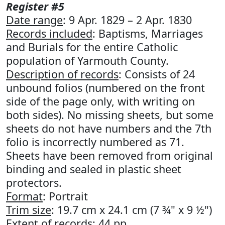
Register #5
Date range
: 9 Apr. 1829 – 2 Apr. 1830
Records included
: Baptisms, Marriages
and Burials for the entire Catholic
population of Yarmouth County.
Description of records
: Consists of 24
unbound folios (numbered on the front
side of the page only, with writing on
both sides). No missing sheets, but some
sheets do not have numbers and the 7th
folio is incorrectly numbered as 71.
Sheets have been removed from original
binding and sealed in plastic sheet
protectors.
Format
: Portrait
Trim size
: 19.7 cm x 24.1 cm (7 ¾" x 9 ½")
Extent of records
: 44 pp.