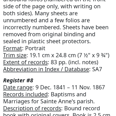
side of the page only, with writing on
both sides). Many sheets are
unnumbered and a few folios are
incorrectly numbered. Sheets have been
removed from original binding and
sealed in plastic sheet protectors.
Format
: Portrait
Trim size
: 19.1 cm x 24.8 cm (7 ½" x 9 ¾")
Extent of records
: 83 pp. (incl. notes)
Abbreviation in Index / Database
: SA7
Register #8
Date range
: 9 Dec. 1841 – 11 Nov. 1867
Records included
: Baptisms and
Marriages for Sainte Anne's parish.
Description of records
: Bound record
book with original covers. Book is 2.5 cm