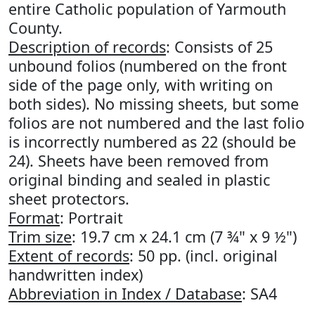
entire Catholic population of Yarmouth
County.
Description of records
: Consists of 25
unbound folios (numbered on the front
side of the page only, with writing on
both sides). No missing sheets, but some
folios are not numbered and the last folio
is incorrectly numbered as 22 (should be
24). Sheets have been removed from
original binding and sealed in plastic
sheet protectors.
Format
: Portrait
Trim size
: 19.7 cm x 24.1 cm (7 ¾" x 9 ½")
Extent of records
: 50 pp. (incl. original
handwritten index)
Abbreviation in Index / Database
: SA4