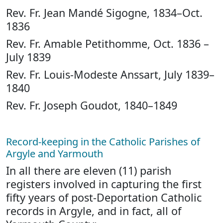
Rev. Fr. Jean Mandé Sigogne, 1834–Oct.
1836
Rev. Fr. Amable Petithomme, Oct. 1836 –
July 1839
Rev. Fr. Louis-Modeste Anssart, July 1839–
1840
Rev. Fr. Joseph Goudot, 1840–1849
Record-keeping in the Catholic Parishes of
Argyle and Yarmouth
In all there are eleven (11) parish
registers involved in capturing the first
fifty years of post-Deportation Catholic
records in Argyle, and in fact, all of