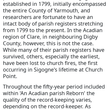
established in 1799, initially encompassed
the entire County of Yarmouth, and
researchers are fortunate to have an
intact body of parish registers stretching
from 1799 to the present. In the Acadian
region of Clare, in neighbouring Digby
County, however, this is not the case.
While many of their parish registers have
survived, others, especially the earliest,
have been lost to church fires, the first
occurring in Sigogne's lifetime at Church
Point.
Throughout the fifty-year period included
within 'An Acadian parish Reborn' the
quality of the record-keeping varies,
depending on the record-keeper. As