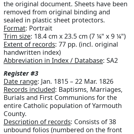
the original document. Sheets have been
removed from original binding and
sealed in plastic sheet protectors.
Format
: Portrait
Trim size
: 18.4 cm x 23.5 cm (7 ¼" x 9 ¼")
Extent of records
: 77 pp. (incl. original
handwritten index)
Abbreviation in Index / Database
: SA2
Register #3
Date range
: Jan. 1815 – 22 Mar. 1826
Records included
: Baptisms, Marriages,
Burials and First Communions for the
entire Catholic population of Yarmouth
County.
Description of records
: Consists of 38
unbound folios (numbered on the front