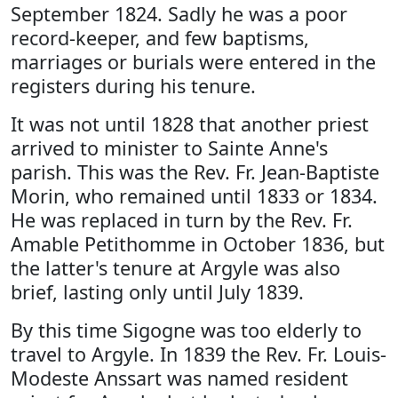
September 1824. Sadly he was a poor
record-keeper, and few baptisms,
marriages or burials were entered in the
registers during his tenure.
It was not until 1828 that another priest
arrived to minister to Sainte Anne's
parish. This was the Rev. Fr. Jean-Baptiste
Morin, who remained until 1833 or 1834.
He was replaced in turn by the Rev. Fr.
Amable Petithomme in October 1836, but
the latter's tenure at Argyle was also
brief, lasting only until July 1839.
By this time Sigogne was too elderly to
travel to Argyle. In 1839 the Rev. Fr. Louis-
Modeste Anssart was named resident