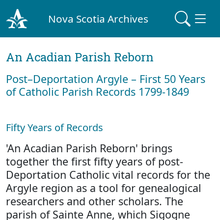
Nova Scotia Archives
An Acadian Parish Reborn
Post–Deportation Argyle – First 50 Years
of Catholic Parish Records 1799-1849
Fifty Years of Records
'An Acadian Parish Reborn' brings
together the first fifty years of post-
Deportation Catholic vital records for the
Argyle region as a tool for genealogical
researchers and other scholars. The
parish of Sainte Anne, which Sigogne