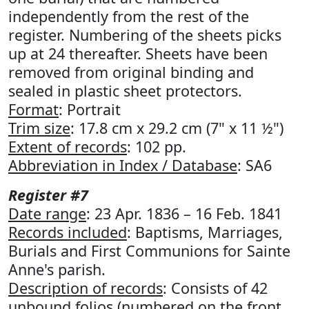
independently from the rest of the
register. Numbering of the sheets picks
up at 24 thereafter. Sheets have been
removed from original binding and
sealed in plastic sheet protectors.
Format
: Portrait
Trim size
: 17.8 cm x 29.2 cm (7" x 11 ½")
Extent of records
: 102 pp.
Abbreviation in Index / Database
: SA6
Register #7
Date range
: 23 Apr. 1836 – 16 Feb. 1841
Records included
: Baptisms, Marriages,
Burials and First Communions for Sainte
Anne's parish.
Description of records
: Consists of 42
unbound folios (numbered on the front