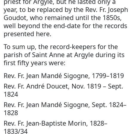
priest for Argyle, but he lasted only a
year, to be replaced by the Rev. Fr. Joseph
Goudot, who remained until the 1850s,
well beyond the end-date for the records
presented here.
To sum up, the record-keepers for the
parish of Saint Anne at Argyle during its
first fifty years were:
Rev. Fr. Jean Mandé Sigogne, 1799–1819
Rev. Fr. André Doucet, Nov. 1819 – Sept.
1824
Rev. Fr. Jean Mandé Sigogne, Sept. 1824–
1828
Rev. Fr. Jean-Baptiste Morin, 1828–
1833/34