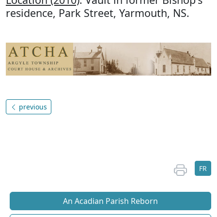
residence, Park Street, Yarmouth, NS.
previous
FR
An Acadian Parish Reborn