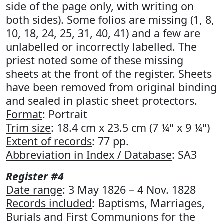
side of the page only, with writing on
both sides). Some folios are missing (1, 8,
10, 18, 24, 25, 31, 40, 41) and a few are
unlabelled or incorrectly labelled. The
priest noted some of these missing
sheets at the front of the register. Sheets
have been removed from original binding
and sealed in plastic sheet protectors.
Format
: Portrait
Trim size
: 18.4 cm x 23.5 cm (7 ¼" x 9 ¼")
Extent of records
: 77 pp.
Abbreviation in Index / Database
: SA3
Register #4
Date range
: 3 May 1826 – 4 Nov. 1828
Records included
: Baptisms, Marriages,
Burials and First Communions for the