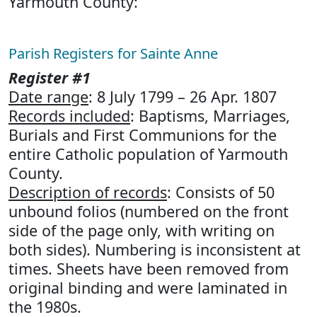
Yarmouth County:
Parish Registers for Sainte Anne
Register #1
Date range
: 8 July 1799 – 26 Apr. 1807
Records included
: Baptisms, Marriages,
Burials and First Communions for the
entire Catholic population of Yarmouth
County.
Description of records
: Consists of 50
unbound folios (numbered on the front
side of the page only, with writing on
both sides). Numbering is inconsistent at
times. Sheets have been removed from
original binding and were laminated in
the 1980s.