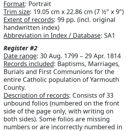
Format
: Portrait
Trim size
: 19.05 cm x 22.86 cm (7 ½" x 9")
Extent of records
: 99 pp. (incl. original
handwritten index)
Abbreviation in Index / Database
: SA1
Register #2
Date range
: 30 Aug. 1799 – 29 Apr. 1814
Records included
: Baptisms, Marriages,
Burials and First Communions for the
entire Catholic population of Yarmouth
County.
Description of records
: Consists of 33
unbound folios (numbered on the front
side of the page only, with writing on
both sides). Some folios are missing
numbers or are incorrectly numbered in