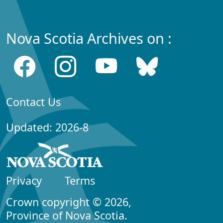
Nova Scotia Archives on :
Contact Us
Updated: 2026-8
Privacy
Terms
Crown copyright © 2026,
Province of Nova Scotia.