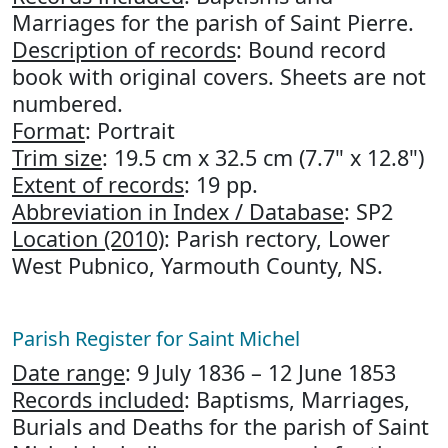
Marriages for the parish of Saint Pierre.
Description of records
: Bound record
book with original covers. Sheets are not
numbered.
Format
: Portrait
Trim size
: 19.5 cm x 32.5 cm (7.7" x 12.8")
Extent of records
: 19 pp.
Abbreviation in Index / Database
: SP2
Location (2010)
: Parish rectory, Lower
West Pubnico, Yarmouth County, NS.
Parish Register for Saint Michel
Date range
: 9 July 1836 – 12 June 1853
Records included
: Baptisms, Marriages,
Burials and Deaths for the parish of Saint