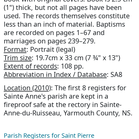
(1") thick, but not all pages have been
used. The records themselves constitute
less than an inch of material. Baptisms
are recorded on pages 1–67 and
marriages on pages 239–279.
Format
: Portrait (legal)
Trim size
: 19.7cm x 33 cm (7 ¾" x 13")
Extent of records
: 108 pp.
Abbreviation in Index / Database
: SA8
Location (2010)
: The first 8 registers for
Sainte Anne's parish are kept in a
fireproof safe at the rectory in Sainte-
Anne-du-Ruisseau, Yarmouth County, NS.
Parish Registers for Saint Pierre