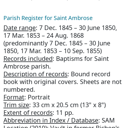
Parish Register for Saint Ambrose
Date range
: 7 Dec. 1845 – 30 June 1850,
17 Mar. 1853 – 24 Aug. 1868
(predominantly 7 Dec. 1845 – 30 June
1850, 17 Mar. 1853 – 10 Sep. 1855)
Records included
: Baptisms for Saint
Ambrose parish.
Description of records
: Bound record
book with original covers. Sheets are not
numbered.
Format
: Portrait
Trim size
: 33 cm x 20.5 cm (13" x 8")
Extent of records
: 11 pp.
Abbreviation in Index / Database
: SAM
Location (2010)
: Vault in former Bishop's