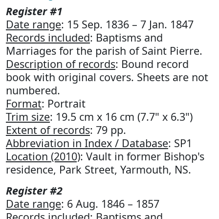
Register #1
Date range
: 15 Sep. 1836 – 7 Jan. 1847
Records included
: Baptisms and
Marriages for the parish of Saint Pierre.
Description of records
: Bound record
book with original covers. Sheets are not
numbered.
Format
: Portrait
Trim size
: 19.5 cm x 16 cm (7.7" x 6.3")
Extent of records
: 79 pp.
Abbreviation in Index / Database
: SP1
Location (2010)
: Vault in former Bishop's
residence, Park Street, Yarmouth, NS.
Register #2
Date range
: 6 Aug. 1846 – 1857
Records included
: Baptisms and