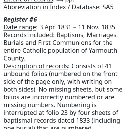
Abbreviation in Index / Database
: SA5
Register #6
Date range
: 3 Apr. 1831 – 11 Nov. 1835
Records included
: Baptisms, Marriages,
Burials and First Communions for the
entire Catholic population of Yarmouth
County.
Description of records
: Consists of 41
unbound folios (numbered on the front
side of the page only, with writing on
both sides). No missing sheets, but some
folios are incorrectly numbered or are
missing numbers. Numbering is
interrupted at folio 23 by four sheets of
baptismal records dated 1833 (including
one burial) that are numbered