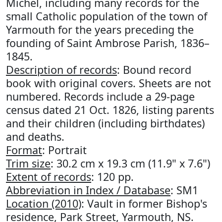
Michel, including many records for the
small Catholic population of the town of
Yarmouth for the years preceding the
founding of Saint Ambrose Parish, 1836–
1845.
Description of records
: Bound record
book with original covers. Sheets are not
numbered. Records include a 29-page
census dated 21 Oct. 1826, listing parents
and their children (including birthdates)
and deaths.
Format
: Portrait
Trim size
: 30.2 cm x 19.3 cm (11.9" x 7.6")
Extent of records
: 120 pp.
Abbreviation in Index / Database
: SM1
Location (2010)
: Vault in former Bishop's
residence, Park Street, Yarmouth, NS.