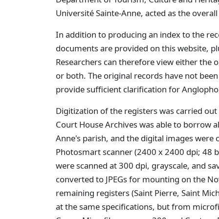
Université Sainte-Anne, acted as the overal
In addition to producing an index to the rec
documents are provided on this website, plu
Researchers can therefore view either the or
or both. The original records have not been
provide sufficient clarification for Angloph
Digitization of the registers was carried o
Court House Archives was able to borrow all 
Anne's parish, and the digital images were
Photosmart scanner (2400 x 2400 dpi; 48 bi
were scanned at 300 dpi, grayscale, and save
converted to JPEGs for mounting on the Nov
remaining registers (Saint Pierre, Saint Mic
at the same specifications, but from microfi