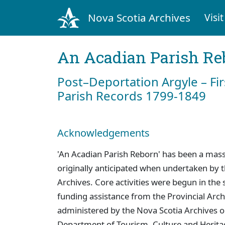
Nova Scotia Archives
Visit
An Acadian Parish Re
Post–Deportation Argyle – Fir
Parish Records 1799-1849
Acknowledgements
'An Acadian Parish Reborn' has been a mass
originally anticipated when undertaken by
Archives. Core activities were begun in th
funding assistance from the Provincial Ar
administered by the Nova Scotia Archives on
Department of Tourism, Culture and Heritage