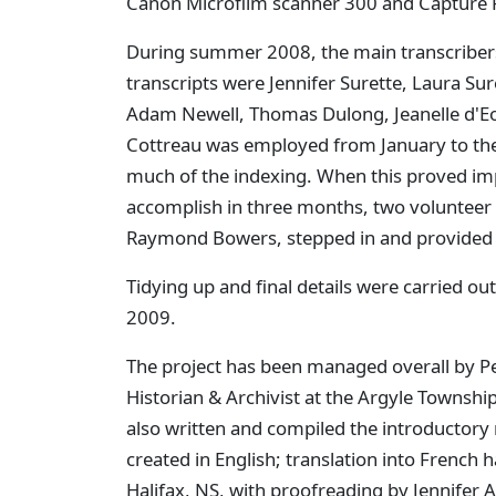
Canon Microfilm scanner 300 and Capture P
During summer 2008, the main transcribers
transcripts were Jennifer Surette, Laura Sur
Adam Newell, Thomas Dulong, Jeanelle d'Eo
Cottreau was employed from January to the
much of the indexing. When this proved im
accomplish in three months, two volunteer
Raymond Bowers, stepped in and provided h
Tidying up and final details were carried o
2009.
The project has been managed overall by Pe
Historian & Archivist at the Argyle Townsh
also written and compiled the introductory 
created in English; translation into French
Halifax, NS, with proofreading by Jennifer A.