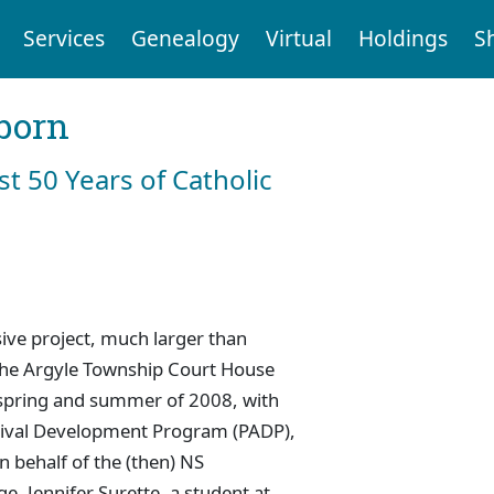
Services
Genealogy
Virtual
Holdings
S
born
st 50 Years of Catholic
ive project, much larger than
 the Argyle Township Court House
e spring and summer of 2008, with
chival Development Program (PADP),
 behalf of the (then) NS
. Jennifer Surette, a student at