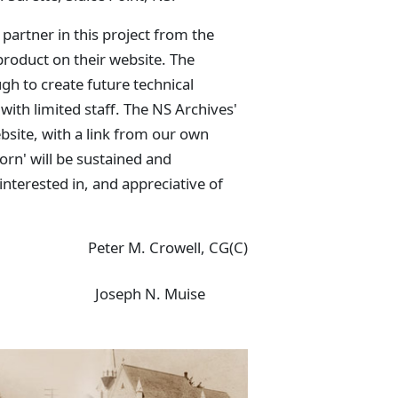
 partner in this project from the
product on their website. The
h to create future technical
ith limited staff. The NS Archives'
ebsite, with a link from our own
rn' will be sustained and
interested in, and appreciative of
Peter M. Crowell, CG(C)
Joseph N. Muise