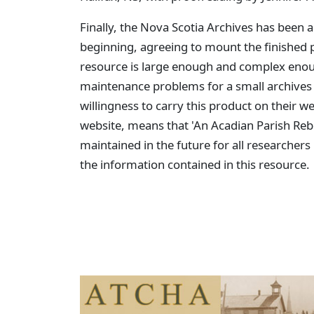
Finally, the Nova Scotia Archives has been a
beginning, agreeing to mount the finished 
resource is large enough and complex enoug
maintenance problems for a small archives w
willingness to carry this product on their w
website, means that 'An Acadian Parish Rebo
maintained in the future for all researchers 
the information contained in this resource.