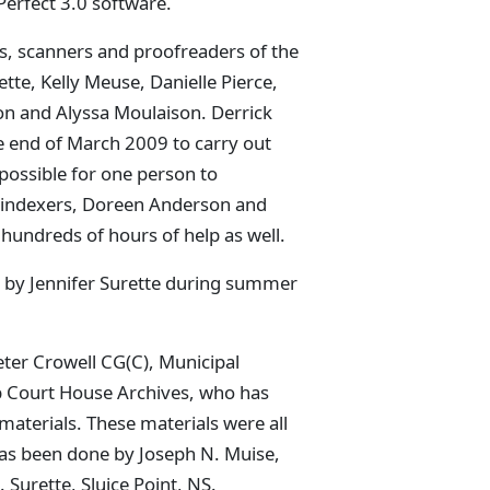
erfect 3.0 software.
, scanners and proofreaders of the
ette, Kelly Meuse, Danielle Pierce,
n and Alyssa Moulaison. Derrick
 end of March 2009 to carry out
possible for one person to
 indexers, Doreen Anderson and
undreds of hours of help as well.
ut by Jennifer Surette during summer
ter Crowell CG(C), Municipal
ip Court House Archives, who has
materials. These materials were all
 has been done by Joseph N. Muise,
 Surette, Sluice Point, NS.