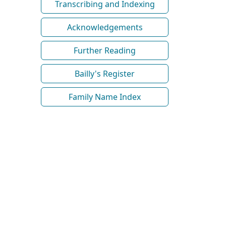
Transcribing and Indexing
Acknowledgements
Further Reading
Bailly's Register
Family Name Index