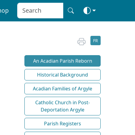
hop
FR
An Acadian Parish Reborn
Historical Background
Acadian Families of Argyle
Catholic Church in Post-
Deportation Argyle
Parish Registers