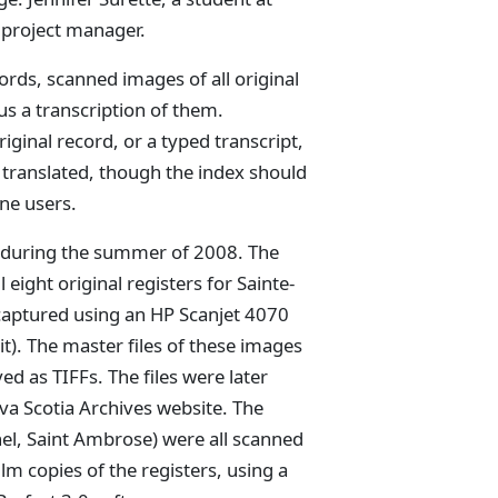
l project manager.
ords, scanned images of all original
s a transcription of them.
iginal record, or a typed transcript,
 translated, though the index should
one users.
ut during the summer of 2008. The
eight original registers for Sainte-
 captured using an HP Scanjet 4070
t). The master files of these images
d as TIFFs. The files were later
a Scotia Archives website. The
hel, Saint Ambrose) were all scanned
lm copies of the registers, using a