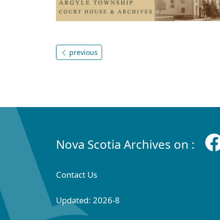
previous
Nova Scotia Archives on :
Contact Us
Updated: 2026-8